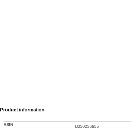
Product information
ASIN
B030236635