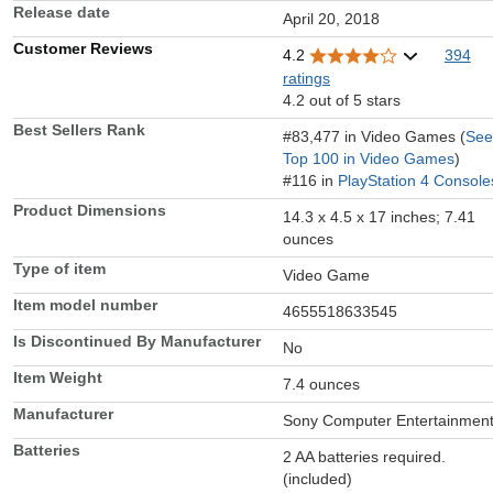
Release date
April 20, 2018
Customer Reviews
4.2
394
ratings
4.2 out of 5 stars
Best Sellers Rank
#83,477 in Video Games (
See
Top 100 in Video Games
)
#116 in
PlayStation 4 Console
Product Dimensions
14.3 x 4.5 x 17 inches; 7.41
ounces
Type of item
Video Game
Item model number
4655518633545
Is Discontinued By Manufacturer
No
Item Weight
7.4 ounces
Manufacturer
Sony Computer Entertainmen
Batteries
2 AA batteries required.
(included)