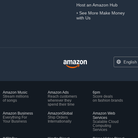
Host an Amazon Hub
›
See More Make Money
with Us
English
Amazon Music
Amazon Ads
6pm
Stream millions
Reach customers
Score deals
of songs
wherever they
on fashion brands
spend their time
Amazon Business
AmazonGlobal
Amazon Web
Everything For
Ship Orders
Services
Your Business
Internationally
Scalable Cloud
Computing
Services