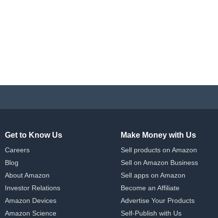
Get to Know Us
Make Money with Us
Careers
Sell products on Amazon
Blog
Sell on Amazon Business
About Amazon
Sell apps on Amazon
Investor Relations
Become an Affiliate
Amazon Devices
Advertise Your Products
Amazon Science
Self-Publish with Us