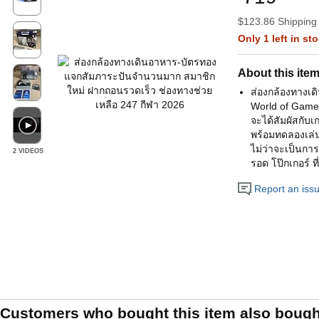
$123.86 Shipping
Only 1 left in st
About this ite
ส่องกล้องทางเ
World of Game 
จะได้สัมผัสกับ
พร้อมทดลองเล่น
ไม่ว่าจะเป็นกา
2 VIDEOS
รอด โป๊กเกอร์ ท
Report an issue
Customers who bought this item also bough