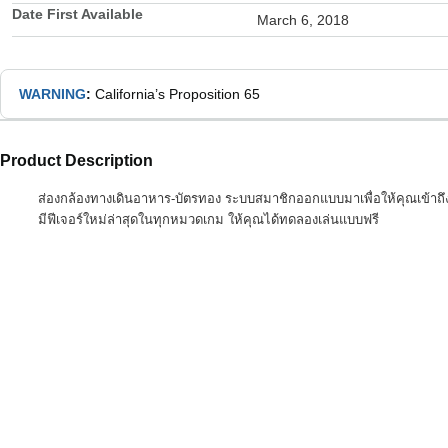
Date First Available
March 6, 2018
WARNING
:
California’s Proposition 65
Product Description
ส่องกล้องทางเดินอาหาร-บัตรทอง ระบบสมาชิกออกแบบมาเพื่อให้คุณเข้าถึงส
มีฟีเจอร์ใหม่ล่าสุดในทุกหมวดเกม ให้คุณได้ทดลองเล่นแบบฟรี