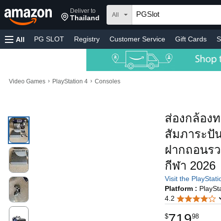
Deliver to
All
Thailand
PG SLOT
Registry
Customer Service
Gift Cards
S
All
›
›
Video Games
PlayStation 4
Consoles
ส่องกล้อง
สัมภาระปั
ฝากถอนรวด
กีฬา 2026
Visit the PlayStat
Platform :
PlaySt
4.2
719
$
98