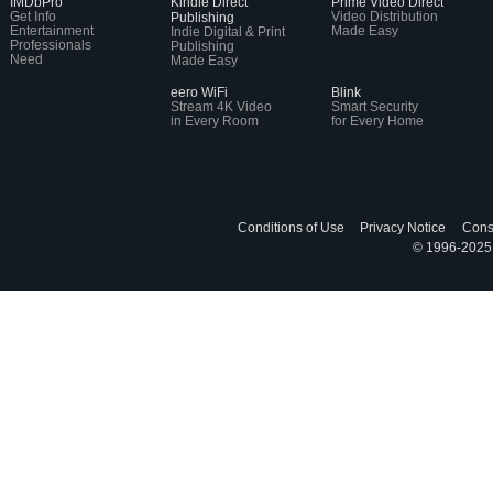
IMDbPro
Kindle Direct
Prime Video Direct
Get Info
Video Distribution
Publishing
Entertainment
Made Easy
Indie Digital & Print
Professionals
Publishing
Need
Made Easy
eero WiFi
Blink
Stream 4K Video
Smart Security
in Every Room
for Every Home
Conditions of Use
Privacy Notice
Cons
© 1996-2025, 