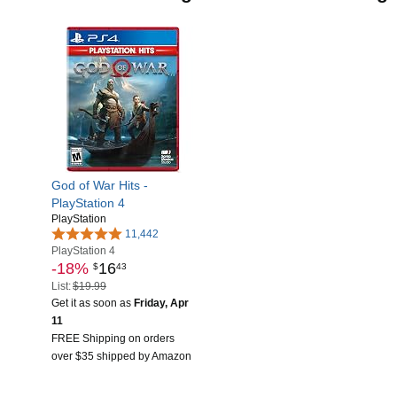
God of War Hits -
PlayStation 4
PlayStation
11,442
PlayStation 4
-18%
16
$
43
List:
$19.99
Get it as soon as
Friday, Apr
11
FREE Shipping on orders
over $35 shipped by Amazon