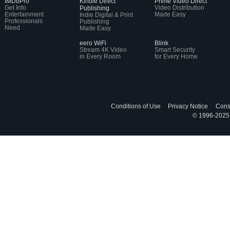
IMDbPro
Kindle Direct
Prime Video Direct
Get Info
Video Distribution
Publishing
Entertainment
Made Easy
Indie Digital & Print
Professionals
Publishing
Need
Made Easy
eero WiFi
Blink
Stream 4K Video
Smart Security
in Every Room
for Every Home
Conditions of Use
Privacy Notice
Cons
© 1996-2025, 