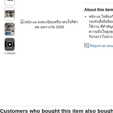
About this ite
หนัง-us ไม่ต้อ
รองรับทั้งมือถ
ใช้งาน ที่สำคัญค
ความมั่นใจสูงสุ
รับรองว่าไม่น่าเ
Report an issue
2 VIDEOS
Customers who bought this item also bough