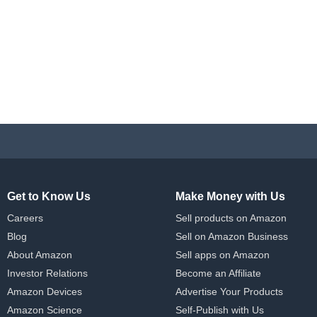
Get to Know Us
Make Money with Us
Careers
Sell products on Amazon
Blog
Sell on Amazon Business
About Amazon
Sell apps on Amazon
Investor Relations
Become an Affiliate
Amazon Devices
Advertise Your Products
Amazon Science
Self-Publish with Us