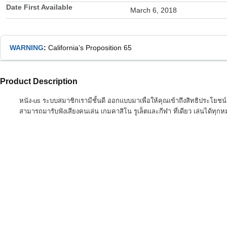
Date First Available
March 6, 2018
WARNING
:
California’s Proposition 65
Product Description
หนัง-us ระบบสมาชิกเรามีชั้นดี ออกแบบมาเพื่อให้คุณเข้าถึงสิทธิประโยชน์อ
สามารถมารับฟังเสียงคนเล่น เกมคาสิโน รูเล็ตและกีฬา ที่เดียว เล่นได้ทุ