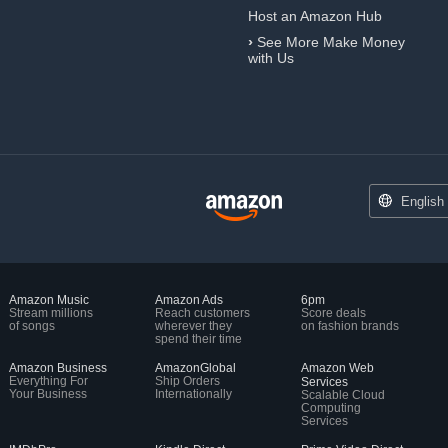
Host an Amazon Hub
›
See More Make Money
with Us
English
Amazon Music
Amazon Ads
6pm
Stream millions
Reach customers
Score deals
of songs
wherever they
on fashion brands
spend their time
Amazon Business
AmazonGlobal
Amazon Web
Everything For
Ship Orders
Services
Your Business
Internationally
Scalable Cloud
Computing
Services