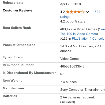
Release date
April 20, 2018
Customer Reviews
4.2
394
ratings
4.2 out of 5 stars
Best Sellers Rank
#83,477 in Video Games (
See
Top 100 in Video Games
)
#116 in
PlayStation 4 Console
Product Dimensions
14.3 x 4.5 x 17 inches; 7.41
ounces
Type of item
Video Game
Item model number
4655518633545
Is Discontinued By Manufacturer
No
Item Weight
7.4 ounces
Manufacturer
Sony Computer Entertainmen
Batteries
2 AA batteries required.
(included)