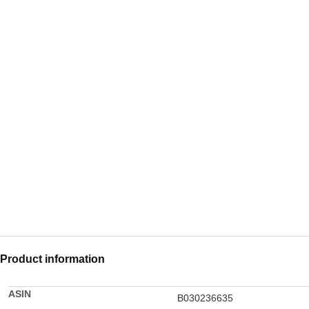
Product information
ASIN
B030236635