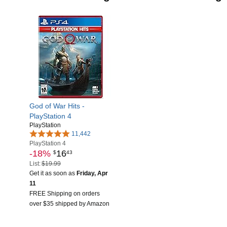
God of War Hits -
PlayStation 4
PlayStation
11,442
PlayStation 4
-18%
16
$
43
List:
$19.99
Get it as soon as
Friday, Apr
11
FREE Shipping on orders
over $35 shipped by Amazon