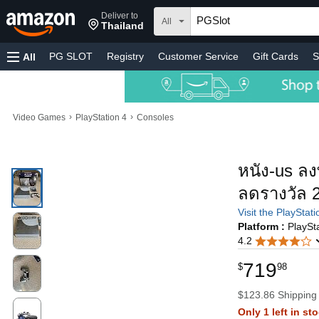
Deliver to
All
Thailand
PG SLOT
Registry
Customer Service
Gift Cards
S
All
›
›
Video Games
PlayStation 4
Consoles
หนัง-us ล
ลดรางวัล 
Visit the PlayStat
Platform :
PlaySt
4.2
719
$
98
$123.86 Shipping
Only 1 left in st