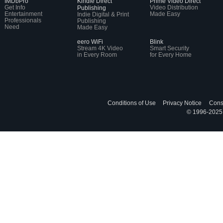
IMDbPro
Kindle Direct
Prime Video Direct
Get Info
Video Distribution
Publishing
Entertainment
Made Easy
Indie Digital & Print
Professionals
Publishing
Need
Made Easy
eero WiFi
Blink
Stream 4K Video
Smart Security
in Every Room
for Every Home
Conditions of Use
Privacy Notice
Cons
© 1996-2025, 