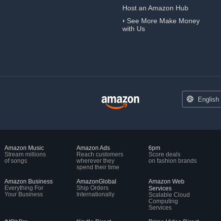
Host an Amazon Hub
›
See More Make Money
with Us
English
Amazon Music
Amazon Ads
6pm
Stream millions
Reach customers
Score deals
of songs
wherever they
on fashion brands
spend their time
Amazon Business
AmazonGlobal
Amazon Web
Everything For
Ship Orders
Services
Your Business
Internationally
Scalable Cloud
Computing
Services