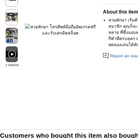
About this ite
หวยทักษา เริ่ม
สมาชิก คุณก็จ
หลาย ที่ซึ่งมอ
กีฬาที่ครบลุคร
ทดลองเล่นได้ทั
Report an issue
2 VIDEOS
Customers who bought this item also bough