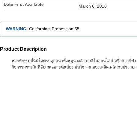
Date First Available
March 6, 2018
WARNING
:
California’s Proposition 65
Product Description
หวยทักษา ที่นี่มีให้ครบทุกแนวทั้งหมุนวงล้อ คาสิโนออนไลน์ หรือสายกีฬา 
กิจกรรมรายวันที่อัปเดตอย่างต่อเนื่อง มั่นใจว่าคุณจะเพลิดเพลินกับประสบการ