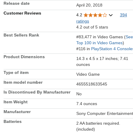
Release date
April 20, 2018
Customer Reviews
4.2
394
ratings
4.2 out of 5 stars
Best Sellers Rank
#83,477 in Video Games (
See
Top 100 in Video Games
)
#116 in
PlayStation 4 Console
Product Dimensions
14.3 x 4.5 x 17 inches; 7.41
ounces
Type of item
Video Game
Item model number
4655518633545
Is Discontinued By Manufacturer
No
Item Weight
7.4 ounces
Manufacturer
Sony Computer Entertainmen
Batteries
2 AA batteries required.
(included)