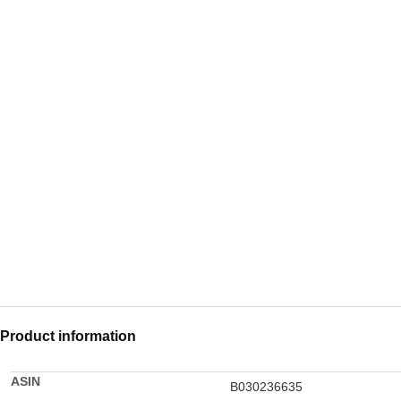
Product information
ASIN
B030236635