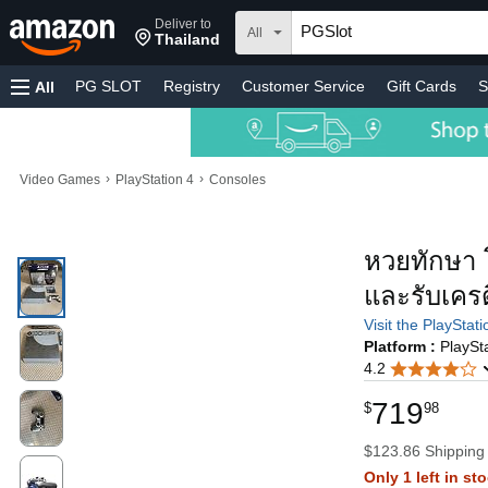
Deliver to
All
Thailand
PG SLOT
Registry
Customer Service
Gift Cards
S
All
›
›
Video Games
PlayStation 4
Consoles
หวยทักษา โ
และรับเคร
Visit the PlayStat
Platform :
PlaySt
4.2
719
$
98
$123.86 Shipping
Only 1 left in st