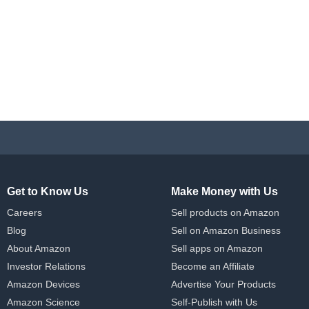
Get to Know Us
Make Money with Us
Careers
Sell products on Amazon
Blog
Sell on Amazon Business
About Amazon
Sell apps on Amazon
Investor Relations
Become an Affiliate
Amazon Devices
Advertise Your Products
Amazon Science
Self-Publish with Us