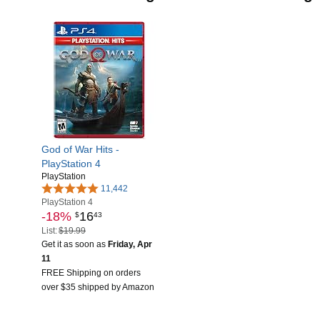
God of War Hits -
PlayStation 4
PlayStation
11,442
PlayStation 4
-18%
16
$
43
List:
$19.99
Get it as soon as
Friday, Apr
11
FREE Shipping on orders
over $35 shipped by Amazon