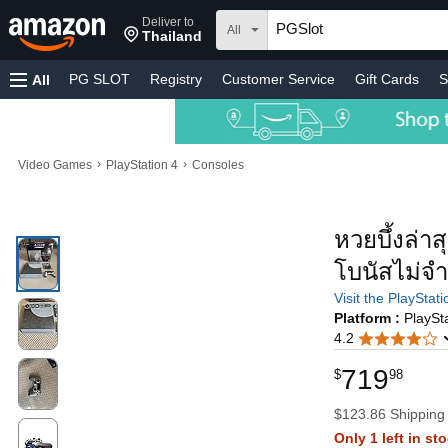
Deliver to
All
Thailand
PG SLOT
Registry
Customer Service
Gift Cards
S
All
›
›
Video Games
PlayStation 4
Consoles
หวยบึ้งล่าส
โบนัสไม่จำ
Visit the PlayStat
Platform :
PlaySt
4.2
719
$
98
$123.86 Shipping
Only 1 left in st