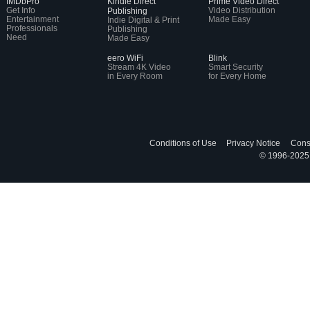
IMDbPro
Kindle Direct
Prime Video Direct
Get Info
Video Distribution
Publishing
Entertainment
Made Easy
Indie Digital & Print
Professionals
Publishing
Need
Made Easy
eero WiFi
Blink
Stream 4K Video
Smart Security
in Every Room
for Every Home
Conditions of Use
Privacy Notice
Cons
© 1996-2025, 