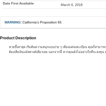
Date First Available
March 6, 2018
WARNING
:
California’s Proposition 65
Product Description
หวยบึ้งล่าสุด เริ่มต้นความสนุกแบบง่าย ๆ เพียงแค่ลงทะเบียน คุณก็สามารถ
ต้องเสียเงินแม้สตางค์เดียวเลย นอกจากนี้ หากคุณยังไม่อย่างใจที่จะลงท