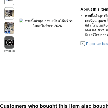
About this ite
หวยบึ้งล่าสุด เ
ทะเบียน คุณจะไ
กีฬา โดยไม่เสีย
ก่อน แค่เข้าระ
ฟีเจอร์ใหม่ล่า
Report an issue
2 VIDEOS
Customers who bought this item also bough