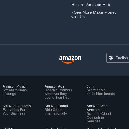
Host an Amazon Hub
›
See More Make Money
with Us
English
Amazon Music
Amazon Ads
6pm
Stream millions
Reach customers
Score deals
of songs
wherever they
on fashion brands
spend their time
Amazon Business
AmazonGlobal
Amazon Web
Everything For
Ship Orders
Services
Your Business
Internationally
Scalable Cloud
Computing
Services