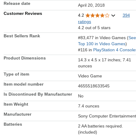
Release date
April 20, 2018
Customer Reviews
4.2
394
ratings
4.2 out of 5 stars
Best Sellers Rank
#83,477 in Video Games (
See
Top 100 in Video Games
)
#116 in
PlayStation 4 Console
Product Dimensions
14.3 x 4.5 x 17 inches; 7.41
ounces
Type of item
Video Game
Item model number
4655518633545
Is Discontinued By Manufacturer
No
Item Weight
7.4 ounces
Manufacturer
Sony Computer Entertainmen
Batteries
2 AA batteries required.
(included)