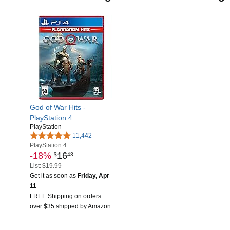
God of War Hits -
PlayStation 4
PlayStation
11,442
PlayStation 4
-18%
16
$
43
List:
$19.99
Get it as soon as
Friday, Apr
11
FREE Shipping on orders
over $35 shipped by Amazon