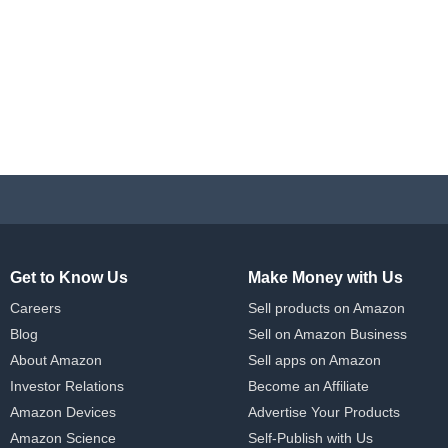
Get to Know Us
Make Money with Us
Careers
Sell products on Amazon
Blog
Sell on Amazon Business
About Amazon
Sell apps on Amazon
Investor Relations
Become an Affiliate
Amazon Devices
Advertise Your Products
Amazon Science
Self-Publish with Us