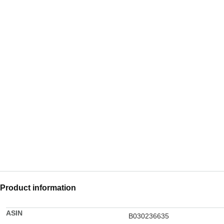
Product information
ASIN
B030236635