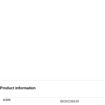
Product information
ASIN
B030236635