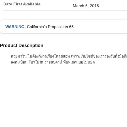
Date First Available
March 6, 2018
WARNING
:
California’s Proposition 65
Product Description
หวยมาวิน ไม่ต้องกังวลเรื่องโหลดแอพ เพราะเว็บไซต์ของเรารองรับทั้งมือ
ลงทะเบียน โปรโมชั่นรายสัปดาห์ ที่อัพเดตแบบไม่หยุด