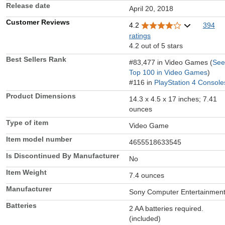
Release date
April 20, 2018
Customer Reviews
4.2
394
ratings
4.2 out of 5 stars
Best Sellers Rank
#83,477 in Video Games (
See
Top 100 in Video Games
)
#116 in
PlayStation 4 Console
Product Dimensions
14.3 x 4.5 x 17 inches; 7.41
ounces
Type of item
Video Game
Item model number
4655518633545
Is Discontinued By Manufacturer
No
Item Weight
7.4 ounces
Manufacturer
Sony Computer Entertainmen
Batteries
2 AA batteries required.
(included)