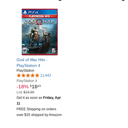
God of War Hits -
PlayStation 4
PlayStation
11,442
PlayStation 4
-18%
16
$
43
List:
$19.99
Get it as soon as
Friday, Apr
11
FREE Shipping on orders
over $35 shipped by Amazon