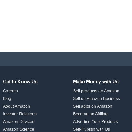
Get to Know Us
Make Money with Us
Careers
Sell products on Amazon
Blog
Sell on Amazon Business
About Amazon
Sell apps on Amazon
Investor Relations
Become an Affiliate
Amazon Devices
Advertise Your Products
Amazon Science
Self-Publish with Us