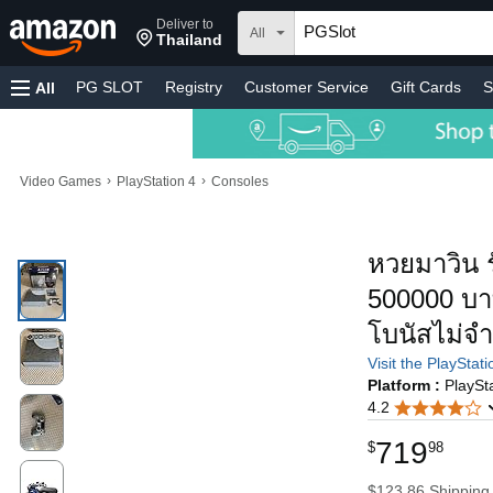
Deliver to
All
Thailand
PG SLOT
Registry
Customer Service
Gift Cards
S
All
›
›
Video Games
PlayStation 4
Consoles
หวยมาวิน ร
500000 บาท
โบนัสไม่จำ
Visit the PlayStat
Platform :
PlaySt
4.2
719
$
98
$123.86 Shipping