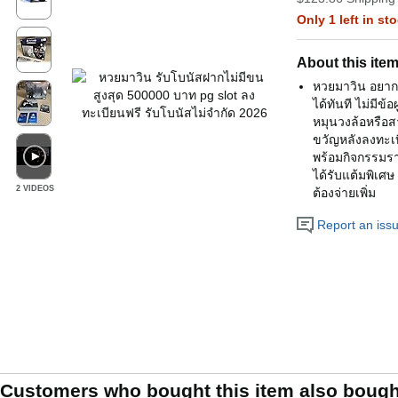
Only 1 left in st
About this ite
หวยมาวิน อยาก
ได้ทันที ไม่มีข
หมุนวงล้อหรือสา
ขวัญหลังลงทะเบี
พร้อมกิจกรรมรายว
ได้รับแต้มพิเศษ
2 VIDEOS
ต้องจ่ายเพิ่ม
Report an issue
Customers who bought this item also bough