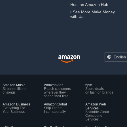
Host an Amazon Hub
›
See More Make Money
with Us
English
Amazon Music
Amazon Ads
6pm
Stream millions
Reach customers
Score deals
of songs
wherever they
on fashion brands
spend their time
Amazon Business
AmazonGlobal
Amazon Web
Everything For
Ship Orders
Services
Your Business
Internationally
Scalable Cloud
Computing
Services