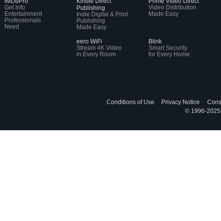
IMDbPro
Kindle Direct
Prime Video Direct
Get Info
Video Distribution
Publishing
Entertainment
Made Easy
Indie Digital & Print
Professionals
Publishing
Need
Made Easy
eero WiFi
Blink
Stream 4K Video
Smart Security
in Every Room
for Every Home
Conditions of Use
Privacy Notice
Cons
© 1996-2025, 