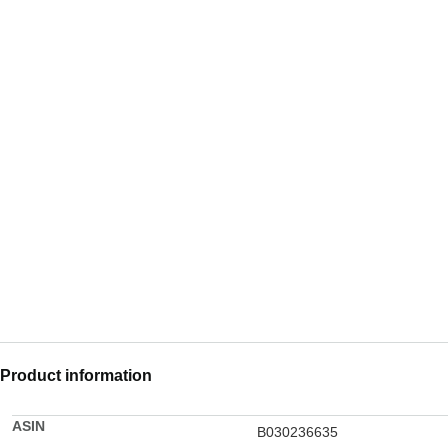
Product information
ASIN
B030236635