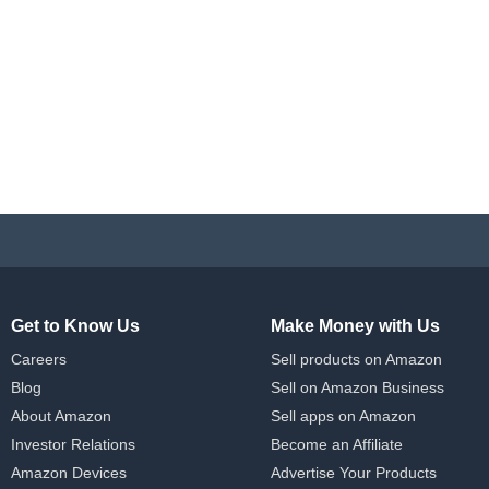
Get to Know Us
Make Money with Us
Careers
Sell products on Amazon
Blog
Sell on Amazon Business
About Amazon
Sell apps on Amazon
Investor Relations
Become an Affiliate
Amazon Devices
Advertise Your Products