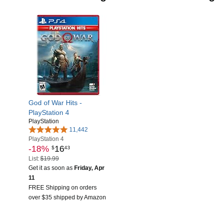
God of War Hits -
PlayStation 4
PlayStation
11,442
PlayStation 4
-18%
16
$
43
List:
$19.99
Get it as soon as
Friday, Apr
11
FREE Shipping on orders
over $35 shipped by Amazon