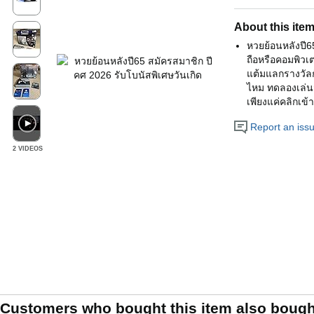
About this ite
หวยย้อนหลังปี6
ถือหรือคอมพิวเ
แต้มแลกรางวัลก
ไหม ทดลองเล่นฟร
เพียงแค่คลิกเข้
Report an issue
2 VIDEOS
Customers who bought this item also bough