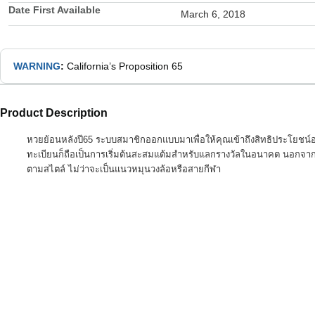
Date First Available
March 6, 2018
WARNING
:
California’s Proposition 65
Product Description
หวยย้อนหลังปี65 ระบบสมาชิกออกแบบมาเพื่อให้คุณเข้าถึงสิทธิประโยชน์อย่
ทะเบียนก็ถือเป็นการเริ่มต้นสะสมแต้มสำหรับแลกรางวัลในอนาคต นอกจากนี้ 
ตามสไตล์ ไม่ว่าจะเป็นแนวหมุนวงล้อหรือสายกีฬา