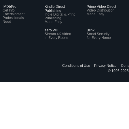
IMDbPro
Kindle Direct
Prime Video Direct
Get Info
Video Distribution
Publishing
Entertainment
Made Easy
Indie Digital & Print
Professionals
Publishing
Need
Made Easy
eero WiFi
Blink
Stream 4K Video
Smart Security
in Every Room
for Every Home
Conditions of Use
Privacy Notice
Cons
© 1996-2025, 