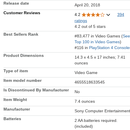
Release date
April 20, 2018
Customer Reviews
4.2
394
ratings
4.2 out of 5 stars
Best Sellers Rank
#83,477 in Video Games (
See
Top 100 in Video Games
)
#116 in
PlayStation 4 Console
Product Dimensions
14.3 x 4.5 x 17 inches; 7.41
ounces
Type of item
Video Game
Item model number
4655518633545
Is Discontinued By Manufacturer
No
Item Weight
7.4 ounces
Manufacturer
Sony Computer Entertainmen
Batteries
2 AA batteries required.
(included)