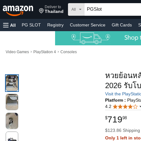
Deliver to
All
Thailand
PG SLOT
Registry
Customer Service
Gift Cards
S
All
›
›
Video Games
PlayStation 4
Consoles
หวยย้อนหลั
2026 รับโบ
Visit the PlayStat
Platform :
PlaySt
4.2
719
$
98
$123.86 Shipping
Only 1 left in st