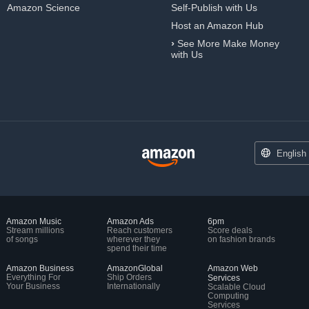
Amazon Science
Self-Publish with Us
Host an Amazon Hub
›
See More Make Money
with Us
English
Amazon Music
Amazon Ads
6pm
Stream millions
Reach customers
Score deals
of songs
wherever they
on fashion brands
spend their time
Amazon Business
AmazonGlobal
Amazon Web
Everything For
Ship Orders
Services
Your Business
Internationally
Scalable Cloud
Computing
Services