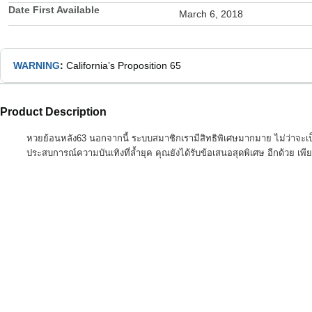
Date First Available
March 6, 2018
WARNING
:
California’s Proposition 65
Product Description
หวยย้อนหลัง63 นอกจากนี้ ระบบสมาชิกเรามีสิทธิพิเศษมากมาย ไม่ว่าจะเ
ประสบการณ์ความบันเทิงที่ล้ำยุค คุณยังได้รับข้อเสนอสุดพิเศษ อีกด้วย เพี