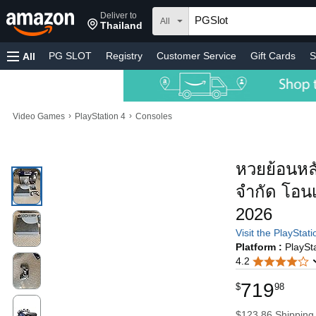
Deliver to
All
Thailand
PG SLOT
Registry
Customer Service
Gift Cards
S
All
›
›
Video Games
PlayStation 4
Consoles
หวยย้อนหลั
จำกัด โอนเ
2026
Visit the PlayStat
Platform :
PlaySt
4.2
719
$
98
$123.86 Shipping