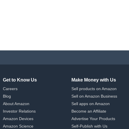
Get to Know Us
Make Money with Us
Careers
Sell products on Amazon
Blog
Sell on Amazon Business
About Amazon
Sell apps on Amazon
Investor Relations
Become an Affiliate
Amazon Devices
Advertise Your Products
Amazon Science
Self-Publish with Us