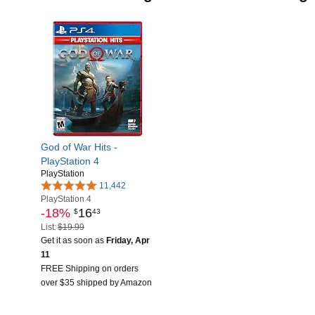
God of War Hits -
PlayStation 4
PlayStation
11,442
PlayStation 4
-18%
16
$
43
List:
$19.99
Get it as soon as
Friday, Apr
11
FREE Shipping on orders
over $35 shipped by Amazon