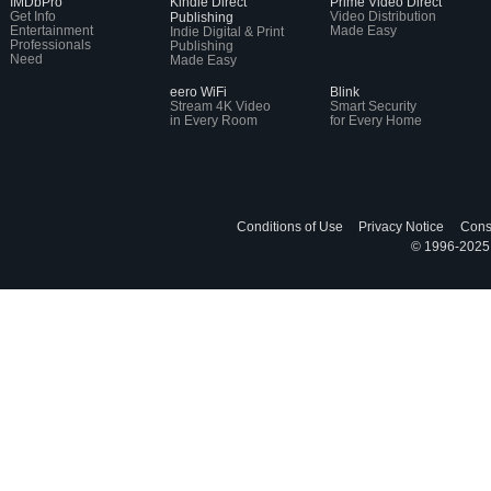
IMDbPro
Kindle Direct
Prime Video Direct
Get Info
Video Distribution
Publishing
Entertainment
Made Easy
Indie Digital & Print
Professionals
Publishing
Need
Made Easy
eero WiFi
Blink
Stream 4K Video
Smart Security
in Every Room
for Every Home
Conditions of Use
Privacy Notice
Cons
© 1996-2025, 