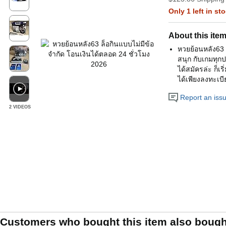
Only 1 left in st
About this ite
หวยย้อนหลัง63 
สนุก กับเกมทุกป
ได้สมัครล่ะ ก็
ได้เพียงลงทะเบีย
Report an issue
2 VIDEOS
Customers who bought this item also bough