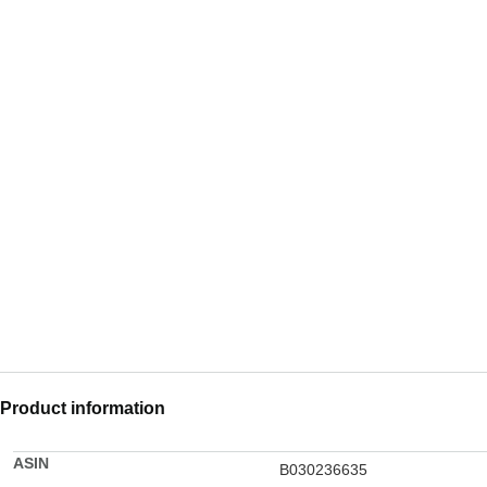
Product information
ASIN
B030236635