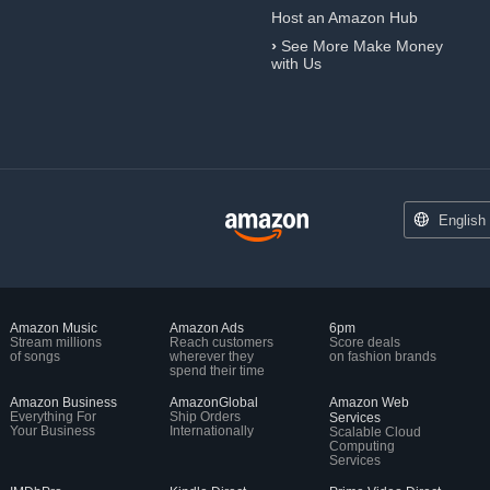
Host an Amazon Hub
›
See More Make Money
with Us
English
Amazon Music
Amazon Ads
6pm
Stream millions
Reach customers
Score deals
of songs
wherever they
on fashion brands
spend their time
Amazon Business
AmazonGlobal
Amazon Web
Everything For
Ship Orders
Services
Your Business
Internationally
Scalable Cloud
Computing
Services