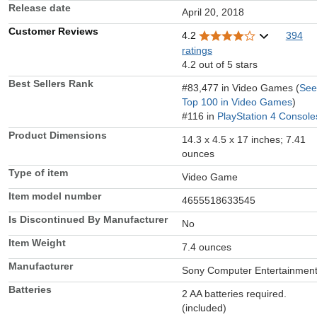
Release date
April 20, 2018
Customer Reviews
4.2
394
ratings
4.2 out of 5 stars
Best Sellers Rank
#83,477 in Video Games (
See
Top 100 in Video Games
)
#116 in
PlayStation 4 Console
Product Dimensions
14.3 x 4.5 x 17 inches; 7.41
ounces
Type of item
Video Game
Item model number
4655518633545
Is Discontinued By Manufacturer
No
Item Weight
7.4 ounces
Manufacturer
Sony Computer Entertainmen
Batteries
2 AA batteries required.
(included)