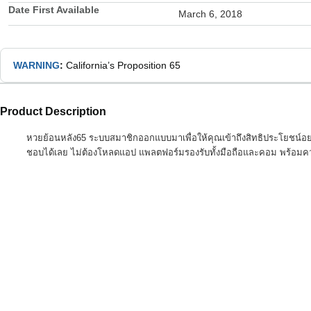
Date First Available
March 6, 2018
WARNING
:
California’s Proposition 65
Product Description
หวยย้อนหลัง65 ระบบสมาชิกออกแบบมาเพื่อให้คุณเข้าถึงสิทธิประโยชน์อย่าง
ชอบได้เลย ไม่ต้องโหลดแอป แพลตฟอร์มรองรับทั้งมือถือและคอม พร้อม