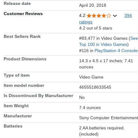
Release date
April 20, 2018
Customer Reviews
4.2
394
ratings
4.2 out of 5 stars
Best Sellers Rank
#83,477 in Video Games (
See
Top 100 in Video Games
)
#116 in
PlayStation 4 Console
Product Dimensions
14.3 x 4.5 x 17 inches; 7.41
ounces
Type of item
Video Game
Item model number
4655518633545
Is Discontinued By Manufacturer
No
Item Weight
7.4 ounces
Manufacturer
Sony Computer Entertainmen
Batteries
2 AA batteries required.
(included)