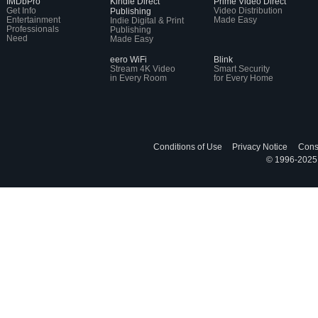
IMDbPro
Kindle Direct
Prime Video Direct
Get Info
Video Distribution
Publishing
Entertainment
Made Easy
Indie Digital & Print
Professionals
Publishing
Need
Made Easy
eero WiFi
Blink
Stream 4K Video
Smart Security
in Every Room
for Every Home
Conditions of Use
Privacy Notice
Cons
© 1996-2025, 