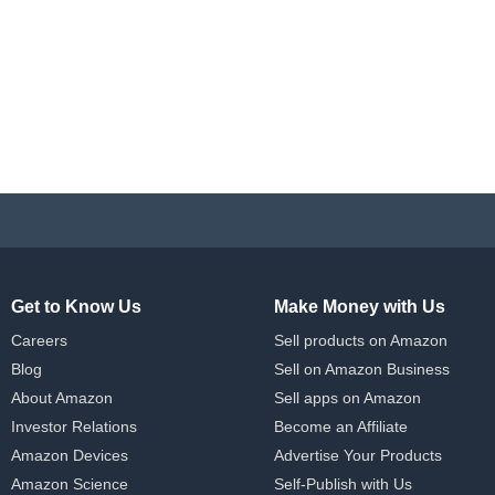
Get to Know Us
Make Money with Us
Careers
Sell products on Amazon
Blog
Sell on Amazon Business
About Amazon
Sell apps on Amazon
Investor Relations
Become an Affiliate
Amazon Devices
Advertise Your Products
Amazon Science
Self-Publish with Us