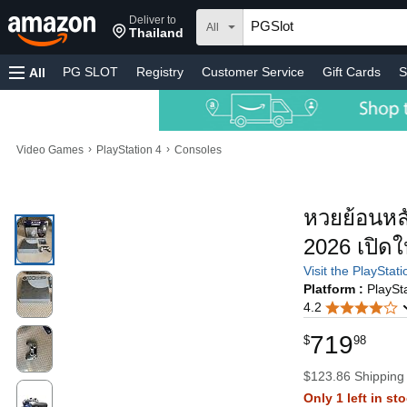
Deliver to
All
Thailand
PG SLOT
Registry
Customer Service
Gift Cards
S
All
›
›
Video Games
PlayStation 4
Consoles
หวยย้อนหล
2026 เปิดใ
Visit the PlayStat
Platform :
PlaySt
4.2
719
$
98
$123.86 Shipping
Only 1 left in st