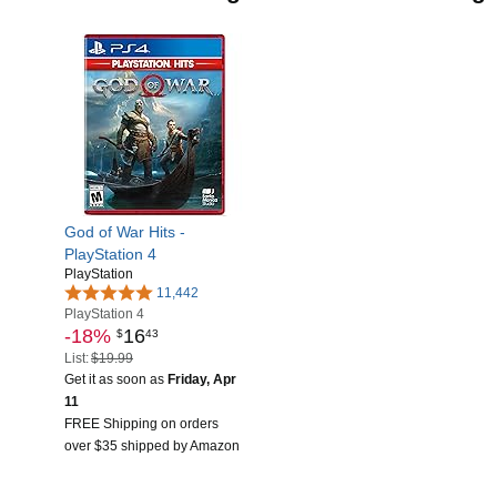
God of War Hits -
PlayStation 4
PlayStation
11,442
PlayStation 4
-18%
16
$
43
List:
$19.99
Get it as soon as
Friday, Apr
11
FREE Shipping on orders
over $35 shipped by Amazon