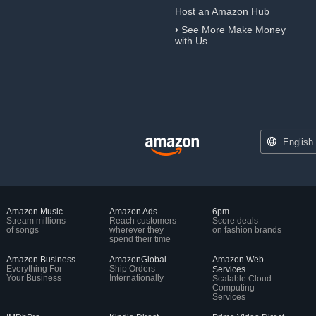
Host an Amazon Hub
›
See More Make Money
with Us
English
Amazon Music
Amazon Ads
6pm
Stream millions
Reach customers
Score deals
of songs
wherever they
on fashion brands
spend their time
Amazon Business
AmazonGlobal
Amazon Web
Everything For
Ship Orders
Services
Your Business
Internationally
Scalable Cloud
Computing
Services