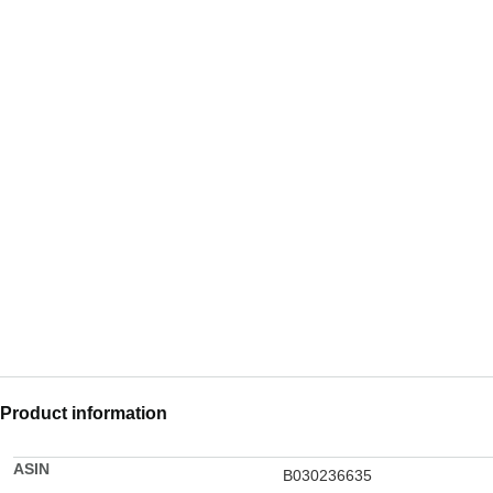
Product information
ASIN
B030236635