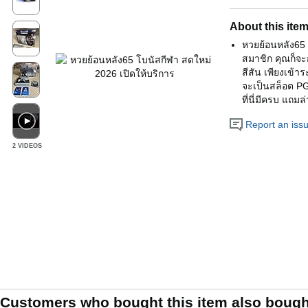
About this ite
หวยย้อนหลัง65 
สมาชิก คุณก็จะ
สีสัน เพียงเข้
จะเป็นสล็อต PG
ที่นี่มีครบ แถมล
Report an issue
2 VIDEOS
Customers who bought this item also bough