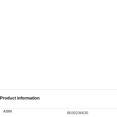
Product information
ASIN
B030236635