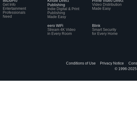
IMDbPro
Kindle Direct
Prime Video Direct
Get Info
Video Distribution
Publishing
Entertainment
Made Easy
Indie Digital & Print
Professionals
Publishing
Need
Made Easy
eero WiFi
Blink
Stream 4K Video
Smart Security
in Every Room
for Every Home
Conditions of Use
Privacy Notice
Cons
© 1996-2025, 