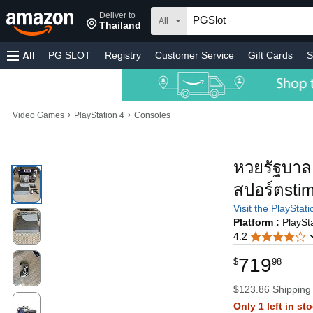
Deliver to
All
Thailand
PG SLOT
Registry
Customer Service
Gift Cards
S
All
›
›
Video Games
PlayStation 4
Consoles
หวยรัฐบาล
สปอร์ตsti
Visit the PlayStat
Platform :
PlaySt
4.2
719
$
98
$123.86 Shipping
Only 1 left in st