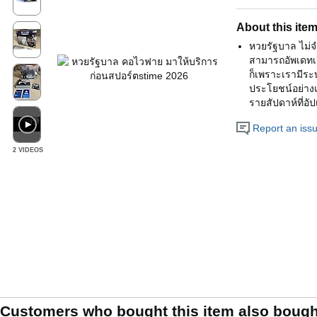
About this ite
หวยรัฐบาล ไม่จำ
สามารถอัพเดทเร
ก็เพราะเรามีระบ
ประโยชน์อย่างเ
รายสัปดาห์ที่อ
Report an issue
2 VIDEOS
Customers who bought this item also bough