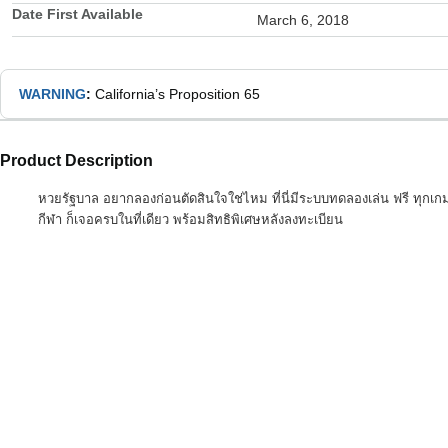
Date First Available
March 6, 2018
WARNING
:
California’s Proposition 65
Product Description
หวยรัฐบาล อยากลองก่อนตัดสินใจใช่ไหม ที่นี่มีระบบทดลองเล่น ฟรี ทุกเกม 
กีฬา ก็เจอครบในที่เดียว พร้อมสิทธิพิเศษหลังลงทะเบียน