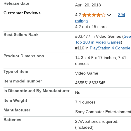
Release date
April 20, 2018
Customer Reviews
4.2
394
ratings
4.2 out of 5 stars
Best Sellers Rank
#83,477 in Video Games (
See
Top 100 in Video Games
)
#116 in
PlayStation 4 Console
Product Dimensions
14.3 x 4.5 x 17 inches; 7.41
ounces
Type of item
Video Game
Item model number
4655518633545
Is Discontinued By Manufacturer
No
Item Weight
7.4 ounces
Manufacturer
Sony Computer Entertainmen
Batteries
2 AA batteries required.
(included)