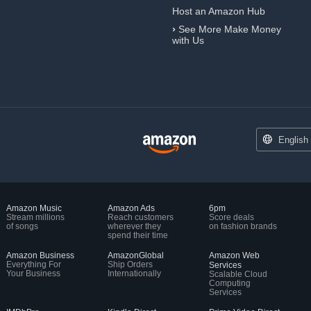
Host an Amazon Hub
›
See More Make Money
with Us
English
Amazon Music
Amazon Ads
6pm
Stream millions
Reach customers
Score deals
of songs
wherever they
on fashion brands
spend their time
Amazon Business
AmazonGlobal
Amazon Web
Everything For
Ship Orders
Services
Your Business
Internationally
Scalable Cloud
Computing
Services