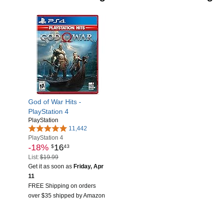
God of War Hits -
PlayStation 4
PlayStation
11,442
PlayStation 4
-18%
16
$
43
List:
$19.99
Get it as soon as
Friday, Apr
11
FREE Shipping on orders
over $35 shipped by Amazon