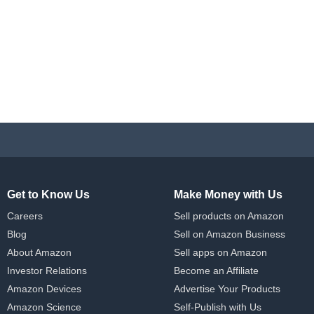
Get to Know Us
Make Money with Us
Careers
Sell products on Amazon
Blog
Sell on Amazon Business
About Amazon
Sell apps on Amazon
Investor Relations
Become an Affiliate
Amazon Devices
Advertise Your Products
Amazon Science
Self-Publish with Us