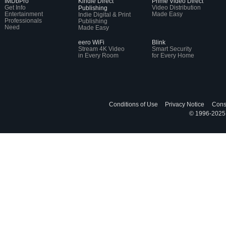
IMDbPro
Kindle Direct
Prime Video Direct
Get Info
Video Distribution
Publishing
Entertainment
Made Easy
Indie Digital & Print
Professionals
Publishing
Need
Made Easy
eero WiFi
Blink
Stream 4K Video
Smart Security
in Every Room
for Every Home
Conditions of Use
Privacy Notice
Cons
© 1996-2025, 