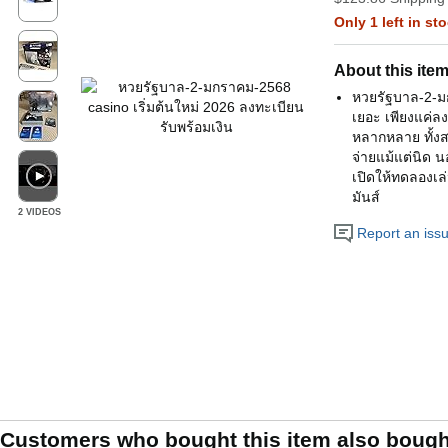
Only 1 left in st
About this ite
หวยรัฐบาล-2-ม
เยอะ เพียงแค่ล
หลากหลาย ทั้งส
จ่ายแม้แต่นิด น
เปิดให้ทดลองเล
มันส์
2 VIDEOS
Report an issue
Customers who bought this item also bough