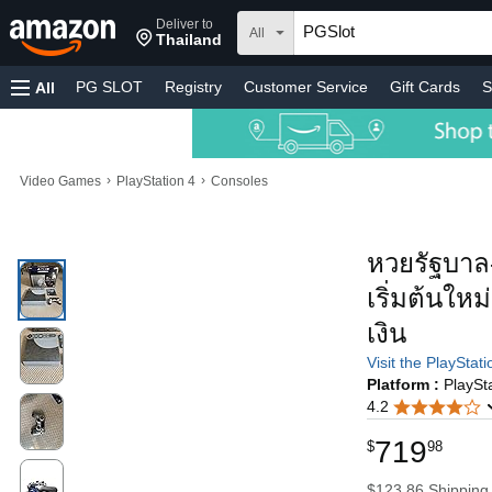
Deliver to
All
Thailand
PG SLOT
Registry
Customer Service
Gift Cards
S
All
›
›
Video Games
PlayStation 4
Consoles
หวยรัฐบาล
เริ่มต้นให
เงิน
Visit the PlayStat
Platform :
PlaySt
4.2
719
$
98
$123.86 Shipping