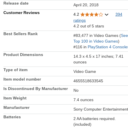
Release date
April 20, 2018
Customer Reviews
4.2
394
ratings
4.2 out of 5 stars
Best Sellers Rank
#83,477 in Video Games (
See
Top 100 in Video Games
)
#116 in
PlayStation 4 Console
Product Dimensions
14.3 x 4.5 x 17 inches; 7.41
ounces
Type of item
Video Game
Item model number
4655518633545
Is Discontinued By Manufacturer
No
Item Weight
7.4 ounces
Manufacturer
Sony Computer Entertainmen
Batteries
2 AA batteries required.
(included)