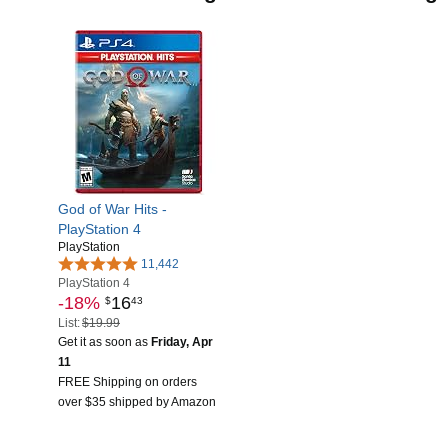
God of War Hits -
PlayStation 4
PlayStation
11,442
PlayStation 4
-18%
16
$
43
List:
$19.99
Get it as soon as
Friday, Apr
11
FREE Shipping on orders
over $35 shipped by Amazon