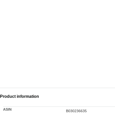
Product information
ASIN
B030236635