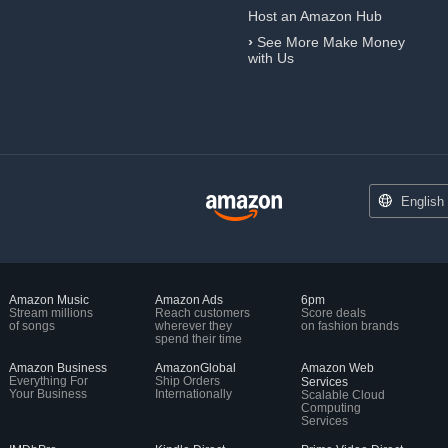
Host an Amazon Hub
›
See More Make Money
with Us
English
Amazon Music
Amazon Ads
6pm
Stream millions
Reach customers
Score deals
of songs
wherever they
on fashion brands
spend their time
Amazon Business
AmazonGlobal
Amazon Web
Everything For
Ship Orders
Services
Your Business
Internationally
Scalable Cloud
Computing
Services