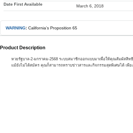
Date First Available
March 6, 2018
WARNING
:
California’s Proposition 65
Product Description
หวยรัฐบาล-2-มกราคม-2568 ระบบสมาชิกออกแบบมาเพื่อให้คุณสัมผัสสิทธิปร
แม้ยังไม่ได้สมัคร คุณก็สามารถทราบข่าวสารและกิจกรรมสุดพิเศษได้ เพีย