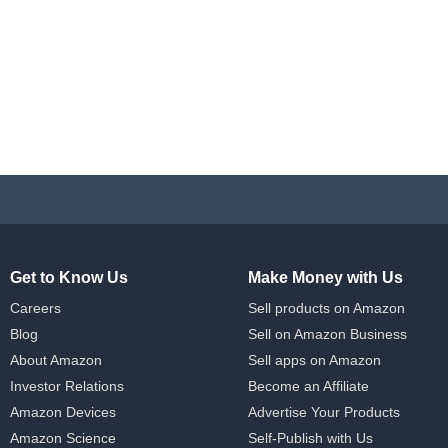
Get to Know Us
Make Money with Us
Careers
Sell products on Amazon
Blog
Sell on Amazon Business
About Amazon
Sell apps on Amazon
Investor Relations
Become an Affiliate
Amazon Devices
Advertise Your Products
Amazon Science
Self-Publish with Us