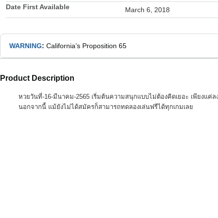
Date First Available
March 6, 2018
WARNING
:
California’s Proposition 65
Product Description
หวยวันที่-16-มีนาคม-2565 เริ่มต้นความสนุกแบบไม่ต้องคิดเยอะ เพียงแค่ล
นอกจากนี้ แม้ยังไม่ได้สมัครก็สามารถทดลองเล่นฟรีได้ทุกเกมเลย