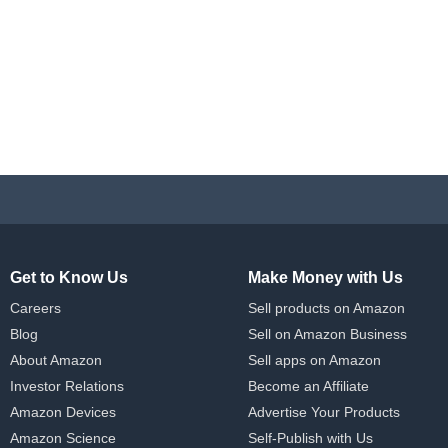
Get to Know Us
Make Money with Us
Careers
Sell products on Amazon
Blog
Sell on Amazon Business
About Amazon
Sell apps on Amazon
Investor Relations
Become an Affiliate
Amazon Devices
Advertise Your Products
Amazon Science
Self-Publish with Us