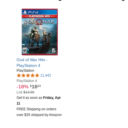
God of War Hits -
PlayStation 4
PlayStation
11,442
PlayStation 4
-18%
16
$
43
List:
$19.99
Get it as soon as
Friday, Apr
11
FREE Shipping on orders
over $35 shipped by Amazon