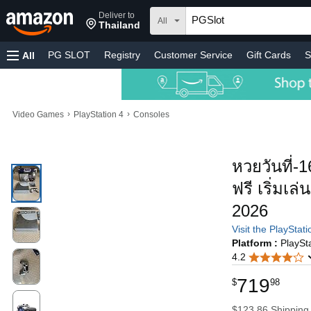
Deliver to
All
Thailand
PG SLOT
Registry
Customer Service
Gift Cards
S
All
›
›
Video Games
PlayStation 4
Consoles
หวยวันที่-
ฟรี เริ่มเ
2026
Visit the PlayStat
Platform :
PlaySt
4.2
719
$
98
$123.86 Shipping