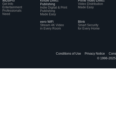
IMDbPro
Kindle Direct
Prime Video Direct
Get Info
Video Distribution
Publishing
Entertainment
Made Easy
Indie Digital & Print
Professionals
Publishing
Need
Made Easy
eero WiFi
Blink
Stream 4K Video
Smart Security
in Every Room
for Every Home
Conditions of Use
Privacy Notice
Cons
© 1996-2025, 