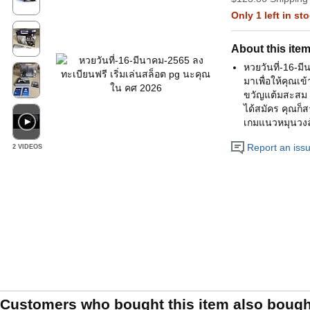
Only 1 left in st
About this ite
หวยวันที่-16-ม
มาเพื่อให้คุณเข
ขวัญแต้มสะสม ห
ได้สมัคร คุณก็
เกมแนวหมุนวงล้อ
Report an issue
2 VIDEOS
Customers who bought this item also bough