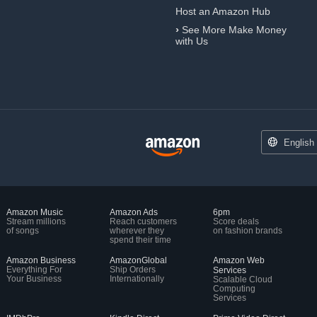
Host an Amazon Hub
›
See More Make Money
with Us
English
Amazon Music
Amazon Ads
6pm
Stream millions
Reach customers
Score deals
of songs
wherever they
on fashion brands
spend their time
Amazon Business
AmazonGlobal
Amazon Web
Everything For
Ship Orders
Services
Your Business
Internationally
Scalable Cloud
Computing
Services