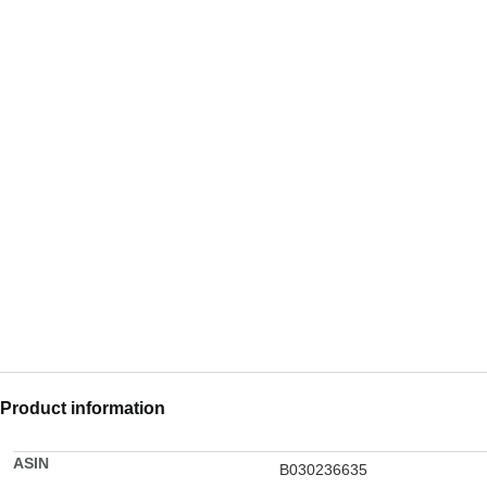
Product information
ASIN
B030236635