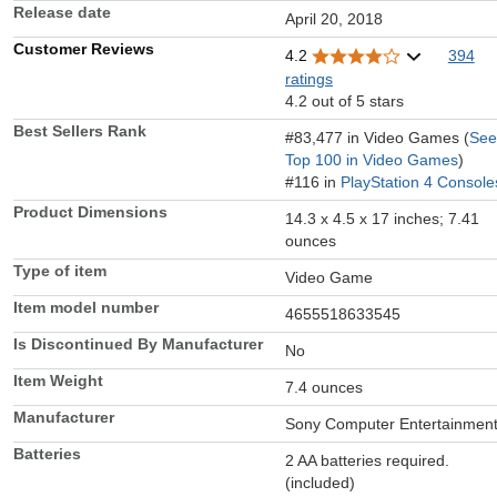
Release date
April 20, 2018
Customer Reviews
4.2
394
ratings
4.2 out of 5 stars
Best Sellers Rank
#83,477 in Video Games (
See
Top 100 in Video Games
)
#116 in
PlayStation 4 Console
Product Dimensions
14.3 x 4.5 x 17 inches; 7.41
ounces
Type of item
Video Game
Item model number
4655518633545
Is Discontinued By Manufacturer
No
Item Weight
7.4 ounces
Manufacturer
Sony Computer Entertainmen
Batteries
2 AA batteries required.
(included)