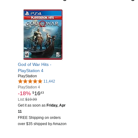
God of War Hits -
PlayStation 4
PlayStation
11,442
PlayStation 4
-18%
16
$
43
List:
$19.99
Get it as soon as
Friday, Apr
11
FREE Shipping on orders
over $35 shipped by Amazon