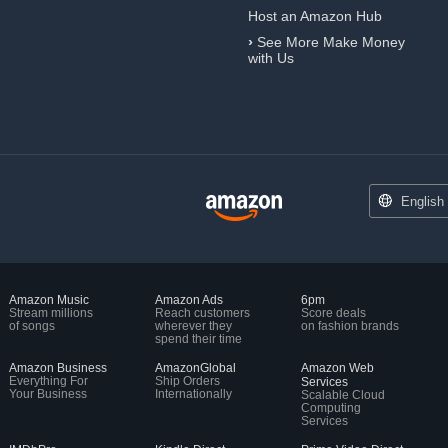
Host an Amazon Hub
›
See More Make Money
with Us
English
Amazon Music
Amazon Ads
6pm
Stream millions
Reach customers
Score deals
of songs
wherever they
on fashion brands
spend their time
Amazon Business
AmazonGlobal
Amazon Web
Everything For
Ship Orders
Services
Your Business
Internationally
Scalable Cloud
Computing
Services