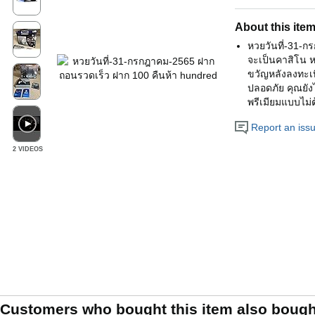
About this ite
หวยวันที่-31-กร
จะเป็นคาสิโน หร
ขวัญหลังลงทะเบี
ปลอดภัย คุณยังไ
พรีเมียมแบบไม่ต
Report an issue
2 VIDEOS
Customers who bought this item also bough