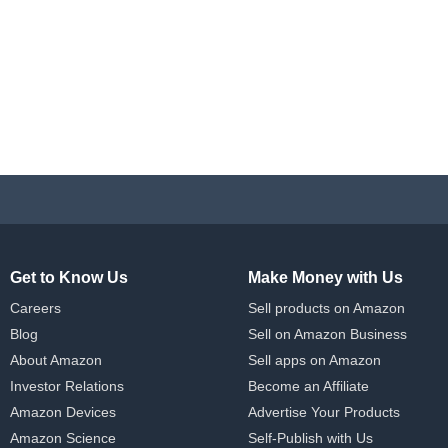
Get to Know Us
Make Money with Us
Careers
Sell products on Amazon
Blog
Sell on Amazon Business
About Amazon
Sell apps on Amazon
Investor Relations
Become an Affiliate
Amazon Devices
Advertise Your Products
Amazon Science
Self-Publish with Us