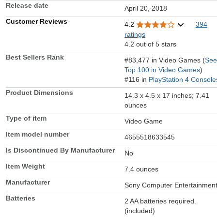
Release date
April 20, 2018
Customer Reviews
4.2
394
ratings
4.2 out of 5 stars
Best Sellers Rank
#83,477 in Video Games (
See
Top 100 in Video Games
)
#116 in
PlayStation 4 Console
Product Dimensions
14.3 x 4.5 x 17 inches; 7.41
ounces
Type of item
Video Game
Item model number
4655518633545
Is Discontinued By Manufacturer
No
Item Weight
7.4 ounces
Manufacturer
Sony Computer Entertainmen
Batteries
2 AA batteries required.
(included)