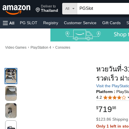
Deliver to
All
Thailand
PG SLOT
Registry
Customer Service
Gift Cards
S
All
›
›
Video Games
PlayStation 4
Consoles
หวยวันที่
รวดเร็ว ฝา
Visit the PlayStat
Platform :
PlaySt
4.2
719
$
98
$123.86 Shipping
Only 1 left in st