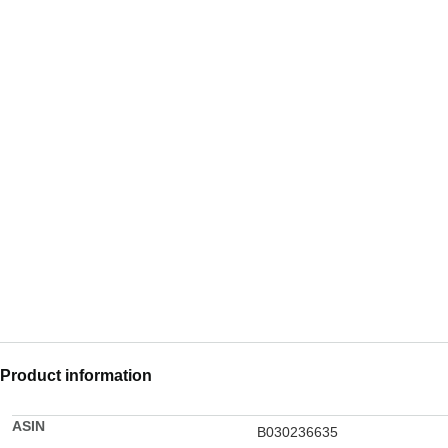
Product information
ASIN
B030236635