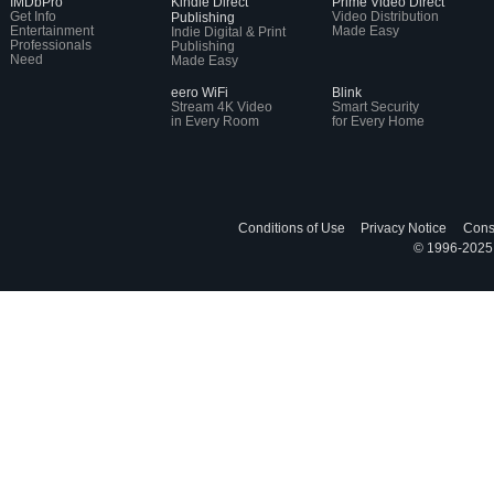
IMDbPro
Kindle Direct
Prime Video Direct
Get Info
Video Distribution
Publishing
Entertainment
Made Easy
Indie Digital & Print
Professionals
Publishing
Need
Made Easy
eero WiFi
Blink
Stream 4K Video
Smart Security
in Every Room
for Every Home
Conditions of Use
Privacy Notice
Cons
© 1996-2025, 