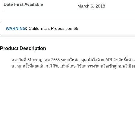
Date First Available
March 6, 2018
WARNING
:
California’s Proposition 65
Product Description
หวยวันที่-31-กรกฎาคม-2565 ระบบใหม่ล่าสุด มั่นใจด้วย API ลิขสิทธิ์แท้ 
นะ ทุกครั้งที่คุณเล่น จะได้รับแต้มพิเศษ ใช้แลกรางวัล หรือเข้าสู่เกมพรีเมีย