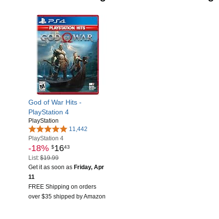
God of War Hits -
PlayStation 4
PlayStation
11,442
PlayStation 4
-18%
16
$
43
List:
$19.99
Get it as soon as
Friday, Apr
11
FREE Shipping on orders
over $35 shipped by Amazon