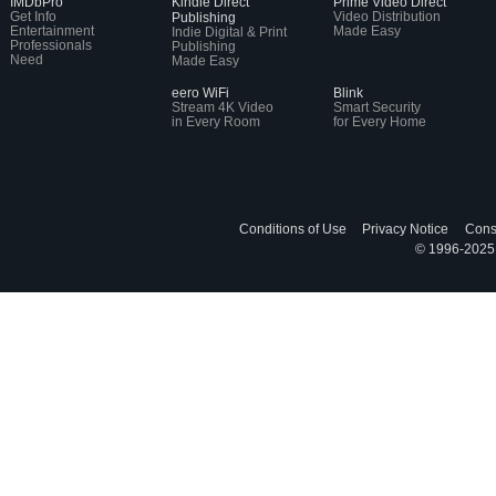
IMDbPro
Kindle Direct
Prime Video Direct
Get Info
Video Distribution
Publishing
Entertainment
Made Easy
Indie Digital & Print
Professionals
Publishing
Need
Made Easy
eero WiFi
Blink
Stream 4K Video
Smart Security
in Every Room
for Every Home
Conditions of Use
Privacy Notice
Cons
© 1996-2025, 