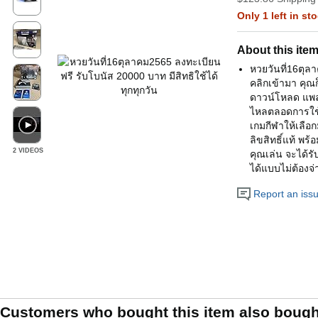
Only 1 left in st
About this ite
หวยวันที่16ตุล
คลิกเข้ามา คุณ
ดาวน์โหลด แพลต
ไหลตลอดการใช้ง
เกมกีฬาให้เลือ
ลิขสิทธิ์แท้ พร้
2 VIDEOS
คุณเล่น จะได้รั
ได้แบบไม่ต้องจ่า
Report an issue
Customers who bought this item also bough