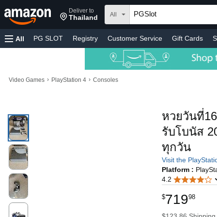
Deliver to
All
Thailand
PG SLOT
Registry
Customer Service
Gift Cards
S
All
›
›
Video Games
PlayStation 4
Consoles
หวยวันที่
รับโบนัส 2
ทุกวัน
Visit the PlayStat
Platform :
PlaySt
4.2
719
$
98
$123.86 Shipping