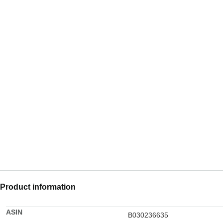
Product information
ASIN
B030236635