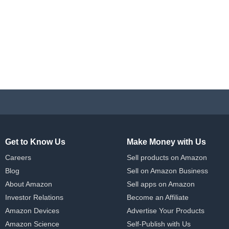
Get to Know Us
Make Money with Us
Careers
Sell products on Amazon
Blog
Sell on Amazon Business
About Amazon
Sell apps on Amazon
Investor Relations
Become an Affiliate
Amazon Devices
Advertise Your Products
Amazon Science
Self-Publish with Us