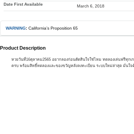
Date First Available
March 6, 2018
WARNING
:
California’s Proposition 65
Product Description
หวยวันที่16ตุลาคม2565 อยากลองก่อนตัดสินใจใช่ไหม ทดลองเล่นฟรีทุกเกมได
ครบ พร้อมสิทธิ์ทดลองและของขวัญหลังลงทะเบียน ระบบใหม่ล่าสุด มั่นใจด้ว