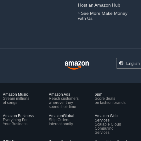
Host an Amazon Hub
›
See More Make Money
with Us
English
Amazon Music
Amazon Ads
6pm
Stream millions
Reach customers
Score deals
of songs
wherever they
on fashion brands
spend their time
Amazon Business
AmazonGlobal
Amazon Web
Everything For
Ship Orders
Services
Your Business
Internationally
Scalable Cloud
Computing
Services