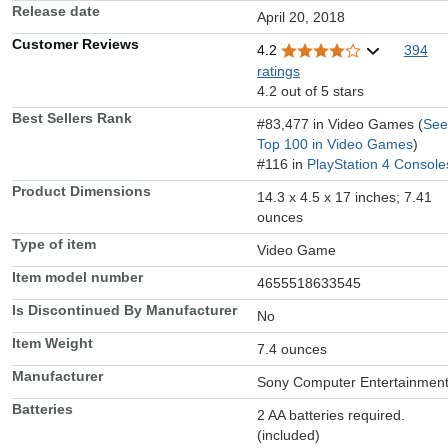
Release date
April 20, 2018
Customer Reviews
4.2
394
ratings
4.2 out of 5 stars
Best Sellers Rank
#83,477 in Video Games (
See
Top 100 in Video Games
)
#116 in
PlayStation 4 Console
Product Dimensions
14.3 x 4.5 x 17 inches; 7.41
ounces
Type of item
Video Game
Item model number
4655518633545
Is Discontinued By Manufacturer
No
Item Weight
7.4 ounces
Manufacturer
Sony Computer Entertainmen
Batteries
2 AA batteries required.
(included)