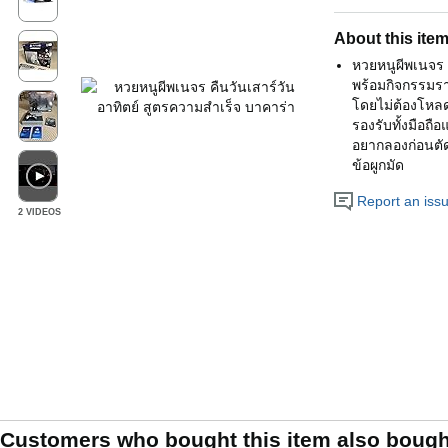
About this ite
หวยหนูผีพเนจร ร
พร้อมกิจกรรมราย
โดยไม่ต้องโหลด
รองรับทั้งมือ
อยากลองก่อนตัด
ข้อผูกมัด
Report an issue
2 VIDEOS
Customers who bought this item also bough