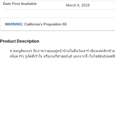
Date First Available
March 6, 2018
WARNING
:
California’s Proposition 65
Product Description
หวยหนูผีพเนจร นึกภาพว่าคุณอยู่หน้าบ้านในคืนวันเสาร์ เพียงแค่คลิกเข้าม
สล็อต PG รูเล็ตที่เร้าใจ หรือเกมกีฬาสุดมันส์ นอกจากนี้ เว็บไซต์ยังอัปเ