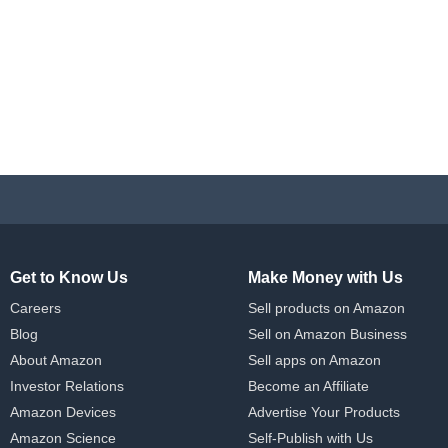
Get to Know Us
Make Money with Us
Careers
Sell products on Amazon
Blog
Sell on Amazon Business
About Amazon
Sell apps on Amazon
Investor Relations
Become an Affiliate
Amazon Devices
Advertise Your Products
Amazon Science
Self-Publish with Us