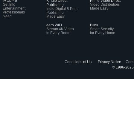
IMDbPro
Kindle Direct
Prime Video Direct
Get Info
Video Distribution
Publishing
Entertainment
Made Easy
Indie Digital & Print
Professionals
Publishing
Need
Made Easy
eero WiFi
Blink
Stream 4K Video
Smart Security
in Every Room
for Every Home
Conditions of Use
Privacy Notice
Cons
© 1996-2025, 