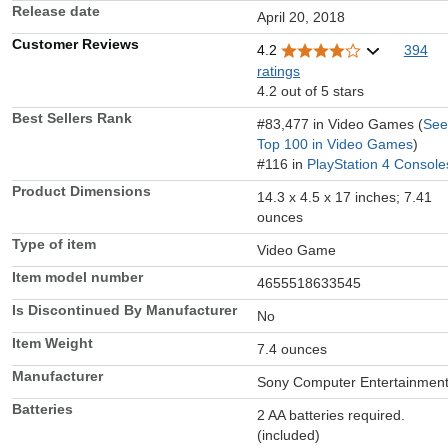
Release date
April 20, 2018
Customer Reviews
4.2
394
ratings
4.2 out of 5 stars
Best Sellers Rank
#83,477 in Video Games (
See
Top 100 in Video Games
)
#116 in
PlayStation 4 Console
Product Dimensions
14.3 x 4.5 x 17 inches; 7.41
ounces
Type of item
Video Game
Item model number
4655518633545
Is Discontinued By Manufacturer
No
Item Weight
7.4 ounces
Manufacturer
Sony Computer Entertainmen
Batteries
2 AA batteries required.
(included)