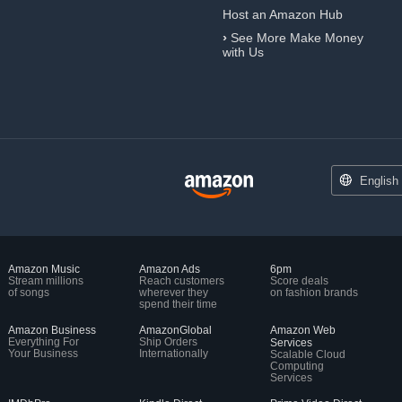
Host an Amazon Hub
›
See More Make Money
with Us
English
Amazon Music
Amazon Ads
6pm
Stream millions
Reach customers
Score deals
of songs
wherever they
on fashion brands
spend their time
Amazon Business
AmazonGlobal
Amazon Web
Everything For
Ship Orders
Services
Your Business
Internationally
Scalable Cloud
Computing
Services