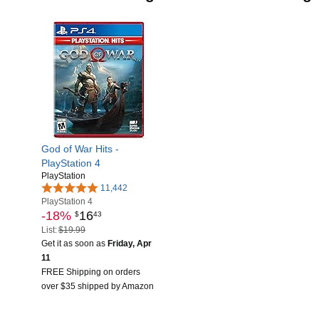
God of War Hits -
PlayStation 4
PlayStation
11,442
PlayStation 4
-18%
16
$
43
List:
$19.99
Get it as soon as
Friday, Apr
11
FREE Shipping on orders
over $35 shipped by Amazon