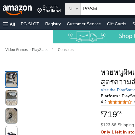
Deliver to
All
Thailand
PG SLOT
Registry
Customer Service
Gift Cards
S
All
›
›
Video Games
PlayStation 4
Consoles
หวยหนูผีพเ
สูตรความส
Visit the PlayStat
Platform :
PlaySt
4.2
719
$
98
$123.86 Shipping
Only 1 left in st