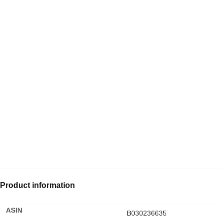
Product information
ASIN
B030236635