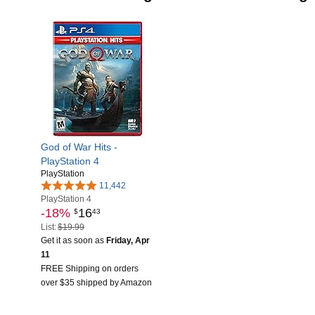
God of War Hits -
PlayStation 4
PlayStation
11,442
PlayStation 4
-18%
16
$
43
List:
$19.99
Get it as soon as
Friday, Apr
11
FREE Shipping on orders
over $35 shipped by Amazon