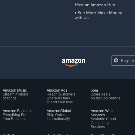
Host an Amazon Hub
›
See More Make Money
with Us
English
Amazon Music
Amazon Ads
6pm
Stream millions
Reach customers
Score deals
of songs
wherever they
on fashion brands
spend their time
Amazon Business
AmazonGlobal
Amazon Web
Everything For
Ship Orders
Services
Your Business
Internationally
Scalable Cloud
Computing
Services