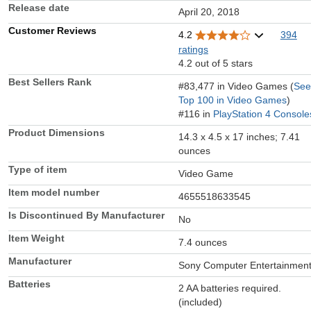
Release date
April 20, 2018
Customer Reviews
4.2
394
ratings
4.2 out of 5 stars
Best Sellers Rank
#83,477 in Video Games (
See
Top 100 in Video Games
)
#116 in
PlayStation 4 Console
Product Dimensions
14.3 x 4.5 x 17 inches; 7.41
ounces
Type of item
Video Game
Item model number
4655518633545
Is Discontinued By Manufacturer
No
Item Weight
7.4 ounces
Manufacturer
Sony Computer Entertainmen
Batteries
2 AA batteries required.
(included)