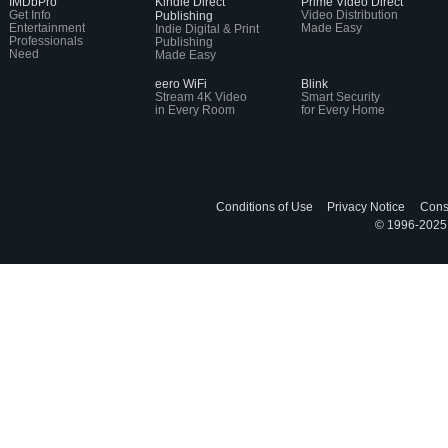
IMDbPro
Kindle Direct
Prime Video Direct
Get Info
Video Distribution
Publishing
Entertainment
Made Easy
Indie Digital & Print
Professionals
Publishing
Need
Made Easy
eero WiFi
Blink
Stream 4K Video
Smart Security
in Every Room
for Every Home
Conditions of Use
Privacy Notice
Cons
© 1996-2025, 