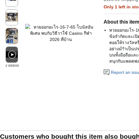
Only 1 left in st
About this ite
หวยออกอะไร-16
ข้อจำกัดและเปิด
คอยให้รางวัลหร
อย่างม่ำำเป็นปร
บนทั้งมือถือแล
สนุกกับแพลตฟอร
2 VIDEOS
Report an issue
Customers who bought this item also bough