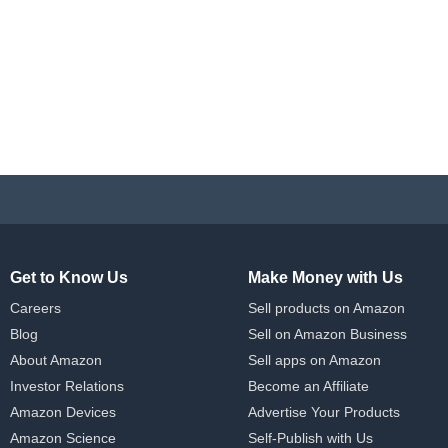
Get to Know Us
Make Money with Us
Careers
Sell products on Amazon
Blog
Sell on Amazon Business
About Amazon
Sell apps on Amazon
Investor Relations
Become an Affiliate
Amazon Devices
Advertise Your Products
Amazon Science
Self-Publish with Us