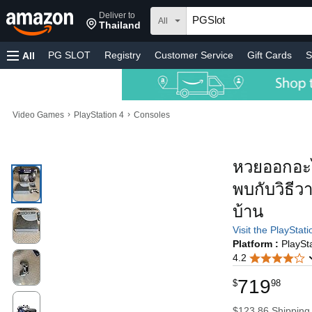
Deliver to
All
Thailand
PG SLOT
Registry
Customer Service
Gift Cards
S
All
›
›
Video Games
PlayStation 4
Consoles
หวยออกอะไ
พบกับวิธีวา
บ้าน
Visit the PlayStat
Platform :
PlaySt
4.2
719
$
98
$123.86 Shipping