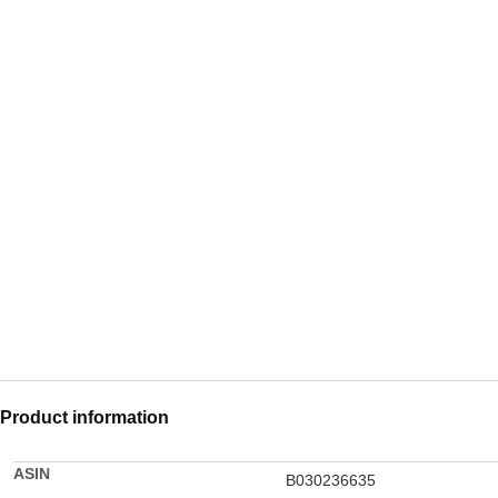
Product information
ASIN
B030236635