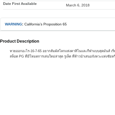
Date First Available
March 6, 2018
WARNING
:
California’s Proposition 65
Product Description
หวยออกอะไร-16-7-65 อยากสัมผัสโลกแห่งคาสิโนและกีฬาแบบสุดมันส์ เริ่มต
สล็อต PG ที่มีโหมดการเล่นใหม่ล่าสุด รูเล็ต ที่ท้าวนำเสนอจังหวะแห่งชัย