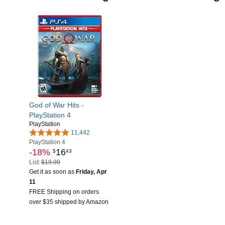
God of War Hits -
PlayStation 4
PlayStation
11,442
PlayStation 4
-18%
16
$
43
List:
$19.99
Get it as soon as
Friday, Apr
11
FREE Shipping on orders
over $35 shipped by Amazon