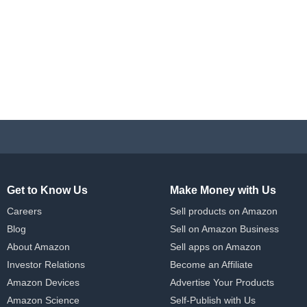
Get to Know Us
Make Money with Us
Careers
Sell products on Amazon
Blog
Sell on Amazon Business
About Amazon
Sell apps on Amazon
Investor Relations
Become an Affiliate
Amazon Devices
Advertise Your Products
Amazon Science
Self-Publish with Us