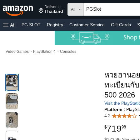
Deliver to
All
Thailand
PG SLOT
Registry
Customer Service
Gift Cards
S
All
›
›
Video Games
PlayStation 4
Consoles
หวยฮานอยป
ทะเบียนกับ
500 2026
Visit the PlayStat
Platform :
PlaySt
4.2
719
$
98
$123.86 Shipping