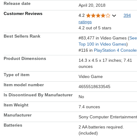
Release date
April 20, 2018
Customer Reviews
4.2
394
ratings
4.2 out of 5 stars
Best Sellers Rank
#83,477 in Video Games (
See
Top 100 in Video Games
)
#116 in
PlayStation 4 Console
Product Dimensions
14.3 x 4.5 x 17 inches; 7.41
ounces
Type of item
Video Game
Item model number
4655518633545
Is Discontinued By Manufacturer
No
Item Weight
7.4 ounces
Manufacturer
Sony Computer Entertainmen
Batteries
2 AA batteries required.
(included)