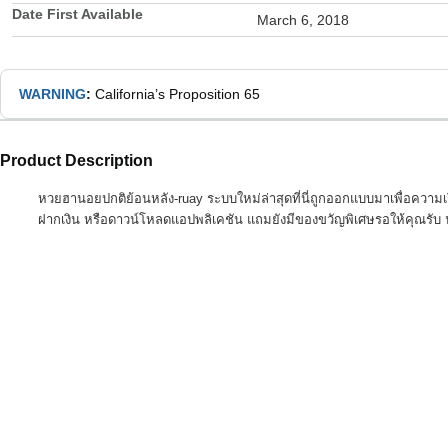
Date First Available
March 6, 2018
WARNING
:
California’s Proposition 65
Product Description
หวยฮานอยปกติย้อนหลัง-ruay ระบบใหม่ล่าสุดที่นี่ถูกออกแบบมาเพื่อความเรี
ฝากเงิน หรือดาวน์โหลดแอปพลิเคชัน แถมยังมีของขวัญพิเศษรอให้คุณรับ น