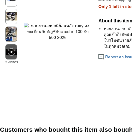
Only 1 left in st
About this ite
หวยฮานอยปกติย
คุณเข้าถึงสิทธิ
โปรโมชั่นรายสัป
ในทุกหมวดเกม 
Report an issue
2 VIDEOS
Customers who bought this item also bough