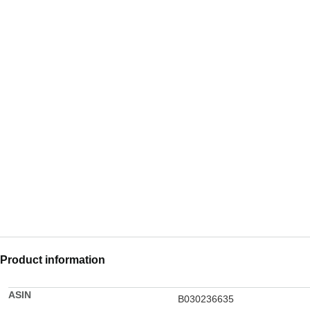
Product information
ASIN
B030236635