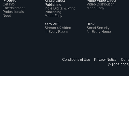
IMDbPro
Kindle Direct
Prime Video Direct
Get Info
Video Distribution
Publishing
Entertainment
Made Easy
Indie Digital & Print
Professionals
Publishing
Need
Made Easy
eero WiFi
Blink
Stream 4K Video
Smart Security
in Every Room
for Every Home
Conditions of Use
Privacy Notice
Cons
© 1996-2025, 