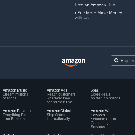
Host an Amazon Hub
›
See More Make Money
with Us
English
Amazon Music
Amazon Ads
6pm
Stream millions
Reach customers
Score deals
of songs
wherever they
on fashion brands
spend their time
Amazon Business
AmazonGlobal
Amazon Web
Everything For
Ship Orders
Services
Your Business
Internationally
Scalable Cloud
Computing
Services