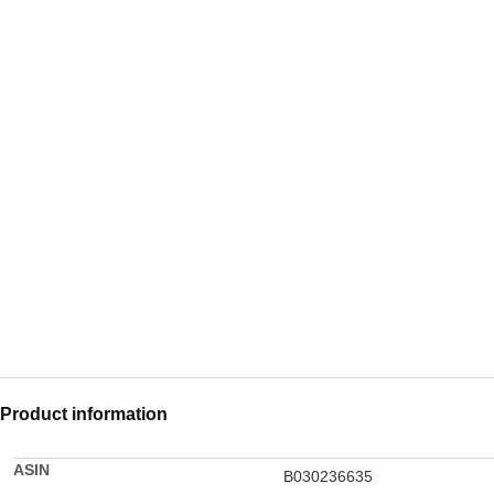
Product information
ASIN
B030236635