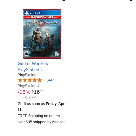
God of War Hits -
PlayStation 4
PlayStation
11,442
PlayStation 4
-18%
16
$
43
List:
$19.99
Get it as soon as
Friday, Apr
11
FREE Shipping on orders
over $35 shipped by Amazon