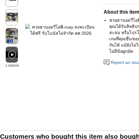
About this ite
หวยฮานอยวีไอพ
คุณได้รับสิทธิป
สะสม หรือโปรโม
เกมที่คุณชื่นช
กันได้ แม้ยังไ
ไม่มีข้อผูกมัด
Report an issue
2 VIDEOS
Customers who bought this item also bough