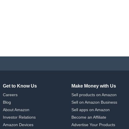
Get to Know Us
Make Money with Us
Careers
Sell products on Amazon
Blog
Sell on Amazon Business
About Amazon
Sell apps on Amazon
Investor Relations
Become an Affiliate
Amazon Devices
Advertise Your Products