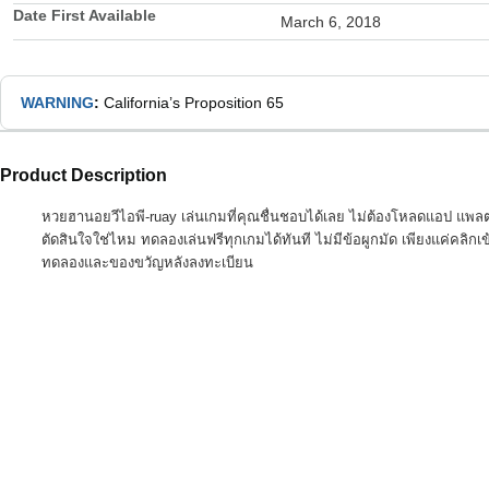
Date First Available
March 6, 2018
WARNING
:
California’s Proposition 65
Product Description
หวยฮานอยวีไอพี-ruay เล่นเกมที่คุณชื่นชอบได้เลย ไม่ต้องโหลดแอป แพ
ตัดสินใจใช่ไหม ทดลองเล่นฟรีทุกเกมได้ทันที ไม่มีข้อผูกมัด เพียงแค่คลิก
ทดลองและของขวัญหลังลงทะเบียน