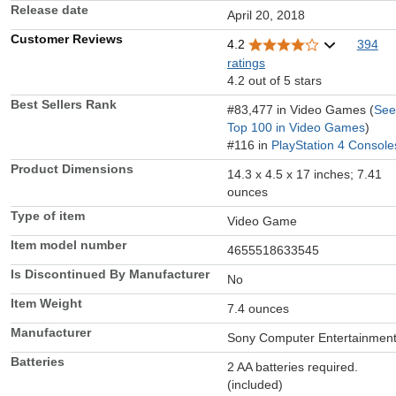
Release date
April 20, 2018
Customer Reviews
4.2
394
ratings
4.2 out of 5 stars
Best Sellers Rank
#83,477 in Video Games (
See
Top 100 in Video Games
)
#116 in
PlayStation 4 Console
Product Dimensions
14.3 x 4.5 x 17 inches; 7.41
ounces
Type of item
Video Game
Item model number
4655518633545
Is Discontinued By Manufacturer
No
Item Weight
7.4 ounces
Manufacturer
Sony Computer Entertainmen
Batteries
2 AA batteries required.
(included)