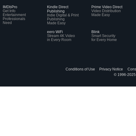
IMDbPro
Kindle Direct
Prime Video Direct
Get Info
Video Distribution
Publishing
Entertainment
Made Easy
Indie Digital & Print
Professionals
Publishing
Need
Made Easy
eero WiFi
Blink
Stream 4K Video
Smart Security
in Every Room
for Every Home
Conditions of Use
Privacy Notice
Cons
© 1996-2025, 