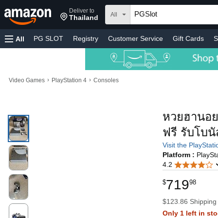
Deliver to
All
Thailand
PG SLOT
Registry
Customer Service
Gift Cards
S
All
›
›
Video Games
PlayStation 4
Consoles
หวยฮานอยว
ฟรี รับโบน
Visit the PlayStat
Platform :
PlaySt
4.2
719
$
98
$123.86 Shipping
Only 1 left in st