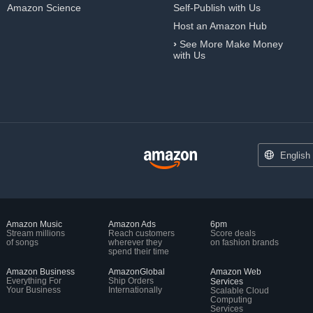
Amazon Science
Self-Publish with Us
Host an Amazon Hub
›
See More Make Money
with Us
English
Amazon Music
Amazon Ads
6pm
Stream millions
Reach customers
Score deals
of songs
wherever they
on fashion brands
spend their time
Amazon Business
AmazonGlobal
Amazon Web
Everything For
Ship Orders
Services
Your Business
Internationally
Scalable Cloud
Computing
Services