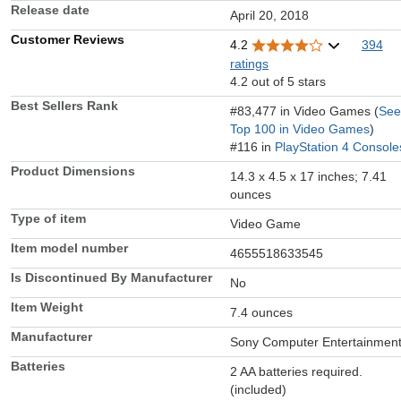
Release date
April 20, 2018
Customer Reviews
4.2
394
ratings
4.2 out of 5 stars
Best Sellers Rank
#83,477 in Video Games (
See
Top 100 in Video Games
)
#116 in
PlayStation 4 Console
Product Dimensions
14.3 x 4.5 x 17 inches; 7.41
ounces
Type of item
Video Game
Item model number
4655518633545
Is Discontinued By Manufacturer
No
Item Weight
7.4 ounces
Manufacturer
Sony Computer Entertainmen
Batteries
2 AA batteries required.
(included)