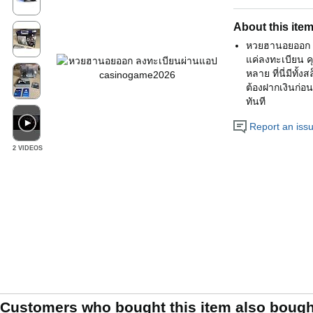
About this ite
หวยฮานอยออก เร
แค่ลงทะเบียน 
หลาย ที่นี่มีทั้
ต้องฝากเงินก่อ
ทันที
Report an issue
2 VIDEOS
Customers who bought this item also bough