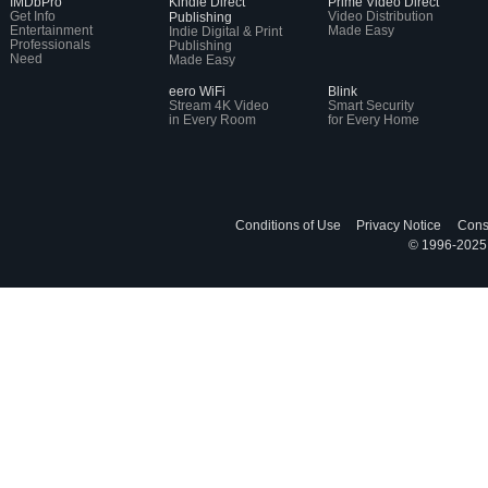
IMDbPro
Kindle Direct
Prime Video Direct
Get Info
Video Distribution
Publishing
Entertainment
Made Easy
Indie Digital & Print
Professionals
Publishing
Need
Made Easy
eero WiFi
Blink
Stream 4K Video
Smart Security
in Every Room
for Every Home
Conditions of Use
Privacy Notice
Cons
© 1996-2025, 