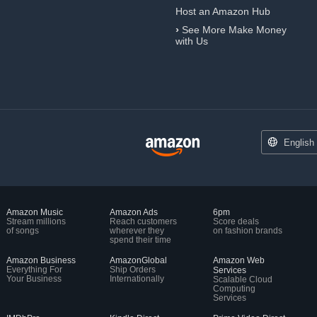
Host an Amazon Hub
›
See More Make Money
with Us
English
Amazon Music
Amazon Ads
6pm
Stream millions
Reach customers
Score deals
of songs
wherever they
on fashion brands
spend their time
Amazon Business
AmazonGlobal
Amazon Web
Everything For
Ship Orders
Services
Your Business
Internationally
Scalable Cloud
Computing
Services