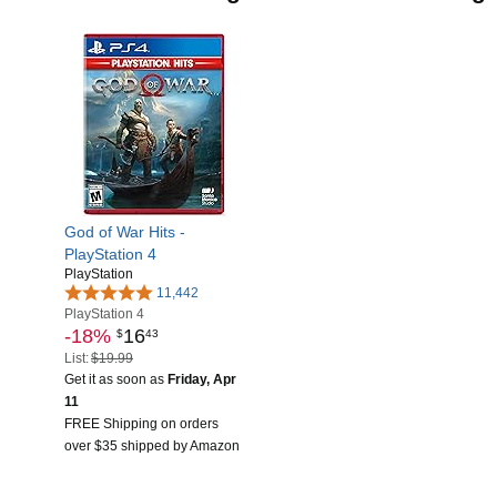
God of War Hits -
PlayStation 4
PlayStation
11,442
PlayStation 4
-18%
16
$
43
List:
$19.99
Get it as soon as
Friday, Apr
11
FREE Shipping on orders
over $35 shipped by Amazon