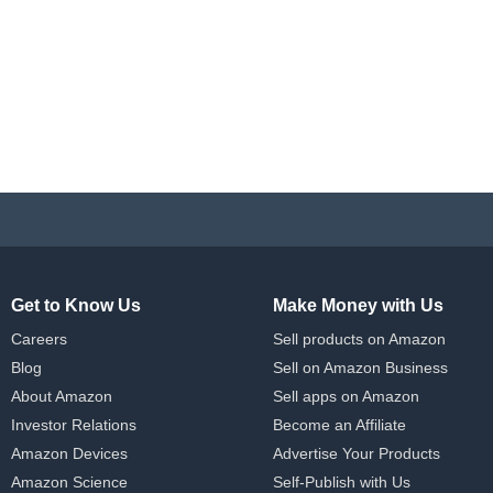
Get to Know Us
Make Money with Us
Careers
Sell products on Amazon
Blog
Sell on Amazon Business
About Amazon
Sell apps on Amazon
Investor Relations
Become an Affiliate
Amazon Devices
Advertise Your Products
Amazon Science
Self-Publish with Us