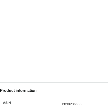
Product information
ASIN
B030236635