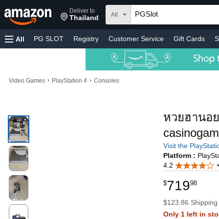
Deliver to
All
Thailand
PG SLOT
Registry
Customer Service
Gift Cards
S
All
›
›
Video Games
PlayStation 4
Consoles
หวยฮานอย
casinoga
Visit the PlayStat
Platform :
PlaySt
4.2
719
$
98
$123.86 Shipping
Only 1 left in st