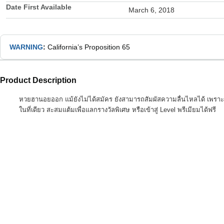
Date First Available
March 6, 2018
WARNING
:
California’s Proposition 65
Product Description
หวยฮานอยออก แม้ยังไม่ได้สมัคร ยังสามารถสัมผัสความลื่นไหลได้ เพราะเ
ในที่เดียว สะสมแต้มเพื่อแลกรางวัลพิเศษ หรือเข้าสู่ Level พรีเมียมได้ฟรี