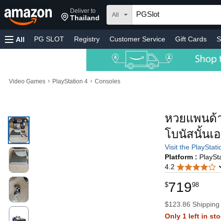
Deliver to
All
Thailand
PG SLOT
Registry
Customer Service
Gift Cards
S
All
›
›
Video Games
PlayStation 4
Consoles
หวยแพนด้า
โบนัสนั้นเ
Visit the PlayStat
Platform :
PlaySt
4.2
719
$
98
$123.86 Shipping
Only 1 left in st