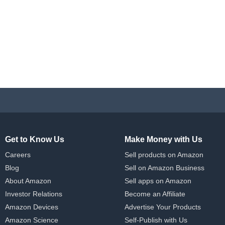
Get to Know Us
Make Money with Us
Careers
Sell products on Amazon
Blog
Sell on Amazon Business
About Amazon
Sell apps on Amazon
Investor Relations
Become an Affiliate
Amazon Devices
Advertise Your Products
Amazon Science
Self-Publish with Us