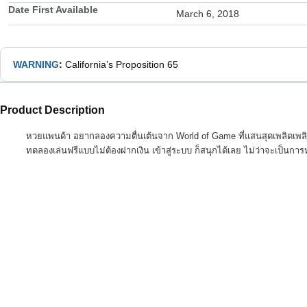
Date First Available
March 6, 2018
WARNING
:
California’s Proposition 65
Product Description
หวยแพนด้า อยากลองความตื่นเต้นจาก World of Game ที่แสนสุดเพลิดเพลิน
ทดลองเล่นฟรีแบบไม่ต้องฝากเงิน เข้าสู่ระบบ ก็สนุกได้เลย ไม่ว่าจะเป็นการ