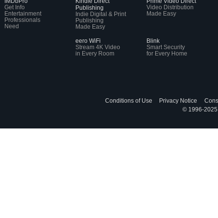
IMDbPro
Kindle Direct
Prime Video Direct
Get Info
Video Distribution
Publishing
Entertainment
Made Easy
Indie Digital & Print
Professionals
Publishing
Need
Made Easy
eero WiFi
Blink
Stream 4K Video
Smart Security
in Every Room
for Every Home
Conditions of Use
Privacy Notice
Cons
© 1996-2025, 