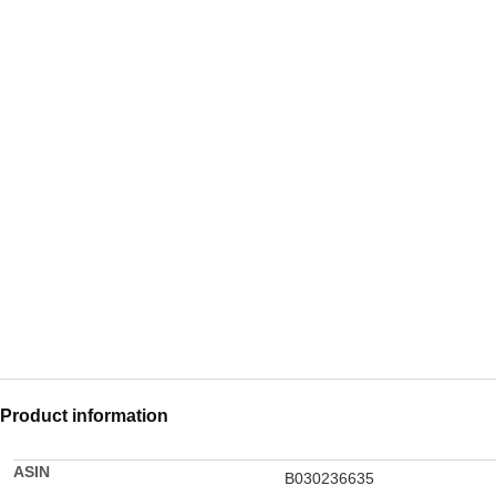
Product information
ASIN
B030236635