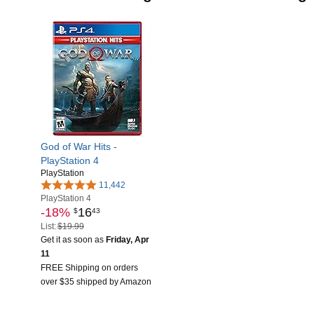
God of War Hits -
PlayStation 4
PlayStation
11,442
PlayStation 4
-18%
16
$
43
List:
$19.99
Get it as soon as
Friday, Apr
11
FREE Shipping on orders
over $35 shipped by Amazon