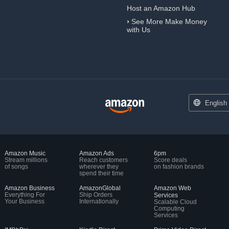
Host an Amazon Hub
›
See More Make Money
with Us
English
Amazon Music
Amazon Ads
6pm
Stream millions
Reach customers
Score deals
of songs
wherever they
on fashion brands
spend their time
Amazon Business
AmazonGlobal
Amazon Web
Everything For
Ship Orders
Services
Your Business
Internationally
Scalable Cloud
Computing
Services