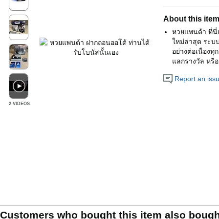
About this ite
หวยแพนด้า ที่นี
ใหม่ล่าสุด ระบบ
อย่างต่อเนื่องทุ
แลกรางวัล หรือเ
Report an issue
2 VIDEOS
Customers who bought this item also bough