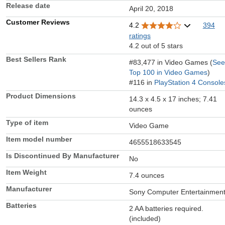
Release date
April 20, 2018
Customer Reviews
4.2
394
ratings
4.2 out of 5 stars
Best Sellers Rank
#83,477 in Video Games (
See
Top 100 in Video Games
)
#116 in
PlayStation 4 Console
Product Dimensions
14.3 x 4.5 x 17 inches; 7.41
ounces
Type of item
Video Game
Item model number
4655518633545
Is Discontinued By Manufacturer
No
Item Weight
7.4 ounces
Manufacturer
Sony Computer Entertainmen
Batteries
2 AA batteries required.
(included)