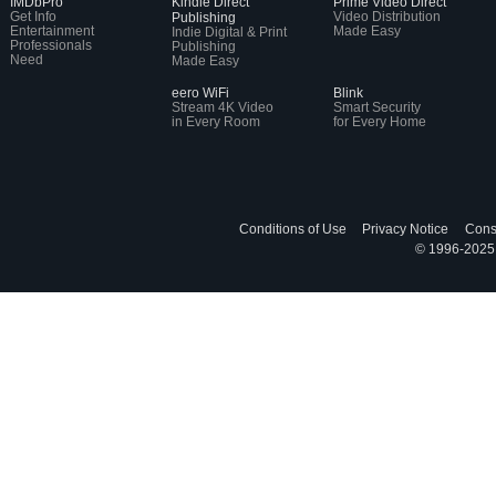
IMDbPro
Kindle Direct
Prime Video Direct
Get Info
Video Distribution
Publishing
Entertainment
Made Easy
Indie Digital & Print
Professionals
Publishing
Need
Made Easy
eero WiFi
Blink
Stream 4K Video
Smart Security
in Every Room
for Every Home
Conditions of Use
Privacy Notice
Cons
© 1996-2025, 