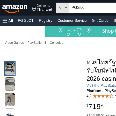
Deliver to
All
Thailand
PG SLOT
Registry
Customer Service
Gift Cards
S
All
›
›
Video Games
PlayStation 4
Consoles
หวยไทยรัฐ
รับโบนัสไม
2026 casin
Visit the PlayStat
Platform :
PlaySt
4.2
719
$
98
$123.86 Shipping