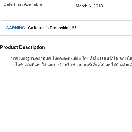
Date First Available
March 6, 2018
WARNING
:
California’s Proposition 65
Product Description
หวยไทยรัฐบางกอกทูเดย์ ไม่ต้องลงทะเบียน ใดๆ ทั้งสิ้น เล่นฟรีก็ได้ ระบบใหม่
จะได้รับแต้มพิเศษ ใช้แลกรางวัล หรือเข้าสู่เกมพรีเมียมได้แบบไม่ต้องจ่ายเพิ