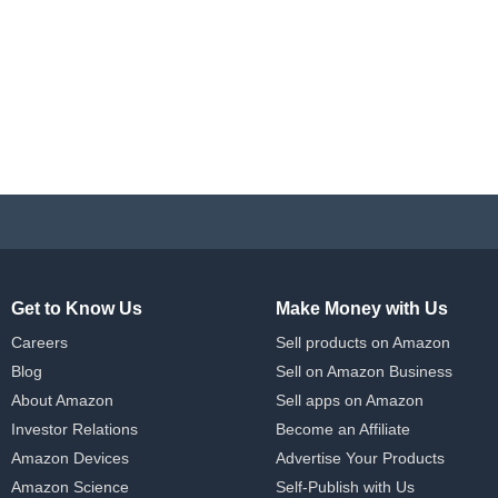
Get to Know Us
Make Money with Us
Careers
Sell products on Amazon
Blog
Sell on Amazon Business
About Amazon
Sell apps on Amazon
Investor Relations
Become an Affiliate
Amazon Devices
Advertise Your Products
Amazon Science
Self-Publish with Us