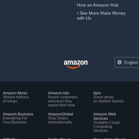
Host an Amazon Hub
›
See More Make Money
with Us
English
Amazon Music
Amazon Ads
6pm
Stream millions
Reach customers
Score deals
of songs
wherever they
on fashion brands
spend their time
Amazon Business
AmazonGlobal
Amazon Web
Everything For
Ship Orders
Services
Your Business
Internationally
Scalable Cloud
Computing
Services