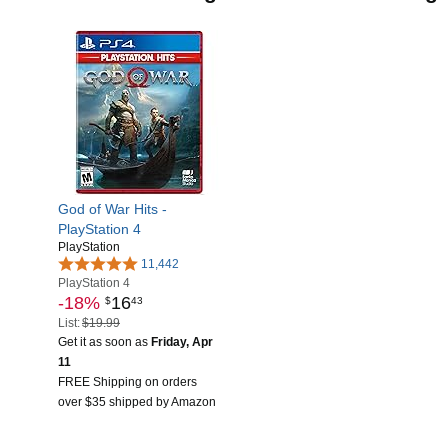
God of War Hits -
PlayStation 4
PlayStation
11,442
PlayStation 4
-18%
16
$
43
List:
$19.99
Get it as soon as
Friday, Apr
11
FREE Shipping on orders
over $35 shipped by Amazon