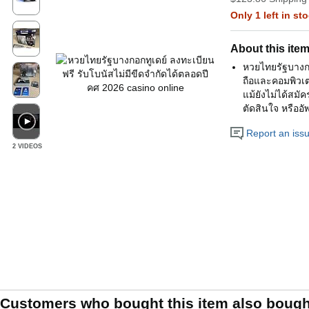
Only 1 left in st
About this ite
หวยไทยรัฐบางกอ
ถือและคอมพิวเ
แม้ยังไม่ได้สม
ตัดสินใจ หรือ
Report an issue
2 VIDEOS
Customers who bought this item also bough