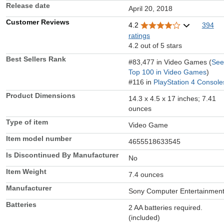
Release date
April 20, 2018
Customer Reviews
4.2
394
ratings
4.2 out of 5 stars
Best Sellers Rank
#83,477 in Video Games (
See
Top 100 in Video Games
)
#116 in
PlayStation 4 Console
Product Dimensions
14.3 x 4.5 x 17 inches; 7.41
ounces
Type of item
Video Game
Item model number
4655518633545
Is Discontinued By Manufacturer
No
Item Weight
7.4 ounces
Manufacturer
Sony Computer Entertainmen
Batteries
2 AA batteries required.
(included)