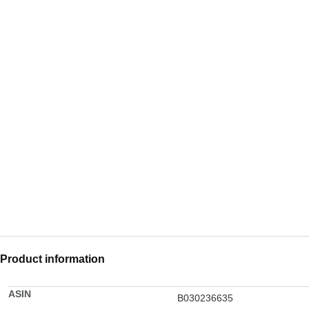
Product information
ASIN
B030236635