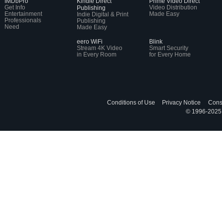
IMDbPro
Kindle Direct
Prime Video Direct
Get Info
Video Distribution
Publishing
Entertainment
Made Easy
Indie Digital & Print
Professionals
Publishing
Need
Made Easy
eero WiFi
Blink
Stream 4K Video
Smart Security
in Every Room
for Every Home
Conditions of Use
Privacy Notice
Cons
© 1996-2025, 