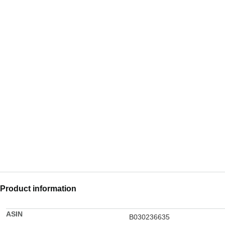
Product information
ASIN
B030236635