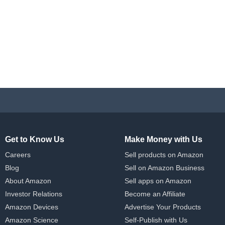
Get to Know Us
Make Money with Us
Careers
Sell products on Amazon
Blog
Sell on Amazon Business
About Amazon
Sell apps on Amazon
Investor Relations
Become an Affiliate
Amazon Devices
Advertise Your Products
Amazon Science
Self-Publish with Us