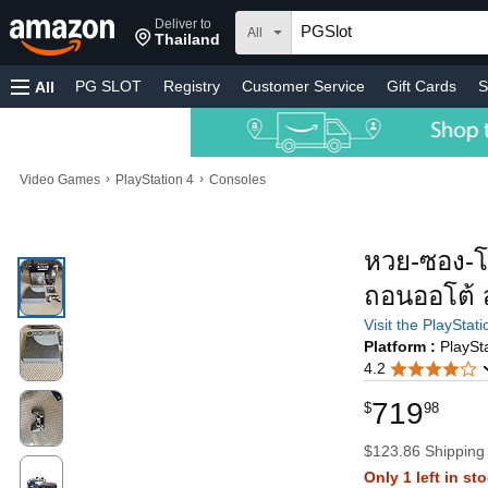
Deliver to
All
Thailand
PG SLOT
Registry
Customer Service
Gift Cards
S
All
›
›
Video Games
PlayStation 4
Consoles
หวย-ซอง-โค
ถอนออโต้ 
Visit the PlayStat
Platform :
PlaySt
4.2
719
$
98
$123.86 Shipping
Only 1 left in st