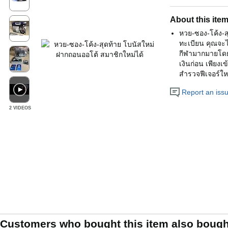
About this ite
หวย-ซอง-โค้ง-สุ
ทะเบียน คุณจะไ
กีฬามากมายโดยไ
เงินก่อน เพียง
สำรวจฟีเจอร์ให
Report an issue
2 VIDEOS
Customers who bought this item also bough