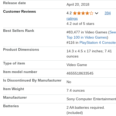
Release date
April 20, 2018
Customer Reviews
4.2
394
ratings
4.2 out of 5 stars
Best Sellers Rank
#83,477 in Video Games (
See
Top 100 in Video Games
)
#116 in
PlayStation 4 Console
Product Dimensions
14.3 x 4.5 x 17 inches; 7.41
ounces
Type of item
Video Game
Item model number
4655518633545
Is Discontinued By Manufacturer
No
Item Weight
7.4 ounces
Manufacturer
Sony Computer Entertainmen
Batteries
2 AA batteries required.
(included)