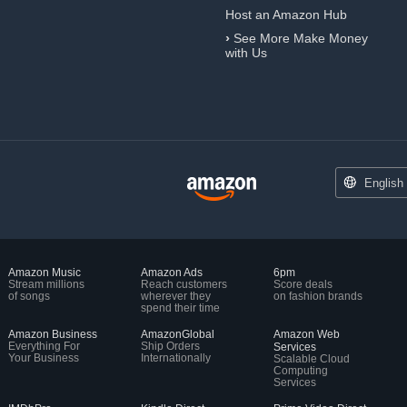
Host an Amazon Hub
›
See More Make Money
with Us
English
Amazon Music
Amazon Ads
6pm
Stream millions
Reach customers
Score deals
of songs
wherever they
on fashion brands
spend their time
Amazon Business
AmazonGlobal
Amazon Web
Everything For
Ship Orders
Services
Your Business
Internationally
Scalable Cloud
Computing
Services