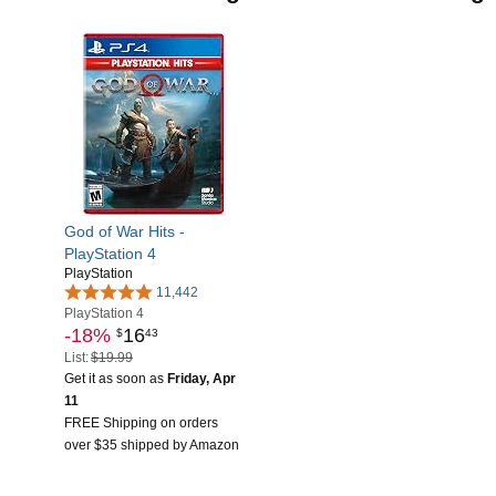
God of War Hits -
PlayStation 4
PlayStation
11,442
PlayStation 4
-18%
16
$
43
List:
$19.99
Get it as soon as
Friday, Apr
11
FREE Shipping on orders
over $35 shipped by Amazon