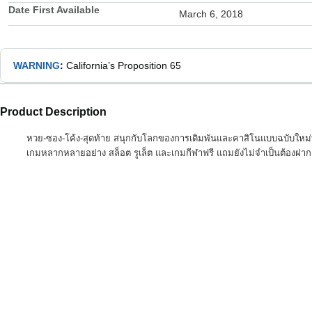
Date First Available
March 6, 2018
WARNING
:
California’s Proposition 65
Product Description
หวย-ซอง-โค้ง-สุดท้าย สนุกกับโลกของการเดิมพันและคาสิโนแบบฉบับใหม่ที่ท
เกมหลากหลายอย่าง สล็อต รูเล็ต และเกมกีฬาฟรี แถมยังไม่จำเป็นต้องฝาก