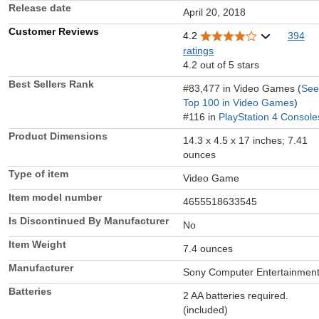
Release date
April 20, 2018
Customer Reviews
4.2
394
ratings
4.2 out of 5 stars
Best Sellers Rank
#83,477 in Video Games (
See
Top 100 in Video Games
)
#116 in
PlayStation 4 Console
Product Dimensions
14.3 x 4.5 x 17 inches; 7.41
ounces
Type of item
Video Game
Item model number
4655518633545
Is Discontinued By Manufacturer
No
Item Weight
7.4 ounces
Manufacturer
Sony Computer Entertainmen
Batteries
2 AA batteries required.
(included)