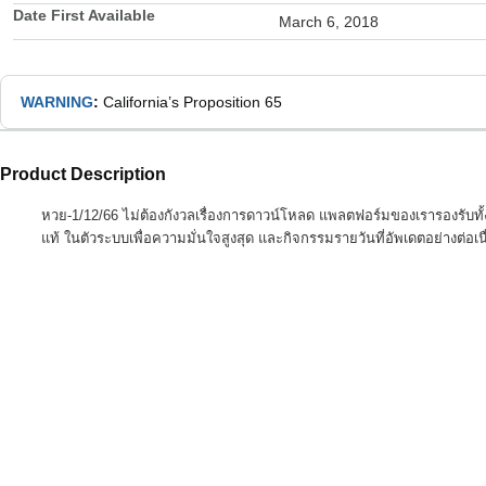
Date First Available
March 6, 2018
WARNING
:
California’s Proposition 65
Product Description
หวย-1/12/66 ไม่ต้องกังวลเรื่องการดาวน์โหลด แพลตฟอร์มของเรารองรับทั้ง
แท้ ในตัวระบบเพื่อความมั่นใจสูงสุด และกิจกรรมรายวันที่อัพเดตอย่างต่อเนื่อ