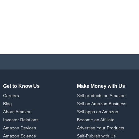
Get to Know Us
Make Money with Us
Careers
Sell products on Amazon
Blog
Sell on Amazon Business
About Amazon
Sell apps on Amazon
Investor Relations
Become an Affiliate
Amazon Devices
Advertise Your Products
Amazon Science
Self-Publish with Us