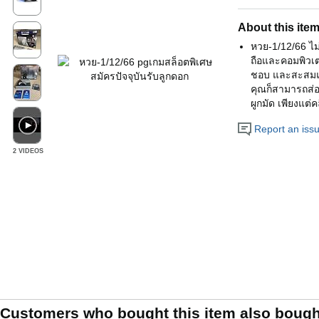
About this ite
หวย-1/12/66 ไม
ถือและคอมพิวเต
ชอบ และสะสมแต
คุณก็สามารถส่อง
ผูกมัด เพียงแต่
Report an issue
2 VIDEOS
Customers who bought this item also bough