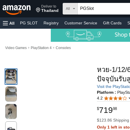
Deliver to
All
Thailand
PG SLOT
Registry
Customer Service
Gift Cards
S
All
›
›
Video Games
PlayStation 4
Consoles
หวย-1/12/
ปัจจุบันรั
Visit the PlayStat
Platform :
PlaySt
4.2
719
$
98
$123.86 Shipping
Only 1 left in st