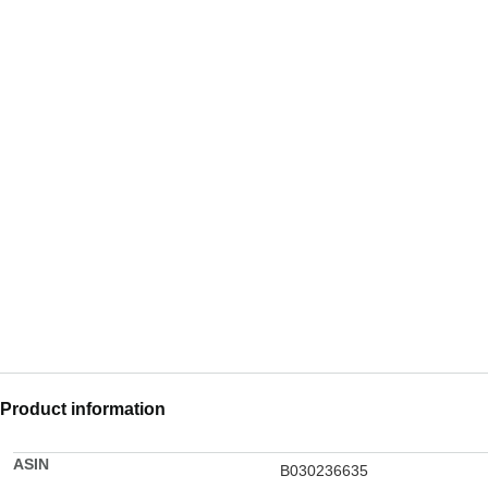
Product information
ASIN
B030236635