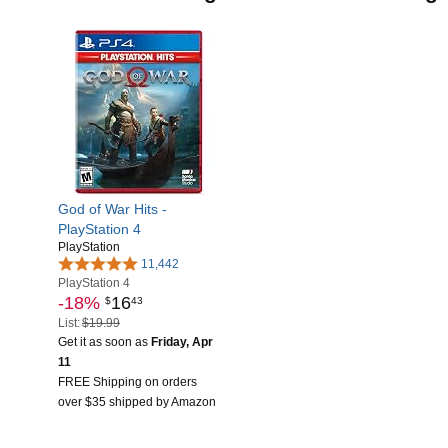
God of War Hits -
PlayStation 4
PlayStation
11,442
PlayStation 4
-18%
16
$
43
List:
$19.99
Get it as soon as
Friday, Apr
11
FREE Shipping on orders
over $35 shipped by Amazon