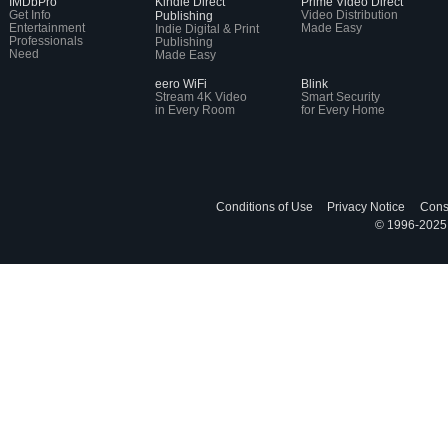
IMDbPro
Kindle Direct
Prime Video Direct
Get Info
Video Distribution
Publishing
Entertainment
Made Easy
Indie Digital & Print
Professionals
Publishing
Need
Made Easy
eero WiFi
Blink
Stream 4K Video
Smart Security
in Every Room
for Every Home
Conditions of Use
Privacy Notice
Cons
© 1996-2025, 