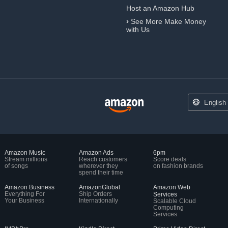
Host an Amazon Hub
›
See More Make Money
with Us
English
Amazon Music
Amazon Ads
6pm
Stream millions
Reach customers
Score deals
of songs
wherever they
on fashion brands
spend their time
Amazon Business
AmazonGlobal
Amazon Web
Everything For
Ship Orders
Services
Your Business
Internationally
Scalable Cloud
Computing
Services