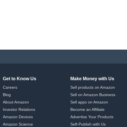
Get to Know Us
Make Money with Us
Careers
Sell products on Amazon
Blog
Sell on Amazon Business
About Amazon
Sell apps on Amazon
Investor Relations
Become an Affiliate
Amazon Devices
Advertise Your Products
Amazon Science
Self-Publish with Us