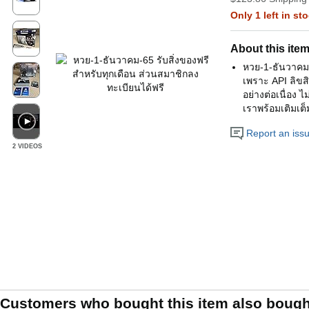
Only 1 left in st
About this ite
หวย-1-ธันวาคม-6
เพราะ API ลิขสิ
อย่างต่อเนื่อง 
เราพร้อมเติมเต
Report an issue
2 VIDEOS
Customers who bought this item also bough