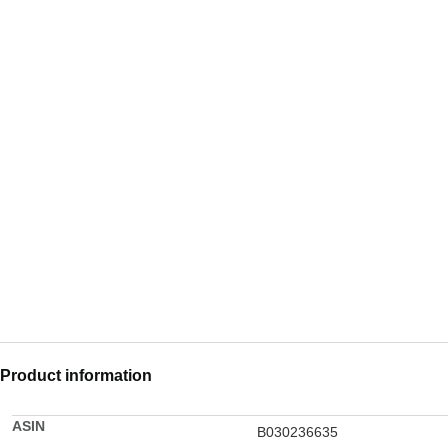
Product information
ASIN
B030236635