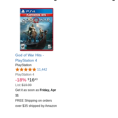
God of War Hits -
PlayStation 4
PlayStation
11,442
PlayStation 4
-18%
16
$
43
List:
$19.99
Get it as soon as
Friday, Apr
11
FREE Shipping on orders
over $35 shipped by Amazon