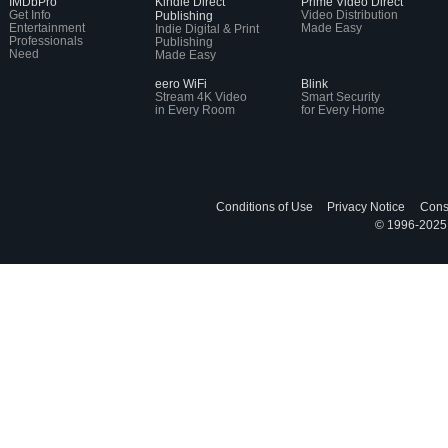
IMDbPro
Kindle Direct
Prime Video Direct
Get Info
Video Distribution
Publishing
Entertainment
Made Easy
Indie Digital & Print
Professionals
Publishing
Need
Made Easy
eero WiFi
Blink
Stream 4K Video
Smart Security
in Every Room
for Every Home
Conditions of Use
Privacy Notice
Cons
© 1996-2025, 