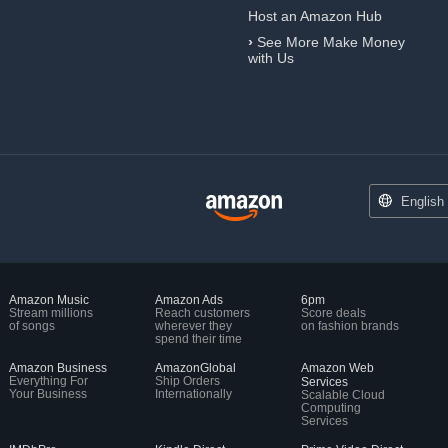
Host an Amazon Hub
›
See More Make Money
with Us
English
Amazon Music
Amazon Ads
6pm
Stream millions
Reach customers
Score deals
of songs
wherever they
on fashion brands
spend their time
Amazon Business
AmazonGlobal
Amazon Web
Everything For
Ship Orders
Services
Your Business
Internationally
Scalable Cloud
Computing
Services