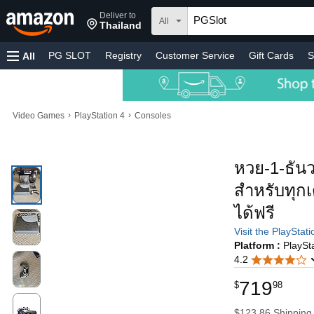
Deliver to
All
Thailand
PG SLOT
Registry
Customer Service
Gift Cards
S
All
›
›
Video Games
PlayStation 4
Consoles
หวย-1-ธันว
สำหรับทุก
ได้ฟรี
Visit the PlayStat
Platform :
PlaySt
4.2
719
$
98
$123.86 Shipping