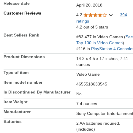
Release date
April 20, 2018
Customer Reviews
4.2
394
ratings
4.2 out of 5 stars
Best Sellers Rank
#83,477 in Video Games (
See
Top 100 in Video Games
)
#116 in
PlayStation 4 Console
Product Dimensions
14.3 x 4.5 x 17 inches; 7.41
ounces
Type of item
Video Game
Item model number
4655518633545
Is Discontinued By Manufacturer
No
Item Weight
7.4 ounces
Manufacturer
Sony Computer Entertainmen
Batteries
2 AA batteries required.
(included)