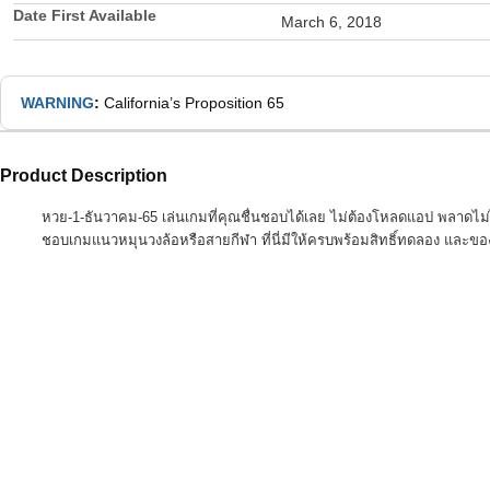
Date First Available
March 6, 2018
WARNING
:
California’s Proposition 65
Product Description
หวย-1-ธันวาคม-65 เล่นเกมที่คุณชื่นชอบได้เลย ไม่ต้องโหลดแอป พลาดไม
ชอบเกมแนวหมุนวงล้อหรือสายกีฬา ที่นี่มีให้ครบพร้อมสิทธิ์ทดลอง และข