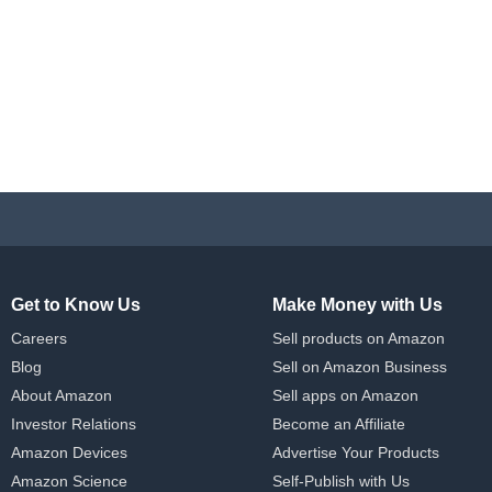
Get to Know Us
Make Money with Us
Careers
Sell products on Amazon
Blog
Sell on Amazon Business
About Amazon
Sell apps on Amazon
Investor Relations
Become an Affiliate
Amazon Devices
Advertise Your Products
Amazon Science
Self-Publish with Us