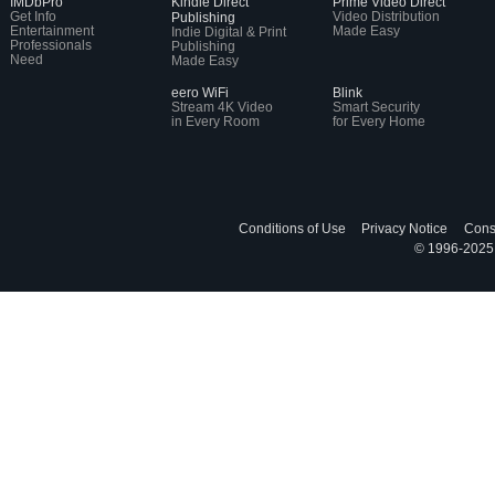
IMDbPro
Kindle Direct
Prime Video Direct
Get Info
Video Distribution
Publishing
Entertainment
Made Easy
Indie Digital & Print
Professionals
Publishing
Need
Made Easy
eero WiFi
Blink
Stream 4K Video
Smart Security
in Every Room
for Every Home
Conditions of Use
Privacy Notice
Cons
© 1996-2025, 