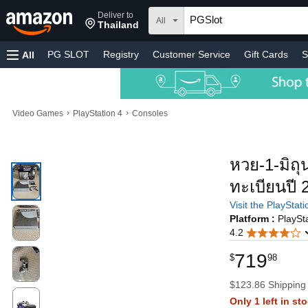
Deliver to
All
Thailand
PG SLOT
Registry
Customer Service
Gift Cards
S
All
›
›
Video Games
PlayStation 4
Consoles
หวย-1-มิถุ
ทะเบียนปี 
Visit the PlayStat
Platform :
PlaySt
4.2
719
$
98
$123.86 Shipping
Only 1 left in st