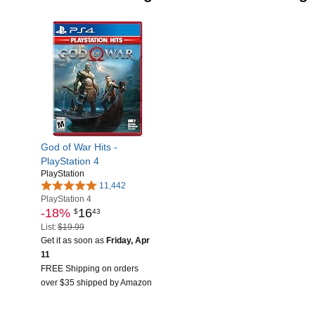
God of War Hits -
PlayStation 4
PlayStation
11,442
PlayStation 4
-18%
16
$
43
List:
$19.99
Get it as soon as
Friday, Apr
11
FREE Shipping on orders
over $35 shipped by Amazon