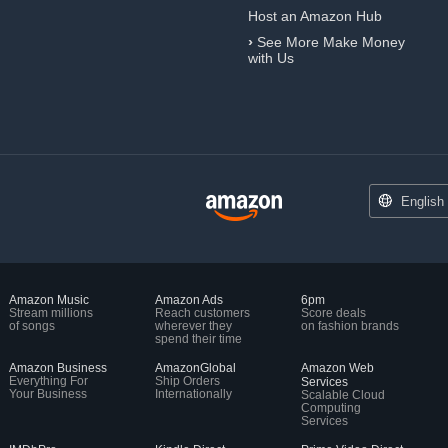
Host an Amazon Hub
›
See More Make Money
with Us
English
Amazon Music
Amazon Ads
6pm
Stream millions
Reach customers
Score deals
of songs
wherever they
on fashion brands
spend their time
Amazon Business
AmazonGlobal
Amazon Web
Everything For
Ship Orders
Services
Your Business
Internationally
Scalable Cloud
Computing
Services