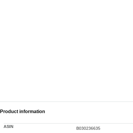
Product information
ASIN
B030236635