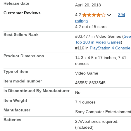
Release date
April 20, 2018
Customer Reviews
4.2
394
ratings
4.2 out of 5 stars
Best Sellers Rank
#83,477 in Video Games (
See
Top 100 in Video Games
)
#116 in
PlayStation 4 Console
Product Dimensions
14.3 x 4.5 x 17 inches; 7.41
ounces
Type of item
Video Game
Item model number
4655518633545
Is Discontinued By Manufacturer
No
Item Weight
7.4 ounces
Manufacturer
Sony Computer Entertainmen
Batteries
2 AA batteries required.
(included)