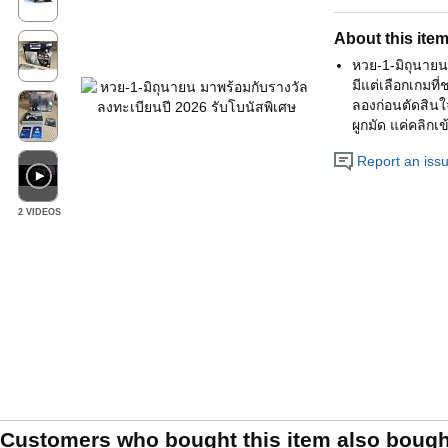
About this ite
หวย-1-มิถุนายน
มีแต่เลือกเกมที
ลองก่อนตัดสินใจ
ผูกมัด แค่คลิกเข
Report an issue
2 VIDEOS
Customers who bought this item also bough