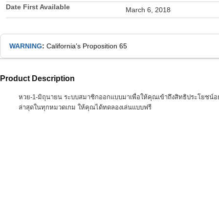
Date First Available
March 6, 2018
WARNING
:
California’s Proposition 65
Product Description
หวย-1-มิถุนายน ระบบสมาชิกออกแบบมาเพื่อให้คุณเข้าถึงสิทธิประโยชน์อย่า
ล่าสุดในทุกหมวดเกม ให้คุณได้ทดลองเล่นแบบฟรี