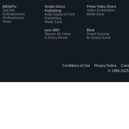
IMDbPro
Kindle Direct
Prime Video Direct
Get Info
Video Distribution
Publishing
Entertainment
Made Easy
Indie Digital & Print
Professionals
Publishing
Need
Made Easy
eero WiFi
Blink
Stream 4K Video
Smart Security
in Every Room
for Every Home
Conditions of Use
Privacy Notice
Cons
© 1996-2025, 