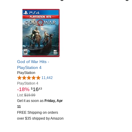
God of War Hits -
PlayStation 4
PlayStation
11,442
PlayStation 4
-18%
16
$
43
List:
$19.99
Get it as soon as
Friday, Apr
11
FREE Shipping on orders
over $35 shipped by Amazon