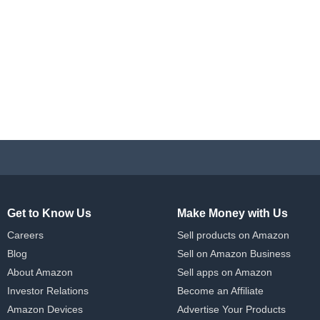
Get to Know Us
Make Money with Us
Careers
Sell products on Amazon
Blog
Sell on Amazon Business
About Amazon
Sell apps on Amazon
Investor Relations
Become an Affiliate
Amazon Devices
Advertise Your Products