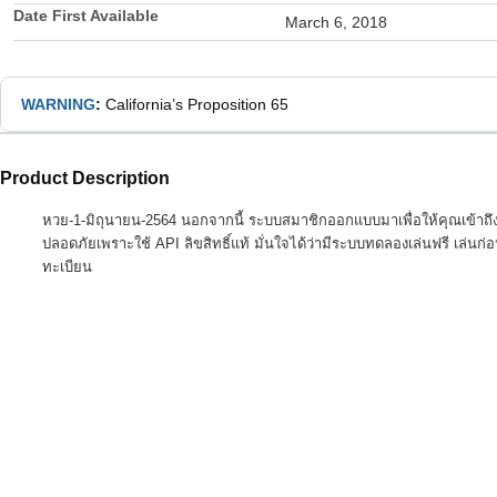
Date First Available
March 6, 2018
WARNING
:
California’s Proposition 65
Product Description
หวย-1-มิถุนายน-2564 นอกจากนี้ ระบบสมาชิกออกแบบมาเพื่อให้คุณเข้าถึงส
ปลอดภัยเพราะใช้ API ลิขสิทธิ์แท้ มั่นใจได้ว่ามีระบบทดลองเล่นฟรี เล่นก
ทะเบียน