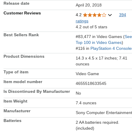
Release date
April 20, 2018
Customer Reviews
4.2
394
ratings
4.2 out of 5 stars
Best Sellers Rank
#83,477 in Video Games (
See
Top 100 in Video Games
)
#116 in
PlayStation 4 Console
Product Dimensions
14.3 x 4.5 x 17 inches; 7.41
ounces
Type of item
Video Game
Item model number
4655518633545
Is Discontinued By Manufacturer
No
Item Weight
7.4 ounces
Manufacturer
Sony Computer Entertainmen
Batteries
2 AA batteries required.
(included)