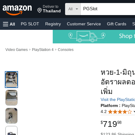
Deliver to
All
Thailand
PG SLOT
Registry
Customer Service
Gift Cards
S
All
›
›
Video Games
PlayStation 4
Consoles
หวย-1-มิถุ
อัตราผลตอ
เพิ่ม
Visit the PlayStat
Platform :
PlaySt
4.2
719
$
98
$123.86 Shipping