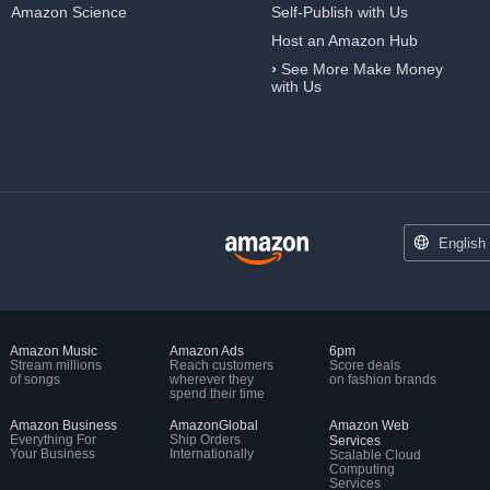
Amazon Science
Self-Publish with Us
Host an Amazon Hub
›
See More Make Money
with Us
English
Amazon Music
Amazon Ads
6pm
Stream millions
Reach customers
Score deals
of songs
wherever they
on fashion brands
spend their time
Amazon Business
AmazonGlobal
Amazon Web
Everything For
Ship Orders
Services
Your Business
Internationally
Scalable Cloud
Computing
Services