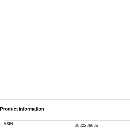
Product information
ASIN
B030236635