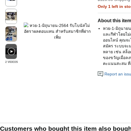
Only 1 left in st
About this ite
หวย-1-มิถุนาย
และกีฬาโดยไม่
ออนไลน์ คุณจะได
สมัคร ระบบจะม
หลาย เช่น สล็อ
ของขวัญเมื่อลง
2 VIDEOS
คะแนนสะสม ที่
Report an issue
Customers who bought this item also bough