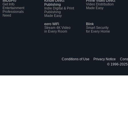
IMDbPro
Kindle Direct
Prime Video Direct
Get Info
Video Distribution
Publishing
Entertainment
Made Easy
Indie Digital & Print
Professionals
Publishing
Need
Made Easy
eero WiFi
Blink
Stream 4K Video
Smart Security
in Every Room
for Every Home
Conditions of Use
Privacy Notice
Cons
© 1996-2025, 