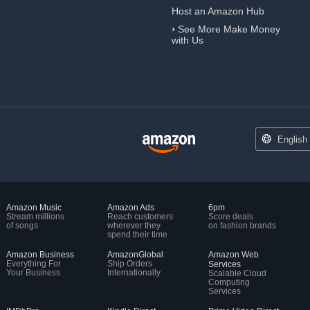
Host an Amazon Hub
›
See More Make Money
with Us
English
Amazon Music
Amazon Ads
6pm
Stream millions
Reach customers
Score deals
of songs
wherever they
on fashion brands
spend their time
Amazon Business
AmazonGlobal
Amazon Web
Everything For
Ship Orders
Services
Your Business
Internationally
Scalable Cloud
Computing
Services