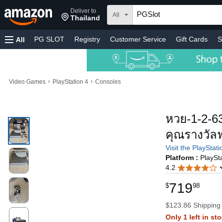
Deliver to
All
Thailand
PG SLOT
Registry
Customer Service
Gift Cards
S
All
›
›
Video Games
PlayStation 4
Consoles
หวย-1-2-63
คุณรางวัลฟ
Visit the PlayStat
Platform :
PlaySt
4.2
719
$
98
$123.86 Shipping
Only 1 left in st