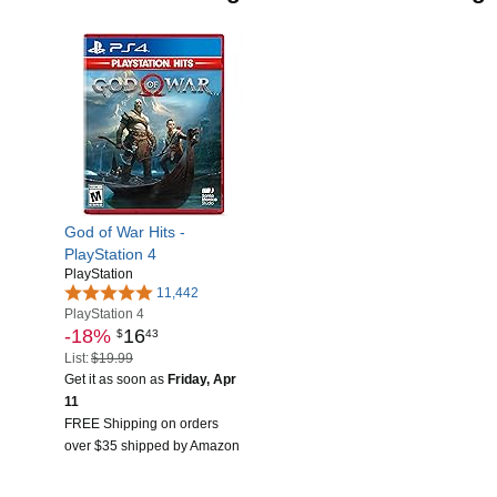
God of War Hits -
PlayStation 4
PlayStation
11,442
PlayStation 4
-18%
16
$
43
List:
$19.99
Get it as soon as
Friday, Apr
11
FREE Shipping on orders
over $35 shipped by Amazon