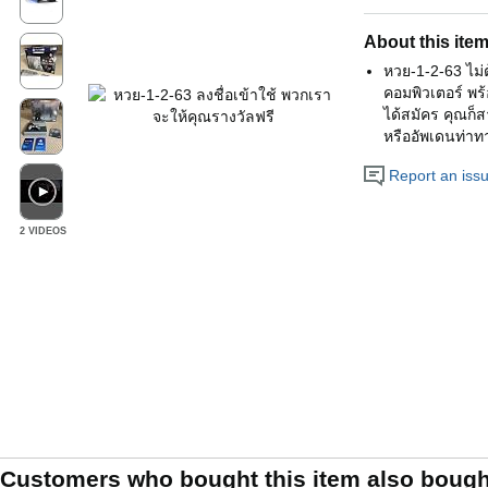
About this ite
หวย-1-2-63 ไม่
คอมพิวเตอร์ พร
ได้สมัคร คุณก็
หรืออัพเดนท่า
Report an issue
2 VIDEOS
Customers who bought this item also bough