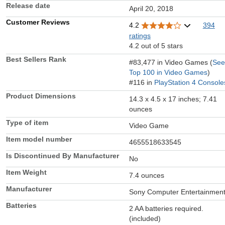
Release date
April 20, 2018
Customer Reviews
4.2
394
ratings
4.2 out of 5 stars
Best Sellers Rank
#83,477 in Video Games (
See
Top 100 in Video Games
)
#116 in
PlayStation 4 Console
Product Dimensions
14.3 x 4.5 x 17 inches; 7.41
ounces
Type of item
Video Game
Item model number
4655518633545
Is Discontinued By Manufacturer
No
Item Weight
7.4 ounces
Manufacturer
Sony Computer Entertainmen
Batteries
2 AA batteries required.
(included)