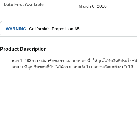
Date First Available
March 6, 2018
WARNING
:
California’s Proposition 65
Product Description
หวย-1-2-63 ระบบสมาชิกของเราออกแบบมาเพื่อให้คุณได้รับสิทธิประโยชน์อย
เล่นเกมที่คุณชื่นชอบก็มั่นใจได้ว่า สะสมแต้มไปแลกรางวัลสุดพิเศษกันได้ 