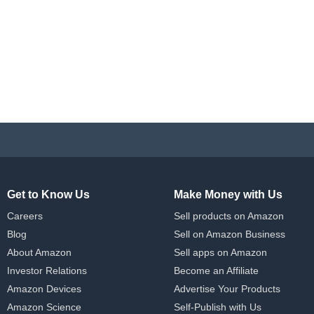
Get to Know Us
Make Money with Us
Careers
Sell products on Amazon
Blog
Sell on Amazon Business
About Amazon
Sell apps on Amazon
Investor Relations
Become an Affiliate
Amazon Devices
Advertise Your Products
Amazon Science
Self-Publish with Us