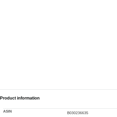
Product information
ASIN
B030236635