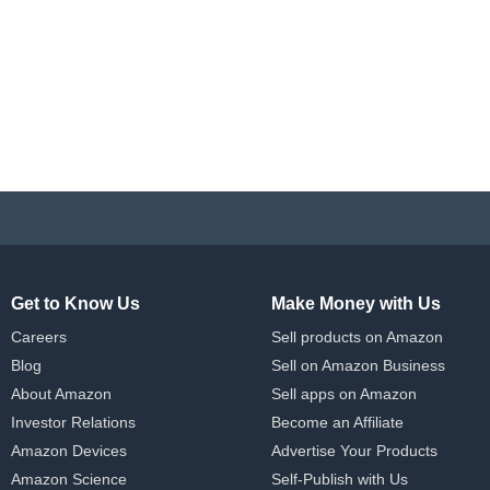
Get to Know Us
Make Money with Us
Careers
Sell products on Amazon
Blog
Sell on Amazon Business
About Amazon
Sell apps on Amazon
Investor Relations
Become an Affiliate
Amazon Devices
Advertise Your Products
Amazon Science
Self-Publish with Us