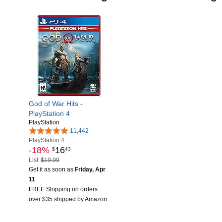
God of War Hits -
PlayStation 4
PlayStation
11,442
PlayStation 4
-18%
16
$
43
List:
$19.99
Get it as soon as
Friday, Apr
11
FREE Shipping on orders
over $35 shipped by Amazon