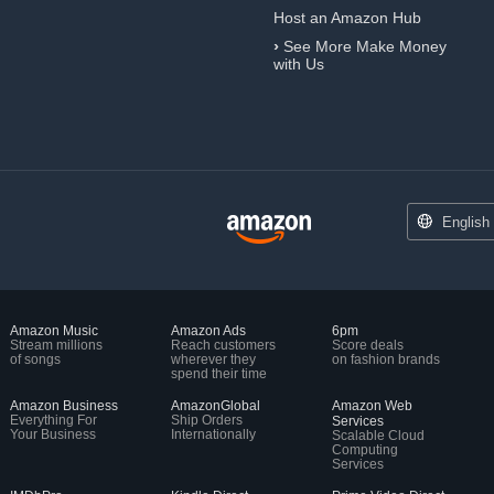
Host an Amazon Hub
›
See More Make Money
with Us
English
Amazon Music
Amazon Ads
6pm
Stream millions
Reach customers
Score deals
of songs
wherever they
on fashion brands
spend their time
Amazon Business
AmazonGlobal
Amazon Web
Everything For
Ship Orders
Services
Your Business
Internationally
Scalable Cloud
Computing
Services