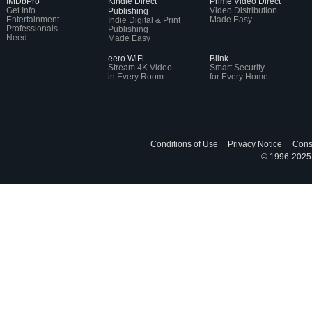
IMDbPro
Kindle Direct
Prime Video Direct
Get Info
Video Distribution
Publishing
Entertainment
Made Easy
Indie Digital & Print
Professionals
Publishing
Need
Made Easy
eero WiFi
Blink
Stream 4K Video
Smart Security
in Every Room
for Every Home
Conditions of Use
Privacy Notice
Cons
© 1996-2025, 