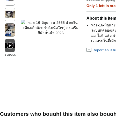
Only 1 left in st
About this ite
หวย-16-มิถุนาย
ระบบทดลองเล่น ฟ
ออกไอดี แล้วเข
เจอครบในที่เดี
Report an issue
2 VIDEOS
Customers who bought this item also bough