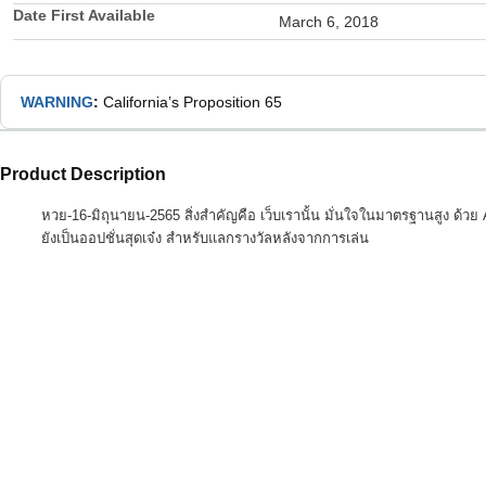
Date First Available
March 6, 2018
WARNING
:
California’s Proposition 65
Product Description
หวย-16-มิถุนายน-2565 สิ่งสำคัญคือ เว็บเรานั้น มั่นใจในมาตรฐานสูง ด้วย 
ยังเป็นออปชั่นสุดเจ๋ง สำหรับแลกรางวัลหลังจากการเล่น