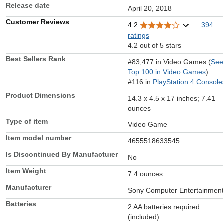
Release date
April 20, 2018
Customer Reviews
4.2
394
ratings
4.2 out of 5 stars
Best Sellers Rank
#83,477 in Video Games (
See
Top 100 in Video Games
)
#116 in
PlayStation 4 Console
Product Dimensions
14.3 x 4.5 x 17 inches; 7.41
ounces
Type of item
Video Game
Item model number
4655518633545
Is Discontinued By Manufacturer
No
Item Weight
7.4 ounces
Manufacturer
Sony Computer Entertainmen
Batteries
2 AA batteries required.
(included)