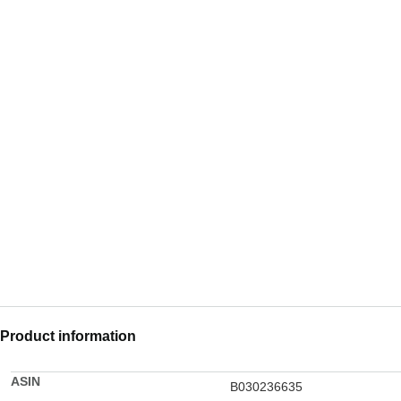
Product information
ASIN
B030236635