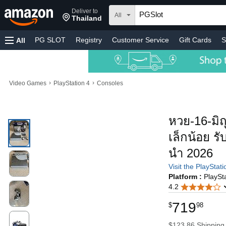
Deliver to
All
Thailand
PG SLOT
Registry
Customer Service
Gift Cards
S
All
›
›
Video Games
PlayStation 4
Consoles
หวย-16-มิถ
เล็กน้อย รั
นำ 2026
Visit the PlayStat
Platform :
PlaySt
4.2
719
$
98
$123.86 Shipping