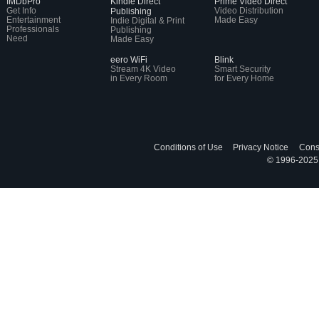
IMDbPro
Kindle Direct
Prime Video Direct
Get Info
Video Distribution
Publishing
Entertainment
Made Easy
Indie Digital & Print
Professionals
Publishing
Need
Made Easy
eero WiFi
Blink
Stream 4K Video
Smart Security
in Every Room
for Every Home
Conditions of Use
Privacy Notice
Cons
© 1996-2025, 