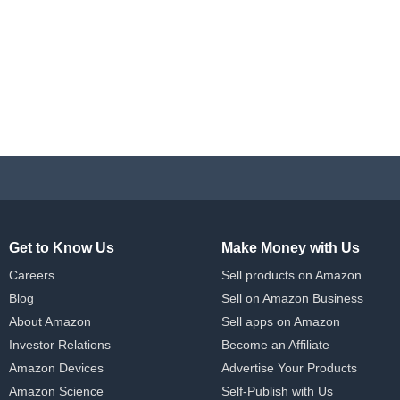
Get to Know Us
Make Money with Us
Careers
Sell products on Amazon
Blog
Sell on Amazon Business
About Amazon
Sell apps on Amazon
Investor Relations
Become an Affiliate
Amazon Devices
Advertise Your Products
Amazon Science
Self-Publish with Us