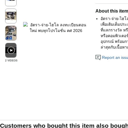
About this ite
อัตรา-จ่าย-ไฮโ
เพื่อเติมเต็มป
ที่แลกรางวัล หร
หรือคอมพิวเตอร
อุปกรณ์ พร้อมก
ล่าสุดกับเนื้อห
Report an issue
2 VIDEOS
Customers who bought this item also bough