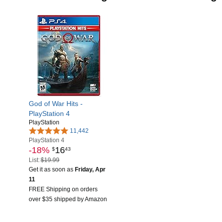
God of War Hits -
PlayStation 4
PlayStation
11,442
PlayStation 4
-18%
16
$
43
List:
$19.99
Get it as soon as
Friday, Apr
11
FREE Shipping on orders
over $35 shipped by Amazon