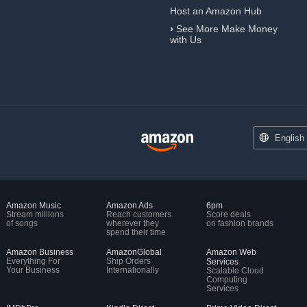
Host an Amazon Hub
›
See More Make Money
with Us
English
Amazon Music
Amazon Ads
6pm
Stream millions
Reach customers
Score deals
of songs
wherever they
on fashion brands
spend their time
Amazon Business
AmazonGlobal
Amazon Web
Everything For
Ship Orders
Services
Your Business
Internationally
Scalable Cloud
Computing
Services