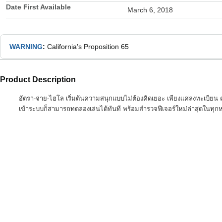
Date First Available
March 6, 2018
WARNING
:
California’s Proposition 65
Product Description
อัตรา-จ่าย-ไฮโล เริ่มต้นความสนุกแบบไม่ต้องคิดเยอะ เพียงแค่ลงทะเบียน 
เข้าระบบก็สามารถทดลองเล่นได้ทันที พร้อมสำรวจฟีเจอร์ใหม่ล่าสุดในทุก