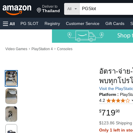
Deliver to
All
Thailand
PG SLOT
Registry
Customer Service
Gift Cards
S
All
›
›
Video Games
PlayStation 4
Consoles
อัตรา-จ่า
พบทุกโปรโ
Visit the PlayStat
Platform :
PlaySt
4.2
719
$
98
$123.86 Shipping
Only 1 left in st