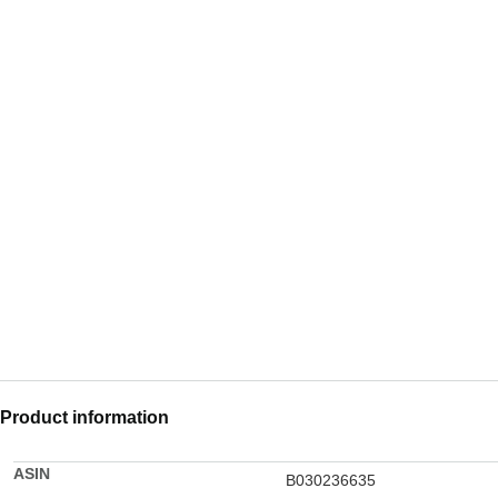
Product information
ASIN
B030236635