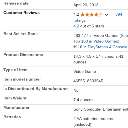
Release date
April 20, 2018
Customer Reviews
4.2
394
ratings
4.2 out of 5 stars
Best Sellers Rank
#83,477 in Video Games (
See
Top 100 in Video Games
)
#116 in
PlayStation 4 Console
Product Dimensions
14.3 x 4.5 x 17 inches; 7.41
ounces
Type of item
Video Game
Item model number
4655518633545
Is Discontinued By Manufacturer
No
Item Weight
7.4 ounces
Manufacturer
Sony Computer Entertainmen
Batteries
2 AA batteries required.
(included)