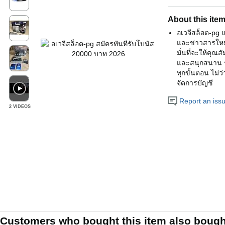
About this ite
อเวจีสล็อต-pg 
และข่าวสารใหม่ๆ
มั่นที่จะให้คุณ
และสนุกสนาน 
ทุกขั้นตอน ไม่
จัดการบัญชี
Report an issue
2 VIDEOS
Customers who bought this item also bough