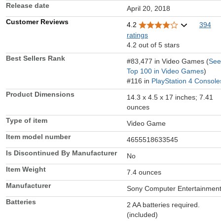
Release date
April 20, 2018
Customer Reviews
4.2
394
ratings
4.2 out of 5 stars
Best Sellers Rank
#83,477 in Video Games (
See
Top 100 in Video Games
)
#116 in
PlayStation 4 Console
Product Dimensions
14.3 x 4.5 x 17 inches; 7.41
ounces
Type of item
Video Game
Item model number
4655518633545
Is Discontinued By Manufacturer
No
Item Weight
7.4 ounces
Manufacturer
Sony Computer Entertainmen
Batteries
2 AA batteries required.
(included)