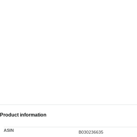
Product information
ASIN
B030236635