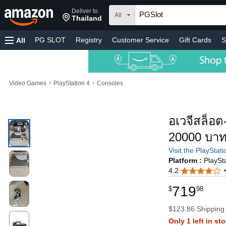
Deliver to
All
Thailand
PG SLOT
Registry
Customer Service
Gift Cards
S
All
›
›
Video Games
PlayStation 4
Consoles
อเวจีสล็อต
20000 บาท
Visit the PlayStat
Platform :
PlaySt
4.2
719
$
98
$123.86 Shipping
Only 1 left in st