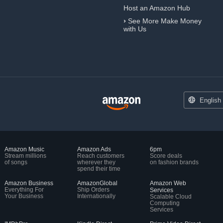
Host an Amazon Hub
›
See More Make Money
with Us
English
Amazon Music
Amazon Ads
6pm
Stream millions
Reach customers
Score deals
of songs
wherever they
on fashion brands
spend their time
Amazon Business
AmazonGlobal
Amazon Web
Everything For
Ship Orders
Services
Your Business
Internationally
Scalable Cloud
Computing
Services