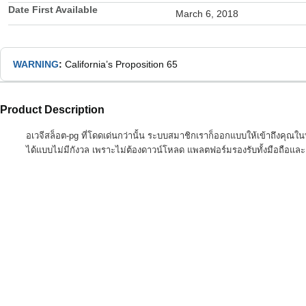
Date First Available
March 6, 2018
WARNING
:
California’s Proposition 65
Product Description
อเวจีสล็อต-pg ที่โดดเด่นกว่านั้น ระบบสมาชิกเราก็ออกแบบให้เข้าถึงคุณใน
ได้แบบไม่มีกังวล เพราะไม่ต้องดาวน์โหลด แพลตฟอร์มรองรับทั้งมือถือแ