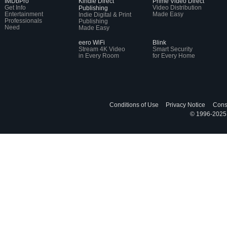
IMDbPro
Kindle Direct
Prime Video Direct
Get Info
Video Distribution
Publishing
Entertainment
Made Easy
Indie Digital & Print
Professionals
Publishing
Need
Made Easy
eero WiFi
Blink
Stream 4K Video
Smart Security
in Every Room
for Every Home
Conditions of Use
Privacy Notice
Cons
© 1996-2025, 