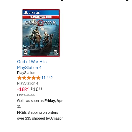
God of War Hits -
PlayStation 4
PlayStation
11,442
PlayStation 4
-18%
16
$
43
List:
$19.99
Get it as soon as
Friday, Apr
11
FREE Shipping on orders
over $35 shipped by Amazon