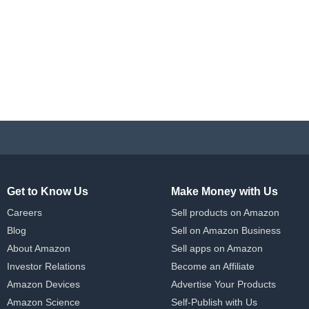
Get to Know Us
Make Money with Us
Careers
Sell products on Amazon
Blog
Sell on Amazon Business
About Amazon
Sell apps on Amazon
Investor Relations
Become an Affiliate
Amazon Devices
Advertise Your Products
Amazon Science
Self-Publish with Us