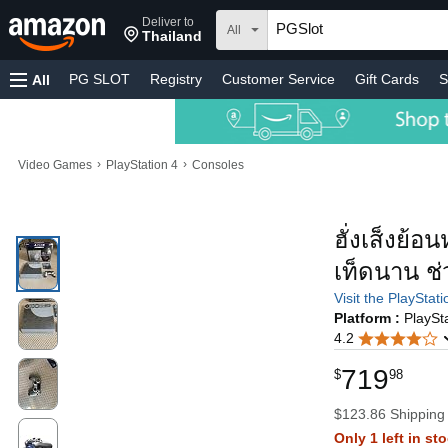
Deliver to
All
Thailand
PG SLOT
Registry
Customer Service
Gift Cards
S
All
›
›
Video Games
PlayStation 4
Consoles
ฮั่งเส็งย้อ
เท็ดนาน ช่
Visit the PlayStat
Platform :
PlaySt
4.2
719
$
98
$123.86 Shipping
Only 1 left in st