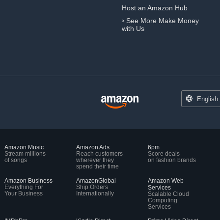
Host an Amazon Hub
›
See More Make Money
with Us
English
Amazon Music
Amazon Ads
6pm
Stream millions
Reach customers
Score deals
of songs
wherever they
on fashion brands
spend their time
Amazon Business
AmazonGlobal
Amazon Web
Everything For
Ship Orders
Services
Your Business
Internationally
Scalable Cloud
Computing
Services