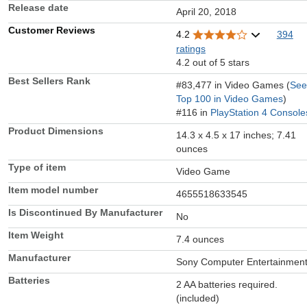
Release date
April 20, 2018
Customer Reviews
4.2
394
ratings
4.2 out of 5 stars
Best Sellers Rank
#83,477 in Video Games (
See
Top 100 in Video Games
)
#116 in
PlayStation 4 Console
Product Dimensions
14.3 x 4.5 x 17 inches; 7.41
ounces
Type of item
Video Game
Item model number
4655518633545
Is Discontinued By Manufacturer
No
Item Weight
7.4 ounces
Manufacturer
Sony Computer Entertainmen
Batteries
2 AA batteries required.
(included)