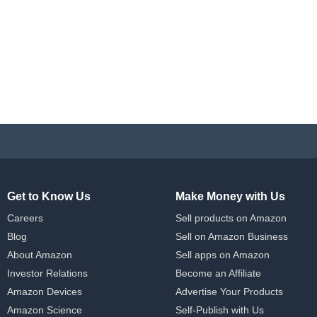
Get to Know Us
Make Money with Us
Careers
Sell products on Amazon
Blog
Sell on Amazon Business
About Amazon
Sell apps on Amazon
Investor Relations
Become an Affiliate
Amazon Devices
Advertise Your Products
Amazon Science
Self-Publish with Us