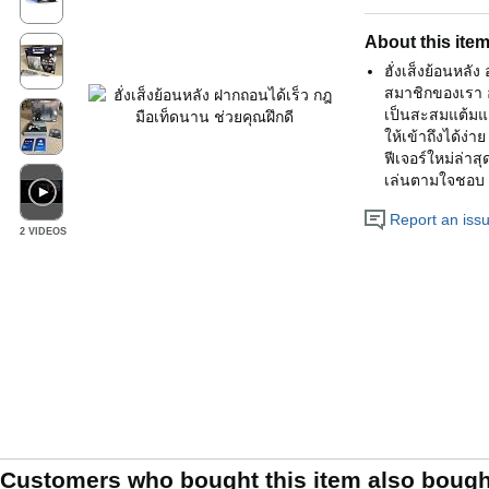
About this ite
ฮั่งเส็งย้อนหลั
สมาชิกของเรา อ
เป็นสะสมแต้มแล
ให้เข้าถึงได้ง่
ฟีเจอร์ใหม่ล่า
เล่นตามใจชอบ
Report an issue
2 VIDEOS
Customers who bought this item also bough