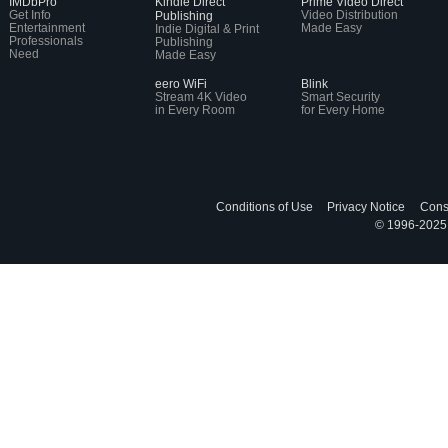
IMDbPro
Kindle Direct
Prime Video Direct
Get Info
Video Distribution
Publishing
Entertainment
Made Easy
Indie Digital & Print
Professionals
Publishing
Need
Made Easy
eero WiFi
Blink
Stream 4K Video
Smart Security
in Every Room
for Every Home
Conditions of Use
Privacy Notice
Cons
© 1996-2025, 