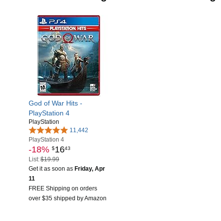
God of War Hits -
PlayStation 4
PlayStation
11,442
PlayStation 4
-18%
16
$
43
List:
$19.99
Get it as soon as
Friday, Apr
11
FREE Shipping on orders
over $35 shipped by Amazon