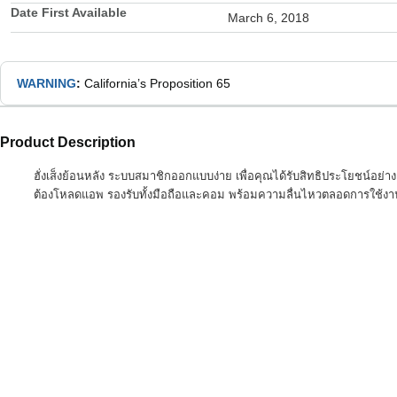
Date First Available
March 6, 2018
WARNING
:
California’s Proposition 65
Product Description
ฮั่งเส็งย้อนหลัง ระบบสมาชิกออกแบบง่าย เพื่อคุณได้รับสิทธิประโยชน์อย่าง
ต้องโหลดแอพ รองรับทั้งมือถือและคอม พร้อมความลื่นไหวตลอดการใช้งาน เพ