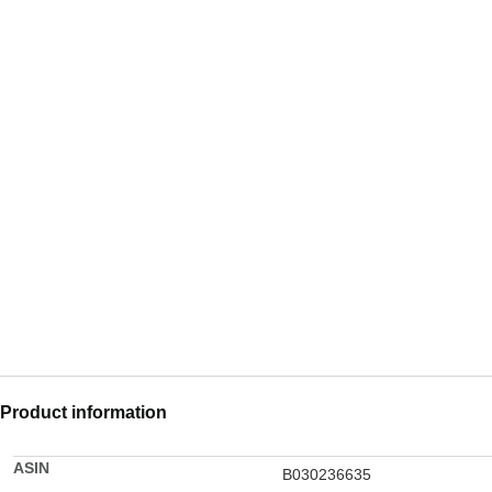
Product information
ASIN
B030236635