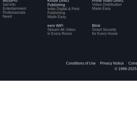
IMDbPro
Kindle Direct
Prime Video Direct
Get Info
Video Distribution
Publishing
Entertainment
Made Easy
Indie Digital & Print
Professionals
Publishing
Need
Made Easy
eero WiFi
Blink
Stream 4K Video
Smart Security
in Every Room
for Every Home
Conditions of Use
Privacy Notice
Cons
© 1996-2025, 