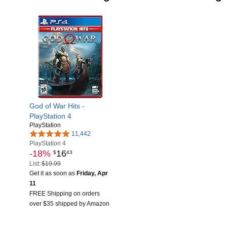
God of War Hits -
PlayStation 4
PlayStation
11,442
PlayStation 4
-18%
16
$
43
List:
$19.99
Get it as soon as
Friday, Apr
11
FREE Shipping on orders
over $35 shipped by Amazon