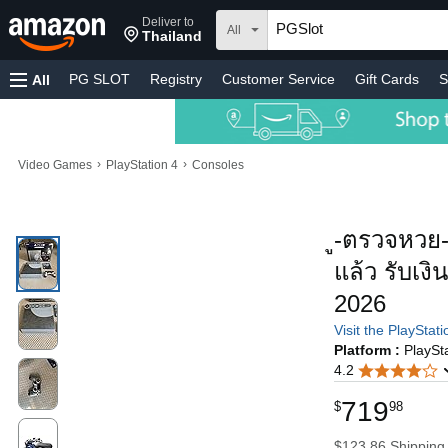
Deliver to
All
Thailand
PG SLOT
Registry
Customer Service
Gift Cards
S
All
›
›
Video Games
PlayStation 4
Consoles
ู-ตรวจหวย
แล้ว รับเง
2026
Visit the PlayStat
Platform :
PlaySt
4.2
719
$
98
$123.86 Shipping