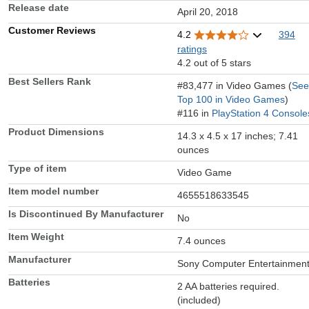
Release date
April 20, 2018
Customer Reviews
4.2
394
ratings
4.2 out of 5 stars
Best Sellers Rank
#83,477 in Video Games (
See
Top 100 in Video Games
)
#116 in
PlayStation 4 Console
Product Dimensions
14.3 x 4.5 x 17 inches; 7.41
ounces
Type of item
Video Game
Item model number
4655518633545
Is Discontinued By Manufacturer
No
Item Weight
7.4 ounces
Manufacturer
Sony Computer Entertainmen
Batteries
2 AA batteries required.
(included)