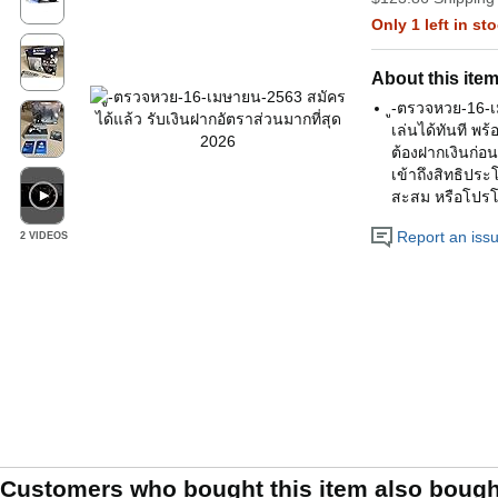
Only 1 left in st
About this ite
ู-ตรวจหวย-16-
เล่นได้ทันที พร
ต้องฝากเงินก่อ
เข้าถึงสิทธิประ
สะสม หรือโปรโม
Report an issue
2 VIDEOS
Customers who bought this item also bough