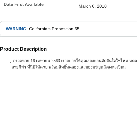
Date First Available
March 6, 2018
WARNING
:
California’s Proposition 65
Product Description
ู-ตรวจหวย-16-เมษายน-2563 เราอยากให้คุณลองก่อนตัดสินใจใช่ไหม ทดลองเ
สายกีฬา ที่นี่มีให้ครบ พร้อมสิทธิ์ทดลองและของขวัญหลังลงทะเบียน