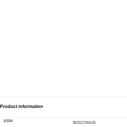
Product information
ASIN
B030236635