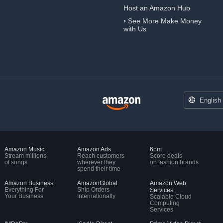
Host an Amazon Hub
›
See More Make Money
with Us
English
Amazon Music
Amazon Ads
6pm
Stream millions
Reach customers
Score deals
of songs
wherever they
on fashion brands
spend their time
Amazon Business
AmazonGlobal
Amazon Web
Everything For
Ship Orders
Services
Your Business
Internationally
Scalable Cloud
Computing
Services