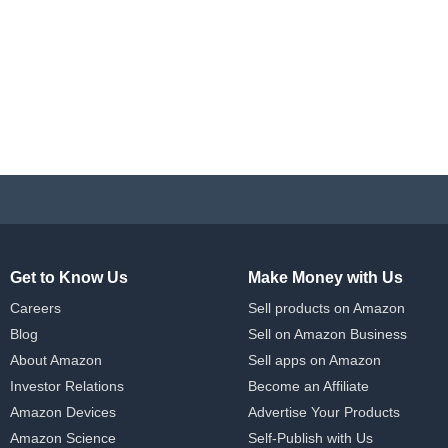
Get to Know Us
Make Money with Us
Careers
Sell products on Amazon
Blog
Sell on Amazon Business
About Amazon
Sell apps on Amazon
Investor Relations
Become an Affiliate
Amazon Devices
Advertise Your Products
Amazon Science
Self-Publish with Us