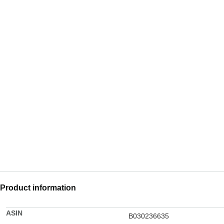
Product information
ASIN
B030236635