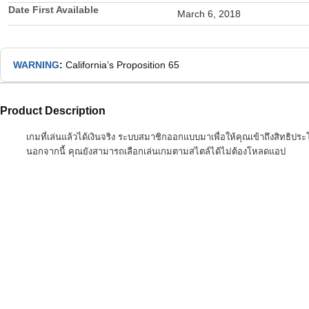
Date First Available
March 6, 2018
WARNING
:
California’s Proposition 65
Product Description
เกมที่เล่นแล้วได้เงินจริง ระบบสมาชิกออกแบบมาเพื่อให้คุณเข้าถึงสิทธิปร
นอกจากนี้ คุณยังสามารถเลือกเล่นเกมตามสไตล์ได้ไม่ต้องโหลดแอป