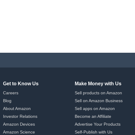
Get to Know Us
Make Money with Us
Careers
Sell products on Amazon
Blog
Sell on Amazon Business
About Amazon
Sell apps on Amazon
Investor Relations
Become an Affiliate
Amazon Devices
Advertise Your Products
Amazon Science
Self-Publish with Us