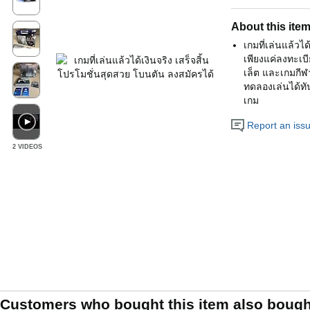
About this ite
เกมที่เล่นแล้วไ
เพียงแค่ลงทะเบ
เล็ต และเกมกีฬ
ทดลองเล่นได้ทั
เกม
Report an issue
2 VIDEOS
Customers who bought this item also bough