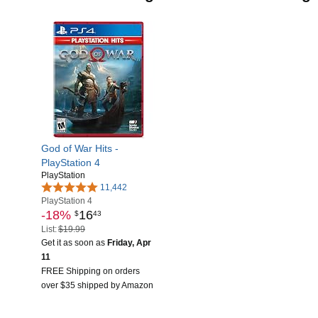
God of War Hits -
PlayStation 4
PlayStation
11,442
PlayStation 4
-18%
16
$
43
List:
$19.99
Get it as soon as
Friday, Apr
11
FREE Shipping on orders
over $35 shipped by Amazon