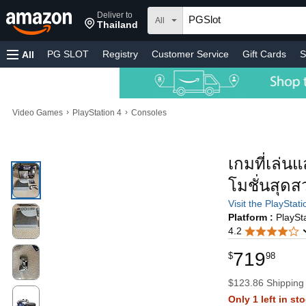
Deliver to
All
Thailand
PG SLOT
Registry
Customer Service
Gift Cards
S
All
›
›
Video Games
PlayStation 4
Consoles
เกมที่เล่นแ
โมชั่นสุดส
Visit the PlayStat
Platform :
PlaySt
4.2
719
$
98
$123.86 Shipping
Only 1 left in st