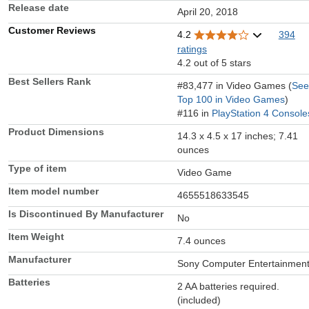
Release date
April 20, 2018
Customer Reviews
4.2
394
ratings
4.2 out of 5 stars
Best Sellers Rank
#83,477 in Video Games (
See
Top 100 in Video Games
)
#116 in
PlayStation 4 Console
Product Dimensions
14.3 x 4.5 x 17 inches; 7.41
ounces
Type of item
Video Game
Item model number
4655518633545
Is Discontinued By Manufacturer
No
Item Weight
7.4 ounces
Manufacturer
Sony Computer Entertainmen
Batteries
2 AA batteries required.
(included)