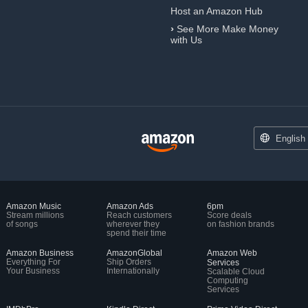
Host an Amazon Hub
›
See More Make Money
with Us
English
Amazon Music
Amazon Ads
6pm
Stream millions
Reach customers
Score deals
of songs
wherever they
on fashion brands
spend their time
Amazon Business
AmazonGlobal
Amazon Web
Everything For
Ship Orders
Services
Your Business
Internationally
Scalable Cloud
Computing
Services