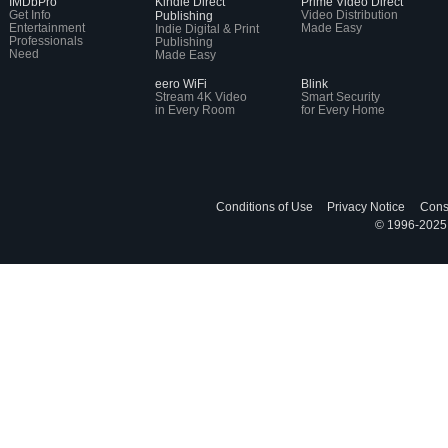
IMDbPro
Kindle Direct
Prime Video Direct
Get Info
Video Distribution
Publishing
Entertainment
Made Easy
Indie Digital & Print
Professionals
Publishing
Need
Made Easy
eero WiFi
Blink
Stream 4K Video
Smart Security
in Every Room
for Every Home
Conditions of Use
Privacy Notice
Cons
© 1996-2025, 