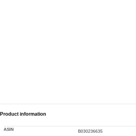
Product information
ASIN
B030236635