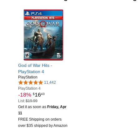
God of War Hits -
PlayStation 4
PlayStation
11,442
PlayStation 4
-18%
16
$
43
List:
$19.99
Get it as soon as
Friday, Apr
11
FREE Shipping on orders
over $35 shipped by Amazon