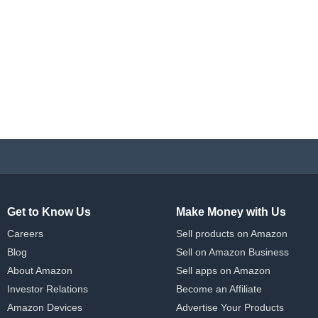
Get to Know Us
Make Money with Us
Careers
Sell products on Amazon
Blog
Sell on Amazon Business
About Amazon
Sell apps on Amazon
Investor Relations
Become an Affiliate
Amazon Devices
Advertise Your Products