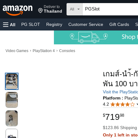
Deliver to
All
Thailand
PG SLOT
Registry
Customer Service
Gift Cards
S
All
›
›
Video Games
PlayStation 4
Consoles
เกมส์-นำ้-ก
พัน 100 บ
Visit the PlayStat
Platform :
PlaySt
4.2
719
$
98
$123.86 Shipping
Only 1 left in st