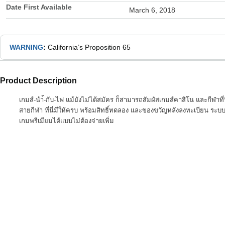
Date First Available
March 6, 2018
WARNING
:
California’s Proposition 65
Product Description
เกมส์-นำ้-กับ-ไฟ แม้ยังไม่ได้สมัคร ก็สามารถสัมผัสเกมส์คาสิโน และกีฬาที
สายกีฬา ที่นี่มีให้ครบ พร้อมสิทธิ์ทดลอง และของขวัญหลังลงทะเบียน ระบบใหม่ล
เกมพรีเมียมได้แบบไม่ต้องจ่ายเพิ่ม