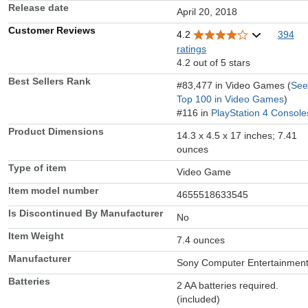
Release date
April 20, 2018
Customer Reviews
4.2
394
ratings
4.2 out of 5 stars
Best Sellers Rank
#83,477 in Video Games (
See
Top 100 in Video Games
)
#116 in
PlayStation 4 Console
Product Dimensions
14.3 x 4.5 x 17 inches; 7.41
ounces
Type of item
Video Game
Item model number
4655518633545
Is Discontinued By Manufacturer
No
Item Weight
7.4 ounces
Manufacturer
Sony Computer Entertainmen
Batteries
2 AA batteries required.
(included)