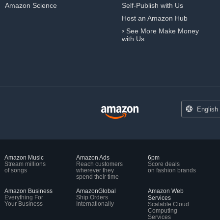
Amazon Science
Self-Publish with Us
Host an Amazon Hub
›
See More Make Money
with Us
English
Amazon Music
Amazon Ads
6pm
Stream millions
Reach customers
Score deals
of songs
wherever they
on fashion brands
spend their time
Amazon Business
AmazonGlobal
Amazon Web
Everything For
Ship Orders
Services
Your Business
Internationally
Scalable Cloud
Computing
Services