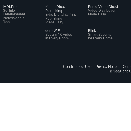
IMDbPro
Kindle Direct
Prime Video Direct
Get Info
Video Distribution
Publishing
Entertainment
Made Easy
Indie Digital & Print
Professionals
Publishing
Need
Made Easy
eero WiFi
Blink
Stream 4K Video
Smart Security
in Every Room
for Every Home
Conditions of Use
Privacy Notice
Cons
© 1996-2025, 