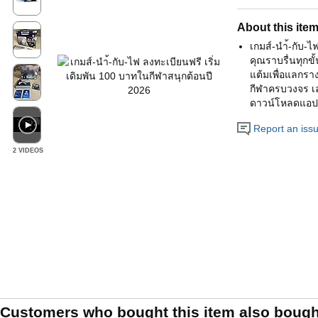
About this ite
เกมส์-นำ้-กับ-
คุณราบรื่นทุกข
แต้มเพื่อแลกราง
กีฬาครบวงจร เล
ดาวน์โหลดแอป
Report an issue
2 VIDEOS
Customers who bought this item also bough