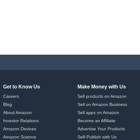
Get to Know Us
Make Money with Us
Careers
Sell products on Amazon
Blog
Sell on Amazon Business
About Amazon
Sell apps on Amazon
Investor Relations
Become an Affiliate
Amazon Devices
Advertise Your Products
Amazon Science
Self-Publish with Us