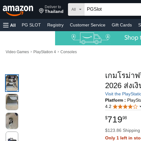
Deliver to
All
Thailand
PG SLOT
Registry
Customer Service
Gift Cards
S
All
›
›
Video Games
PlayStation 4
Consoles
เกมโรม่าฟ
2026 ส่งเงิ
Visit the PlayStat
Platform :
PlaySt
4.2
719
$
98
$123.86 Shipping
Only 1 left in st