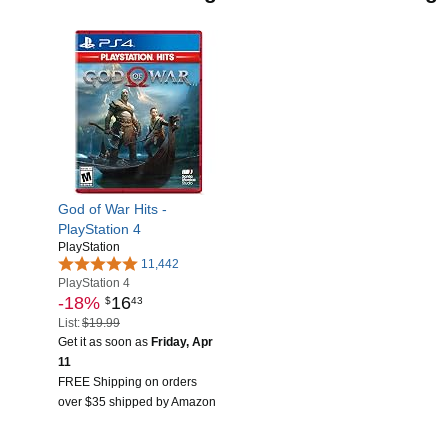
God of War Hits -
PlayStation 4
PlayStation
11,442
PlayStation 4
-18%
16
$
43
List:
$19.99
Get it as soon as
Friday, Apr
11
FREE Shipping on orders
over $35 shipped by Amazon