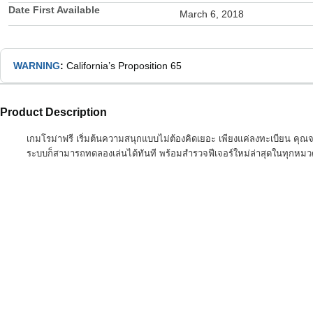
Date First Available
March 6, 2018
WARNING
:
California’s Proposition 65
Product Description
เกมโรม่าฟรี เริ่มต้นความสนุกแบบไม่ต้องคิดเยอะ เพียงแค่ลงทะเบียน คุณจะ
ระบบก็สามารถทดลองเล่นได้ทันที พร้อมสำรวจฟีเจอร์ใหม่ล่าสุดในทุกหมวด