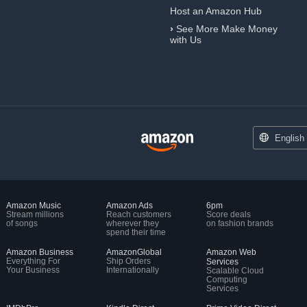
Host an Amazon Hub
›
See More Make Money
with Us
English
Amazon Music
Amazon Ads
6pm
Stream millions
Reach customers
Score deals
of songs
wherever they
on fashion brands
spend their time
Amazon Business
AmazonGlobal
Amazon Web
Everything For
Ship Orders
Services
Your Business
Internationally
Scalable Cloud
Computing
Services