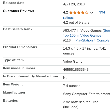
Release date
April 20, 2018
Customer Reviews
4.2
394
ratings
4.2 out of 5 stars
Best Sellers Rank
#83,477 in Video Games (
See
Top 100 in Video Games
)
#116 in
PlayStation 4 Console
Product Dimensions
14.3 x 4.5 x 17 inches; 7.41
ounces
Type of item
Video Game
Item model number
4655518633545
Is Discontinued By Manufacturer
No
Item Weight
7.4 ounces
Manufacturer
Sony Computer Entertainmen
Batteries
2 AA batteries required.
(included)