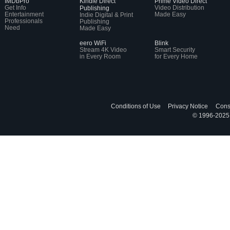
IMDbPro
Kindle Direct
Prime Video Direct
Get Info
Video Distribution
Publishing
Entertainment
Made Easy
Indie Digital & Print
Professionals
Publishing
Need
Made Easy
eero WiFi
Blink
Stream 4K Video
Smart Security
in Every Room
for Every Home
Conditions of Use
Privacy Notice
Cons
© 1996-2025, 