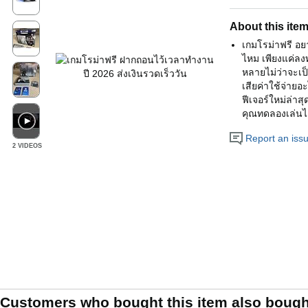
About this ite
เกมโรม่าฟรี อย
ไหม เพียงแค่ลง
หลายไม่ว่าจะเป็น
เสียค่าใช้จ่ายอ
ฟีเจอร์ใหม่ล่
คุณทดลองเล่นได
Report an issue
2 VIDEOS
Customers who bought this item also bough