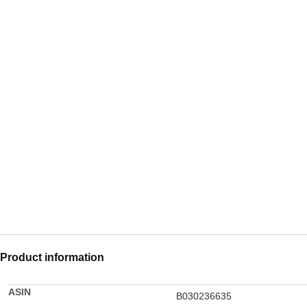
Product information
ASIN
B030236635