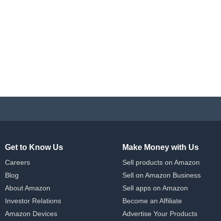
Get to Know Us
Make Money with Us
Careers
Sell products on Amazon
Blog
Sell on Amazon Business
About Amazon
Sell apps on Amazon
Investor Relations
Become an Affiliate
Amazon Devices
Advertise Your Products