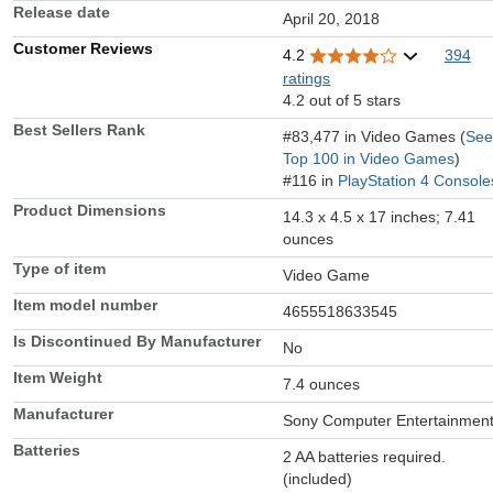
Release date
April 20, 2018
Customer Reviews
4.2
394
ratings
4.2 out of 5 stars
Best Sellers Rank
#83,477 in Video Games (
See
Top 100 in Video Games
)
#116 in
PlayStation 4 Console
Product Dimensions
14.3 x 4.5 x 17 inches; 7.41
ounces
Type of item
Video Game
Item model number
4655518633545
Is Discontinued By Manufacturer
No
Item Weight
7.4 ounces
Manufacturer
Sony Computer Entertainmen
Batteries
2 AA batteries required.
(included)