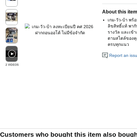
About this ite
เกม-วัว-บ้า พร้
ลิขสิทธิ์แท้ พา
รางวัล และเข้าสู
ตามสไตล์ของคุณ 
ครบทุกแนว
Report an issue
2 VIDEOS
Customers who bought this item also bough