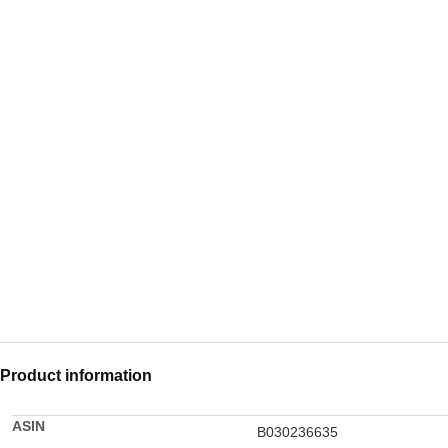
Product information
ASIN
B030236635