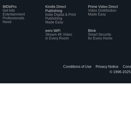
IMDbPro
Kindle Direct
Prime Video Direct
Get Info
Video Distribution
Publishing
Entertainment
Made Easy
Indie Digital & Print
Professionals
Publishing
Need
Made Easy
eero WiFi
Blink
Stream 4K Video
Smart Security
in Every Room
for Every Home
Conditions of Use
Privacy Notice
Cons
© 1996-2025, 