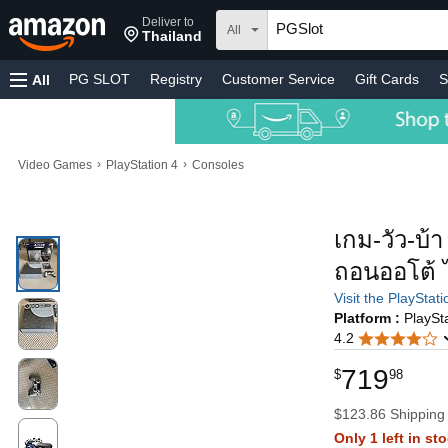
Deliver to
All
Thailand
PG SLOT
Registry
Customer Service
Gift Cards
S
All
›
›
Video Games
PlayStation 4
Consoles
เกม-วัว-บ้
ถอนออโต้ ไ
Visit the PlayStat
Platform :
PlaySt
4.2
719
$
98
$123.86 Shipping
Only 1 left in st