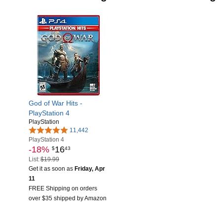
God of War Hits -
PlayStation 4
PlayStation
11,442
PlayStation 4
-18%
16
$
43
List:
$19.99
Get it as soon as
Friday, Apr
11
FREE Shipping on orders
over $35 shipped by Amazon