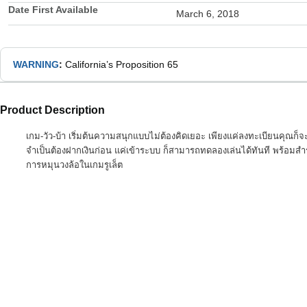
Date First Available
March 6, 2018
WARNING
:
California’s Proposition 65
Product Description
เกม-วัว-บ้า เริ่มต้นความสนุกแบบไม่ต้องคิดเยอะ เพียงแค่ลงทะเบียนคุณก็จ
จำเป็นต้องฝากเงินก่อน แค่เข้าระบบ ก็สามารถทดลองเล่นได้ทันที พร้อมส
การหมุนวงล้อในเกมรูเล็ต