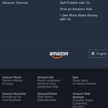
Amazon Science
Self-Publish with Us
Host an Amazon Hub
›
See More Make Money
with Us
English
Amazon Music
Amazon Ads
6pm
Stream millions
Reach customers
Score deals
of songs
wherever they
on fashion brands
spend their time
Amazon Business
AmazonGlobal
Amazon Web
Everything For
Ship Orders
Services
Your Business
Internationally
Scalable Cloud
Computing
Services