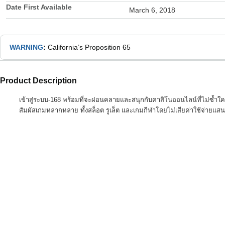
Date First Available
March 6, 2018
WARNING
:
California’s Proposition 65
Product Description
เข้าสู่ระบบ-168 พร้อมที่จะผ่อนคลายและสนุกกับคาสิโนออนไลน์ที่ไม่ซ้ำใค
สัมผัสเกมหลากหลาย ทั้งสล็อต รูเล็ต และเกมกีฬาโดยไม่เสียค่าใช้จ่ายแส