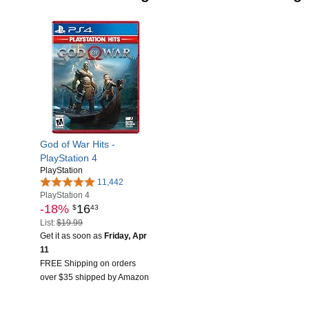
God of War Hits -
PlayStation 4
PlayStation
11,442
PlayStation 4
-18%
16
$
43
List:
$19.99
Get it as soon as
Friday, Apr
11
FREE Shipping on orders
over $35 shipped by Amazon