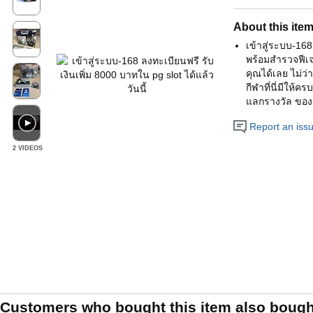
About this ite
เข้าสู่ระบบ-16
พร้อมสำรวจฟีเจ
คุณได้เลย ไม่ว่
กีฬาที่นี่มีให
แลกรางวัล ของ
Report an issue
2 VIDEOS
Customers who bought this item also bough