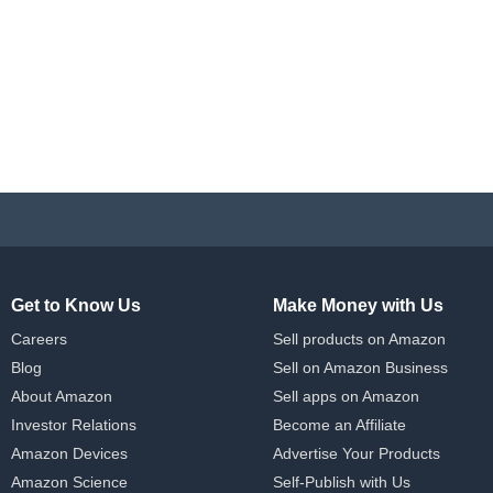
Get to Know Us
Make Money with Us
Careers
Sell products on Amazon
Blog
Sell on Amazon Business
About Amazon
Sell apps on Amazon
Investor Relations
Become an Affiliate
Amazon Devices
Advertise Your Products
Amazon Science
Self-Publish with Us