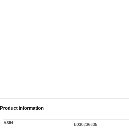
Product information
ASIN
B030236635