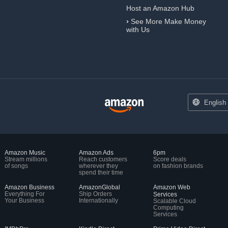
Host an Amazon Hub
›
See More Make Money
with Us
English
Amazon Music
Amazon Ads
6pm
Stream millions
Reach customers
Score deals
of songs
wherever they
on fashion brands
spend their time
Amazon Business
AmazonGlobal
Amazon Web
Everything For
Ship Orders
Services
Your Business
Internationally
Scalable Cloud
Computing
Services