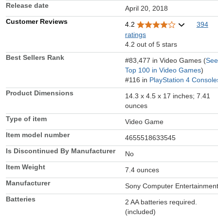
Release date
April 20, 2018
Customer Reviews
4.2
394
ratings
4.2 out of 5 stars
Best Sellers Rank
#83,477 in Video Games (
See
Top 100 in Video Games
)
#116 in
PlayStation 4 Console
Product Dimensions
14.3 x 4.5 x 17 inches; 7.41
ounces
Type of item
Video Game
Item model number
4655518633545
Is Discontinued By Manufacturer
No
Item Weight
7.4 ounces
Manufacturer
Sony Computer Entertainmen
Batteries
2 AA batteries required.
(included)