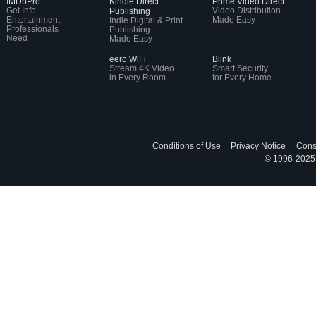
IMDbPro
Kindle Direct
Prime Video Direct
Get Info
Video Distribution
Publishing
Entertainment
Made Easy
Indie Digital & Print
Professionals
Publishing
Need
Made Easy
eero WiFi
Blink
Stream 4K Video
Smart Security
in Every Room
for Every Home
Conditions of Use
Privacy Notice
Cons
© 1996-2025, 