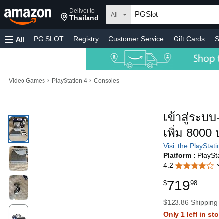
Deliver to
All
Thailand
PG SLOT
Registry
Customer Service
Gift Cards
S
All
›
›
Video Games
PlayStation 4
Consoles
เข้าสู่ระบบ
เพิ่ม 8000 
Visit the PlayStat
Platform :
PlaySt
4.2
719
$
98
$123.86 Shipping
Only 1 left in st