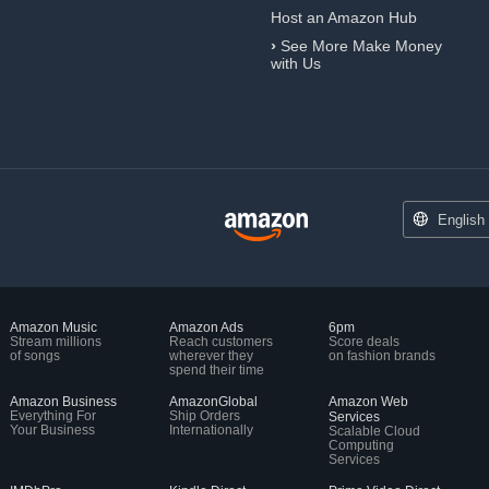
Host an Amazon Hub
›
See More Make Money
with Us
English
Amazon Music
Amazon Ads
6pm
Stream millions
Reach customers
Score deals
of songs
wherever they
on fashion brands
spend their time
Amazon Business
AmazonGlobal
Amazon Web
Everything For
Ship Orders
Services
Your Business
Internationally
Scalable Cloud
Computing
Services