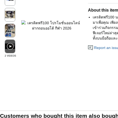
About this ite
เครดิตฟรี100 น
มาเพื่อคุณ เพี
เข้าร่วมกิจกรร
ฟีเจอร์ใหม่ล่า
ทั้งบนมือถือแล
Report an issue
2 VIDEOS
Customers who bought this item also bough