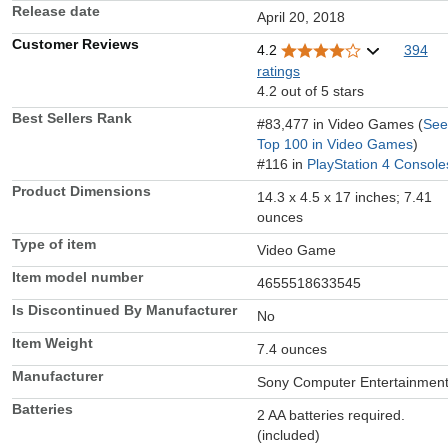
Release date
April 20, 2018
Customer Reviews
4.2
394
ratings
4.2 out of 5 stars
Best Sellers Rank
#83,477 in Video Games (
See
Top 100 in Video Games
)
#116 in
PlayStation 4 Console
Product Dimensions
14.3 x 4.5 x 17 inches; 7.41
ounces
Type of item
Video Game
Item model number
4655518633545
Is Discontinued By Manufacturer
No
Item Weight
7.4 ounces
Manufacturer
Sony Computer Entertainmen
Batteries
2 AA batteries required.
(included)