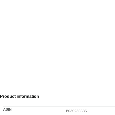
Product information
ASIN
B030236635