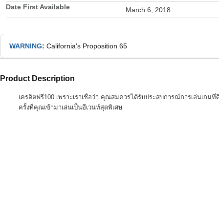
Date First Available
March 6, 2018
WARNING
:
California’s Proposition 65
Product Description
เครดิตฟรี100 เพราะเราเชื่อว่า คุณสมควรได้รับประสบการณ์การเล่นเกมที่ดีที
ครั้งที่คุณเข้ามาเล่นเป็นอีเวนท์สุดพิเศษ