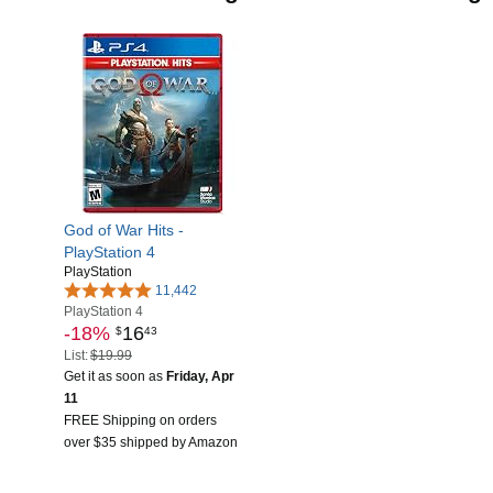
God of War Hits -
PlayStation 4
PlayStation
11,442
PlayStation 4
-18%
16
$
43
List:
$19.99
Get it as soon as
Friday, Apr
11
FREE Shipping on orders
over $35 shipped by Amazon