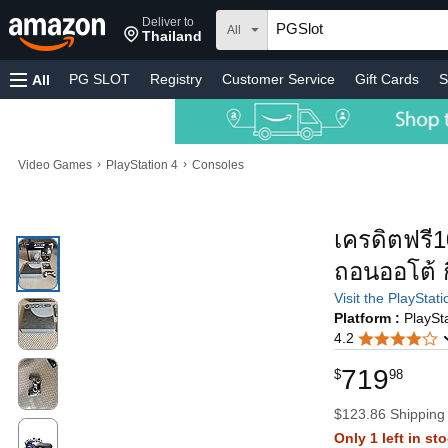
Deliver to
All
Thailand
PG SLOT
Registry
Customer Service
Gift Cards
S
All
›
›
Video Games
PlayStation 4
Consoles
เครดิตฟรี
ถอนออโต้ 
Visit the PlayStat
Platform :
PlaySt
4.2
719
$
98
$123.86 Shipping
Only 1 left in st