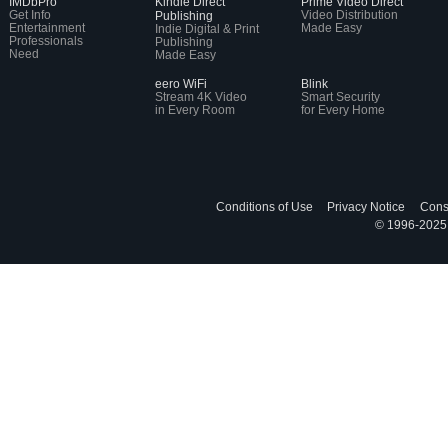
IMDbPro
Kindle Direct
Prime Video Direct
Get Info
Video Distribution
Publishing
Entertainment
Made Easy
Indie Digital & Print
Professionals
Publishing
Need
Made Easy
eero WiFi
Blink
Stream 4K Video
Smart Security
in Every Room
for Every Home
Conditions of Use
Privacy Notice
Cons
© 1996-2025, 