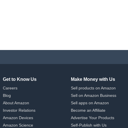
Get to Know Us
Make Money with Us
Careers
Sell products on Amazon
Blog
Sell on Amazon Business
About Amazon
Sell apps on Amazon
Investor Relations
Become an Affiliate
Amazon Devices
Advertise Your Products
Amazon Science
Self-Publish with Us