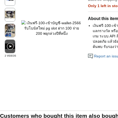
Only 1 left in st
About this ite
เงินฟรี-100-เข
แลกรางวัล หรือเข
เกม ระบบ API ล
ปลอดภัย แล้วย
ค้นพบ รับรองว่
Report an issue
2 VIDEOS
Customers who bought this item also bough