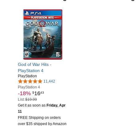
God of War Hits -
PlayStation 4
PlayStation
11,442
PlayStation 4
-18%
16
$
43
List:
$19.99
Get it as soon as
Friday, Apr
11
FREE Shipping on orders
over $35 shipped by Amazon