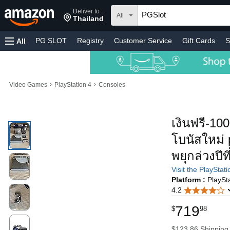
Deliver to
All
Thailand
PG SLOT
Registry
Customer Service
Gift Cards
S
All
›
›
Video Games
PlayStation 4
Consoles
เงินฟรี-100
โบนัสใหม่ 
พยุกล่วงปีที
Visit the PlayStat
Platform :
PlaySt
4.2
719
$
98
$123.86 Shipping