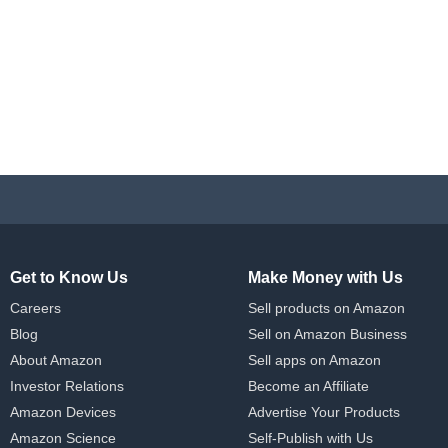
Get to Know Us
Make Money with Us
Careers
Sell products on Amazon
Blog
Sell on Amazon Business
About Amazon
Sell apps on Amazon
Investor Relations
Become an Affiliate
Amazon Devices
Advertise Your Products
Amazon Science
Self-Publish with Us