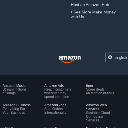
Host an Amazon Hub
›
See More Make Money
with Us
English
Amazon Music
Amazon Ads
6pm
Stream millions
Reach customers
Score deals
of songs
wherever they
on fashion brands
spend their time
Amazon Business
AmazonGlobal
Amazon Web
Everything For
Ship Orders
Services
Your Business
Internationally
Scalable Cloud
Computing
Services