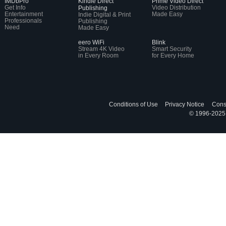
IMDbPro
Kindle Direct
Prime Video Direct
Get Info
Video Distribution
Publishing
Entertainment
Made Easy
Indie Digital & Print
Professionals
Publishing
Need
Made Easy
eero WiFi
Blink
Stream 4K Video
Smart Security
in Every Room
for Every Home
Conditions of Use
Privacy Notice
Cons
© 1996-2025, 