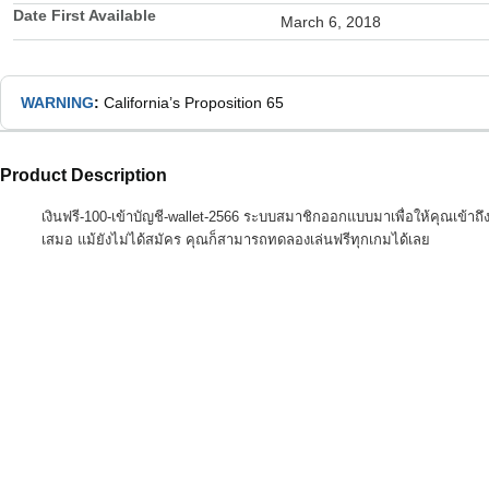
Date First Available
March 6, 2018
WARNING
:
California’s Proposition 65
Product Description
เงินฟรี-100-เข้าบัญชี-wallet-2566 ระบบสมาชิกออกแบบมาเพื่อให้คุณเข้าถึ
เสมอ แม้ยังไม่ได้สมัคร คุณก็สามารถทดลองเล่นฟรีทุกเกมได้เลย