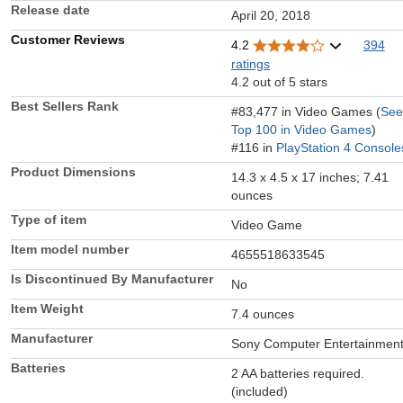
Release date
April 20, 2018
Customer Reviews
4.2
394
ratings
4.2 out of 5 stars
Best Sellers Rank
#83,477 in Video Games (
See
Top 100 in Video Games
)
#116 in
PlayStation 4 Console
Product Dimensions
14.3 x 4.5 x 17 inches; 7.41
ounces
Type of item
Video Game
Item model number
4655518633545
Is Discontinued By Manufacturer
No
Item Weight
7.4 ounces
Manufacturer
Sony Computer Entertainmen
Batteries
2 AA batteries required.
(included)