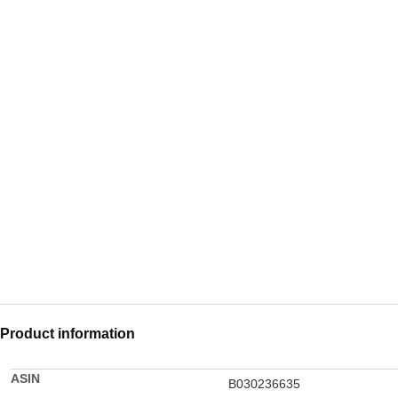
Product information
ASIN
B030236635