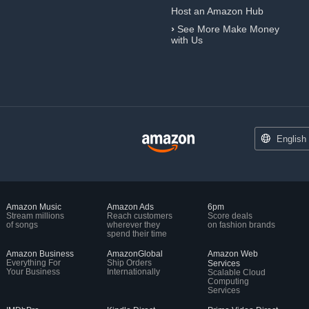
Host an Amazon Hub
›
See More Make Money
with Us
English
Amazon Music
Amazon Ads
6pm
Stream millions
Reach customers
Score deals
of songs
wherever they
on fashion brands
spend their time
Amazon Business
AmazonGlobal
Amazon Web
Everything For
Ship Orders
Services
Your Business
Internationally
Scalable Cloud
Computing
Services