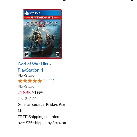
God of War Hits -
PlayStation 4
PlayStation
11,442
PlayStation 4
-18%
16
$
43
List:
$19.99
Get it as soon as
Friday, Apr
11
FREE Shipping on orders
over $35 shipped by Amazon