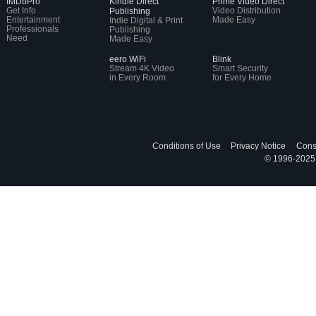
IMDbPro
Kindle Direct
Prime Video Direct
Get Info
Video Distribution
Publishing
Entertainment
Made Easy
Indie Digital & Print
Professionals
Publishing
Need
Made Easy
eero WiFi
Blink
Stream 4K Video
Smart Security
in Every Room
for Every Home
Conditions of Use
Privacy Notice
Cons
© 1996-2025, 