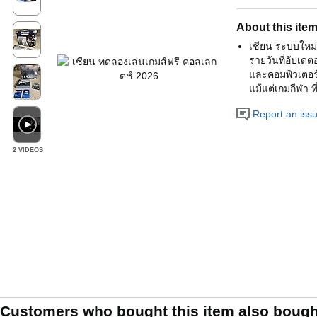
About this ite
เซียน ระบบใหม่ล
รายวันที่อัปเดต
และคอมพิวเตอร์ ท
แม้แต่เกมกีฬา ท
Report an issue
2 VIDEOS
Customers who bought this item also bough