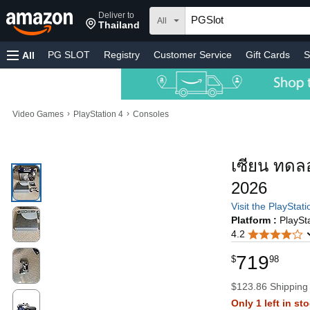
Deliver to
All
Thailand
PG SLOT
Registry
Customer Service
Gift Cards
S
All
›
›
Video Games
PlayStation 4
Consoles
เซียน ทดล
2026
Visit the PlayStat
Platform :
PlaySt
4.2
719
$
98
$123.86 Shipping
Only 1 left in st