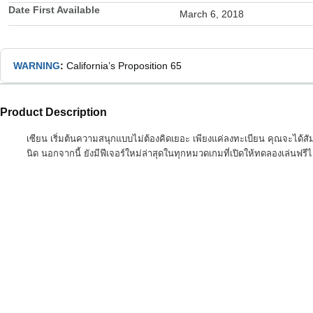
Date First Available
March 6, 2018
WARNING
:
California’s Proposition 65
Product Description
เซียน เริ่มต้นความสนุกแบบไม่ต้องคิดเยอะ เพียงแค่ลงทะเบียน คุณจะได้ส
นิด นอกจากนี้ ยังมีฟีเจอร์ใหม่ล่าสุดในทุกหมวดเกมที่เปิดให้ทดลองเล่นฟรี