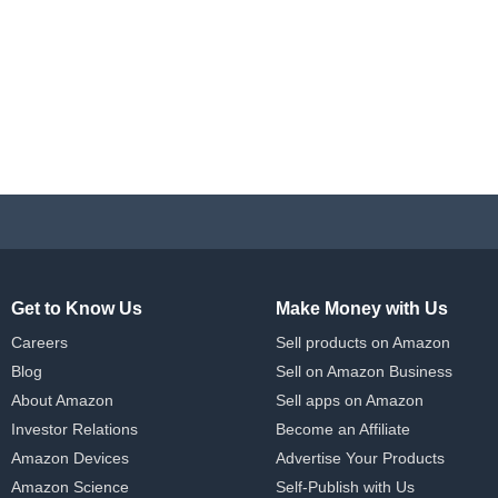
Get to Know Us
Make Money with Us
Careers
Sell products on Amazon
Blog
Sell on Amazon Business
About Amazon
Sell apps on Amazon
Investor Relations
Become an Affiliate
Amazon Devices
Advertise Your Products
Amazon Science
Self-Publish with Us