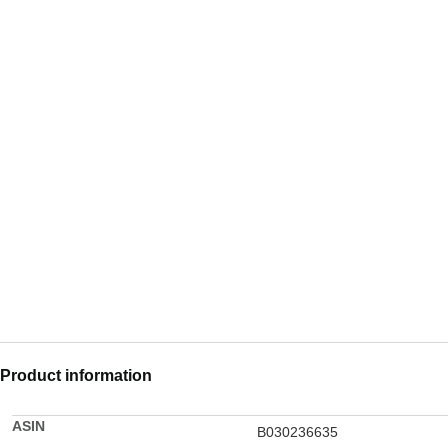
Product information
ASIN
B030236635