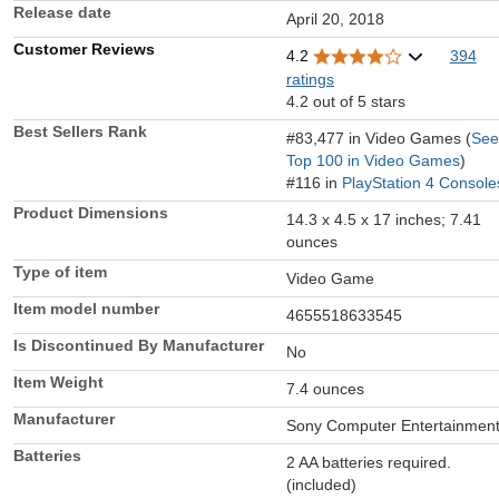
Release date
April 20, 2018
Customer Reviews
4.2
394
ratings
4.2 out of 5 stars
Best Sellers Rank
#83,477 in Video Games (
See
Top 100 in Video Games
)
#116 in
PlayStation 4 Console
Product Dimensions
14.3 x 4.5 x 17 inches; 7.41
ounces
Type of item
Video Game
Item model number
4655518633545
Is Discontinued By Manufacturer
No
Item Weight
7.4 ounces
Manufacturer
Sony Computer Entertainmen
Batteries
2 AA batteries required.
(included)