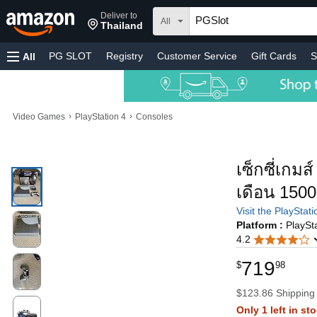
Deliver to
All
Thailand
PG SLOT
Registry
Customer Service
Gift Cards
S
All
›
›
Video Games
PlayStation 4
Consoles
เซ็กซี่เกมส
เดือน 1500
Visit the PlayStat
Platform :
PlaySt
4.2
719
$
98
$123.86 Shipping
Only 1 left in st