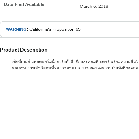
Date First Available
March 6, 2018
WARNING
:
California’s Proposition 65
Product Description
เซ็กซี่เกมส์ แพลตฟอร์มนี้รองรับทั้งมือถือและคอมพิวเตอร์ พร้อมความลื่
คุณภาพ การเข้าถึงเกมที่หลากหลาย และสุดยอดของความบันเทิงที่รอคอย