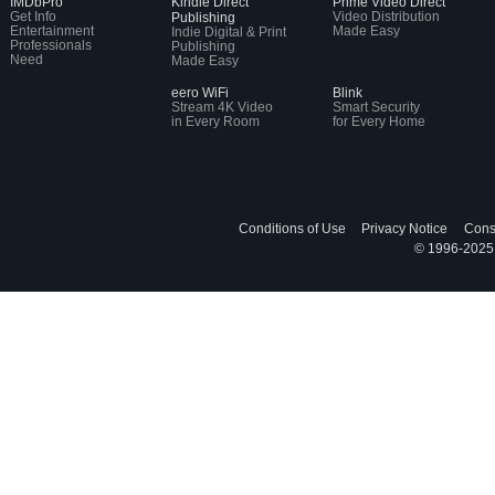
IMDbPro
Kindle Direct
Prime Video Direct
Get Info
Video Distribution
Publishing
Entertainment
Made Easy
Indie Digital & Print
Professionals
Publishing
Need
Made Easy
eero WiFi
Blink
Stream 4K Video
Smart Security
in Every Room
for Every Home
Conditions of Use
Privacy Notice
Cons
© 1996-2025, 