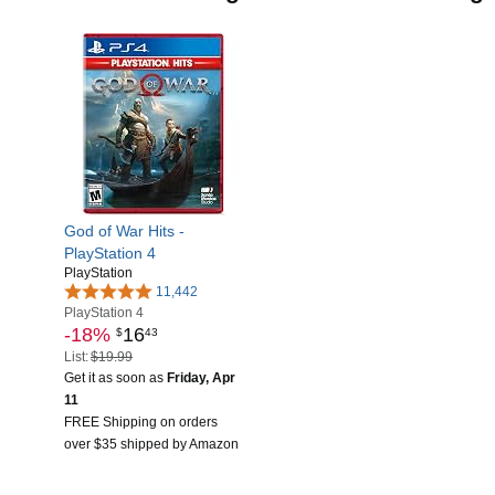
God of War Hits -
PlayStation 4
PlayStation
11,442
PlayStation 4
-18%
16
$
43
List:
$19.99
Get it as soon as
Friday, Apr
11
FREE Shipping on orders
over $35 shipped by Amazon