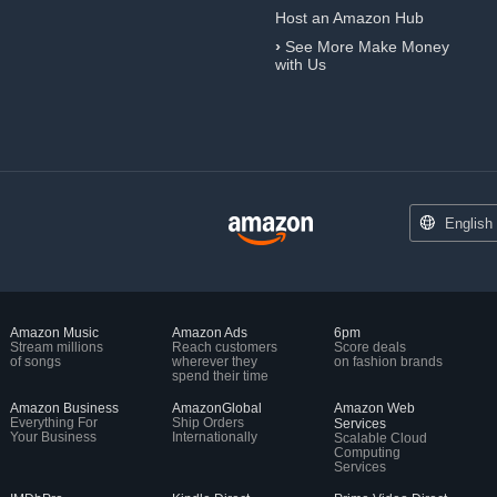
Host an Amazon Hub
›
See More Make Money
with Us
English
Amazon Music
Amazon Ads
6pm
Stream millions
Reach customers
Score deals
of songs
wherever they
on fashion brands
spend their time
Amazon Business
AmazonGlobal
Amazon Web
Everything For
Ship Orders
Services
Your Business
Internationally
Scalable Cloud
Computing
Services