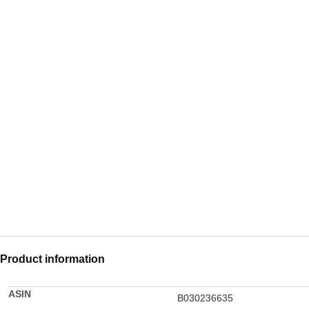
Product information
ASIN
B030236635