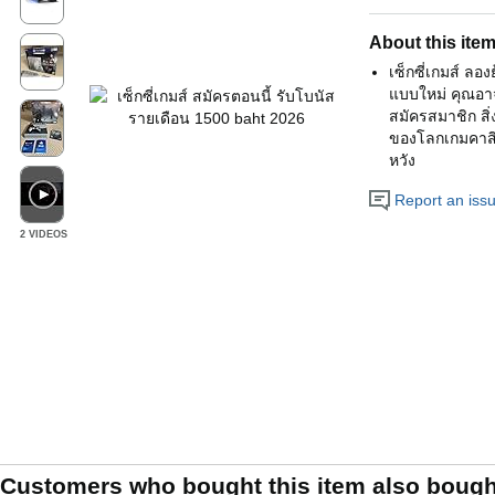
About this ite
เซ็กซี่เกมส์ ลอ
แบบใหม่ คุณอาจ
สมัครสมาชิก สิ
ของโลกเกมคาสิโ
หวัง
Report an issue
2 VIDEOS
Customers who bought this item also bough