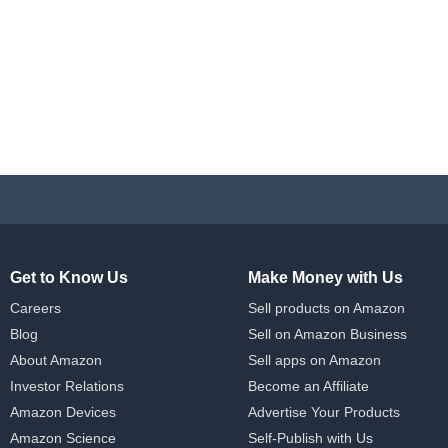
Get to Know Us
Make Money with Us
Careers
Sell products on Amazon
Blog
Sell on Amazon Business
About Amazon
Sell apps on Amazon
Investor Relations
Become an Affiliate
Amazon Devices
Advertise Your Products
Amazon Science
Self-Publish with Us