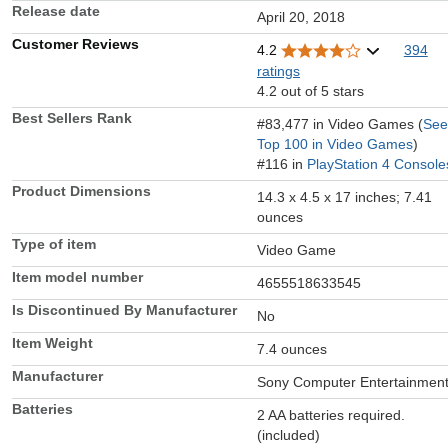
Release date
April 20, 2018
Customer Reviews
4.2
394
ratings
4.2 out of 5 stars
Best Sellers Rank
#83,477 in Video Games (
See
Top 100 in Video Games
)
#116 in
PlayStation 4 Console
Product Dimensions
14.3 x 4.5 x 17 inches; 7.41
ounces
Type of item
Video Game
Item model number
4655518633545
Is Discontinued By Manufacturer
No
Item Weight
7.4 ounces
Manufacturer
Sony Computer Entertainmen
Batteries
2 AA batteries required.
(included)