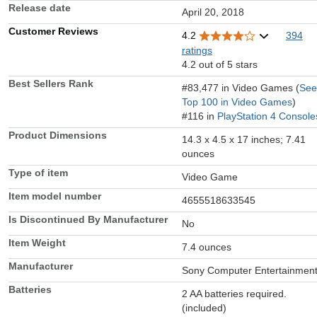
Release date
April 20, 2018
Customer Reviews
4.2
394
ratings
4.2 out of 5 stars
Best Sellers Rank
#83,477 in Video Games (
See
Top 100 in Video Games
)
#116 in
PlayStation 4 Console
Product Dimensions
14.3 x 4.5 x 17 inches; 7.41
ounces
Type of item
Video Game
Item model number
4655518633545
Is Discontinued By Manufacturer
No
Item Weight
7.4 ounces
Manufacturer
Sony Computer Entertainmen
Batteries
2 AA batteries required.
(included)