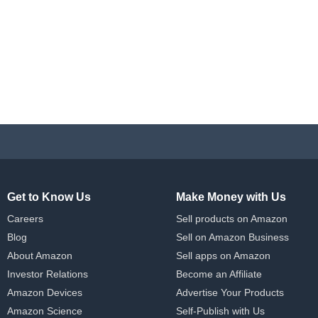
Get to Know Us
Make Money with Us
Careers
Sell products on Amazon
Blog
Sell on Amazon Business
About Amazon
Sell apps on Amazon
Investor Relations
Become an Affiliate
Amazon Devices
Advertise Your Products
Amazon Science
Self-Publish with Us