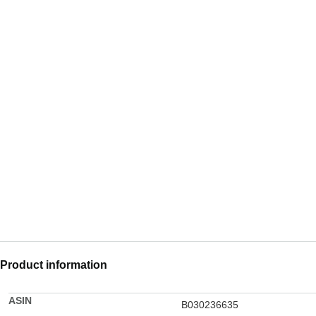
Product information
ASIN
B030236635