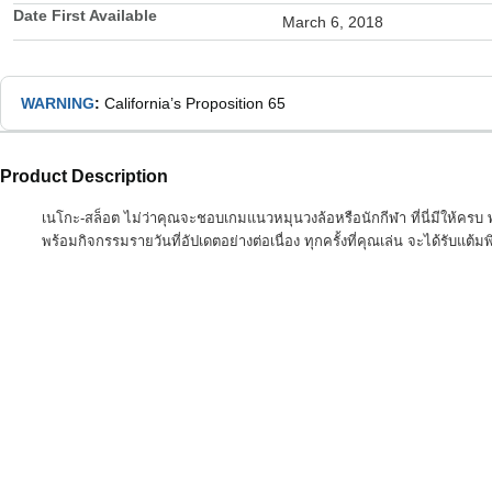
Date First Available
March 6, 2018
WARNING
:
California’s Proposition 65
Product Description
เนโกะ-สล็อต ไม่ว่าคุณจะชอบเกมแนวหมุนวงล้อหรือนักกีฬา ที่นี่มีให้ครบ 
พร้อมกิจกรรมรายวันที่อัปเดตอย่างต่อเนื่อง ทุกครั้งที่คุณเล่น จะได้รับแต้ม