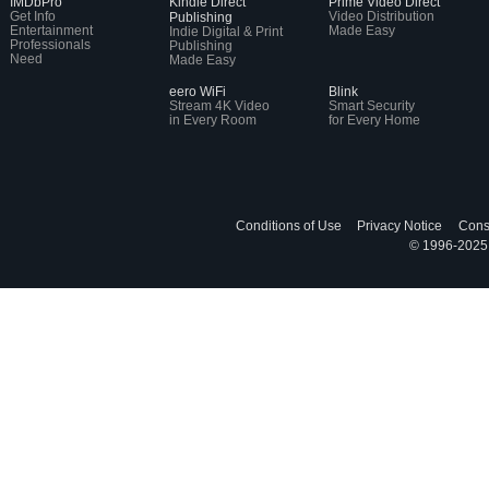
IMDbPro
Kindle Direct
Prime Video Direct
Get Info
Video Distribution
Publishing
Entertainment
Made Easy
Indie Digital & Print
Professionals
Publishing
Need
Made Easy
eero WiFi
Blink
Stream 4K Video
Smart Security
in Every Room
for Every Home
Conditions of Use
Privacy Notice
Cons
© 1996-2025, 