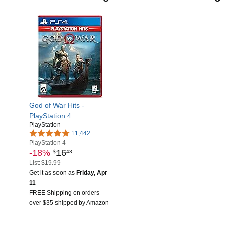
God of War Hits -
PlayStation 4
PlayStation
11,442
PlayStation 4
-18%
16
$
43
List:
$19.99
Get it as soon as
Friday, Apr
11
FREE Shipping on orders
over $35 shipped by Amazon