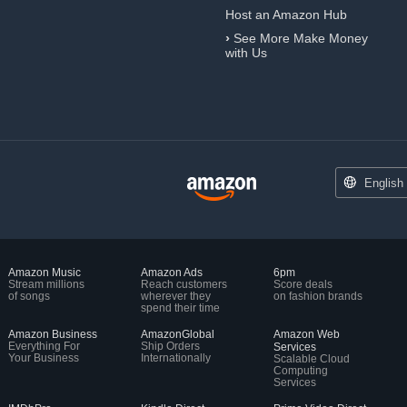
Host an Amazon Hub
›
See More Make Money
with Us
English
Amazon Music
Amazon Ads
6pm
Stream millions
Reach customers
Score deals
of songs
wherever they
on fashion brands
spend their time
Amazon Business
AmazonGlobal
Amazon Web
Everything For
Ship Orders
Services
Your Business
Internationally
Scalable Cloud
Computing
Services