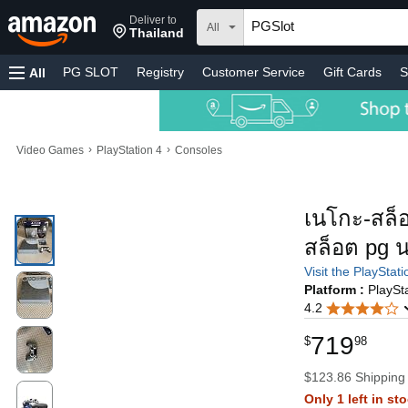
Deliver to
All
Thailand
PG SLOT
Registry
Customer Service
Gift Cards
S
All
›
›
Video Games
PlayStation 4
Consoles
เนโกะ-สล็อ
สล็อต pg 
Visit the PlayStat
Platform :
PlaySt
4.2
719
$
98
$123.86 Shipping
Only 1 left in st