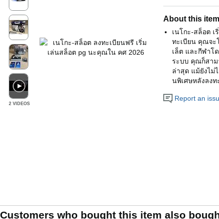
About this ite
เนโกะ-สล็อต เริ
ทะเบียน คุณจะ
เล็ต และกีฬาโด
ระบบ คุณก็สามา
ล่าสุด แม้ยังไ
นพิเศษหลังลงท
Report an issue
2 VIDEOS
Customers who bought this item also bough