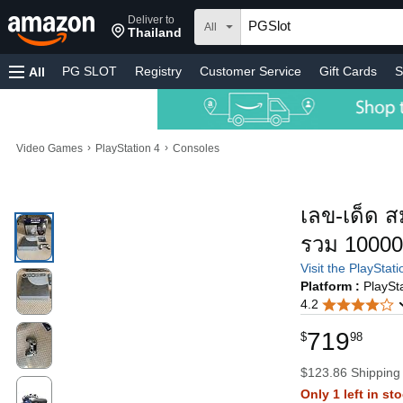
Deliver to
All
Thailand
PG SLOT
Registry
Customer Service
Gift Cards
S
All
›
›
Video Games
PlayStation 4
Consoles
เลข-เด็ด ส
รวม 1000
Visit the PlayStat
Platform :
PlaySt
4.2
719
$
98
$123.86 Shipping
Only 1 left in st