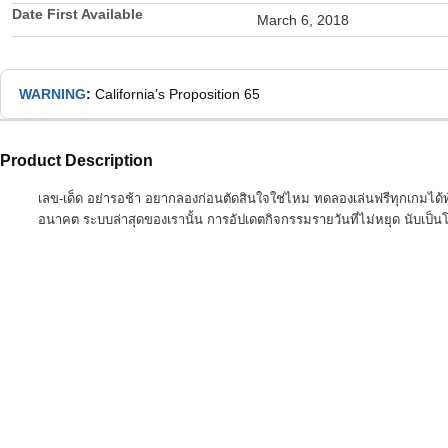
Date First Available
March 6, 2018
WARNING
:
California’s Proposition 65
Product Description
เลข-เด็ด อย่ารอช้า อยากลองก่อนตัดสินใจใช่ไหม ทดลองเล่นฟรีทุกเกมได้ทั
อนาคต ระบบล่าสุดของเรานั้น การอัปเดตกิจกรรมรายวันที่ไม่หยุด นับเป็น