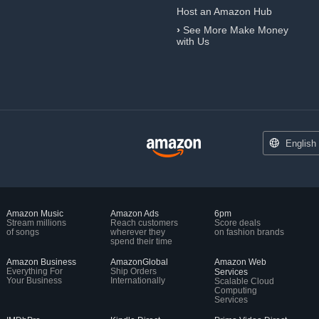
Host an Amazon Hub
›
See More Make Money
with Us
English
Amazon Music
Amazon Ads
6pm
Stream millions
Reach customers
Score deals
of songs
wherever they
on fashion brands
spend their time
Amazon Business
AmazonGlobal
Amazon Web
Everything For
Ship Orders
Services
Your Business
Internationally
Scalable Cloud
Computing
Services