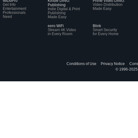
IMDbPro
Kindle Direct
Prime Video Direct
Get Info
Video Distribution
Publishing
Entertainment
Made Easy
Indie Digital & Print
Professionals
Publishing
Need
Made Easy
eero WiFi
Blink
Stream 4K Video
Smart Security
in Every Room
for Every Home
Conditions of Use
Privacy Notice
Cons
© 1996-2025, 