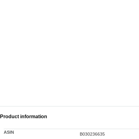
Product information
ASIN
B030236635