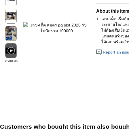
About this ite
เลข-เด็ด เริ่ม
จะเข้าสู่โลกแห่ง
ไม่ต้องเสียเงิน
แพลตฟอร์มของเ
ได้เลย พร้อมสำร
Report an issue
2 VIDEOS
Customers who bought this item also bough