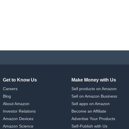
Get to Know Us
Make Money with Us
Careers
Sell products on Amazon
Blog
Sell on Amazon Business
About Amazon
Sell apps on Amazon
Investor Relations
Become an Affiliate
Amazon Devices
Advertise Your Products
Amazon Science
Self-Publish with Us