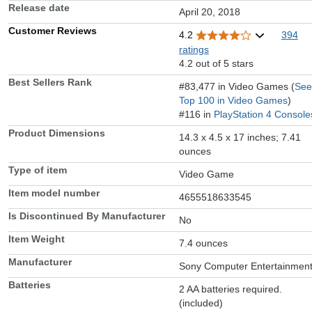
Release date
April 20, 2018
Customer Reviews
4.2
394
ratings
4.2 out of 5 stars
Best Sellers Rank
#83,477 in Video Games (
See
Top 100 in Video Games
)
#116 in
PlayStation 4 Console
Product Dimensions
14.3 x 4.5 x 17 inches; 7.41
ounces
Type of item
Video Game
Item model number
4655518633545
Is Discontinued By Manufacturer
No
Item Weight
7.4 ounces
Manufacturer
Sony Computer Entertainmen
Batteries
2 AA batteries required.
(included)