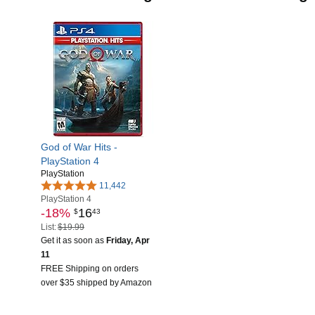
God of War Hits -
PlayStation 4
PlayStation
11,442
PlayStation 4
-18%
16
$
43
List:
$19.99
Get it as soon as
Friday, Apr
11
FREE Shipping on orders
over $35 shipped by Amazon