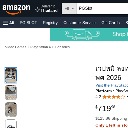
Deliver to
All
Thailand
PG SLOT
Registry
Customer Service
Gift Cards
S
All
›
›
Video Games
PlayStation 4
Consoles
เวปหมี ลงท
พศ 2026
Visit the PlayStat
Platform :
PlaySt
4.2
719
$
98
$123.86 Shipping
Only 1 left in st