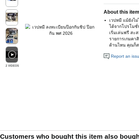
About this ite
เวปหมี แม้ยังไ
ได้จากโปรโมชั่
เริ่มเล่นฟรี ส
รายการเกมคาส
ด้านไหน คุณก็สา
Report an issue
2 VIDEOS
Customers who bought this item also bough