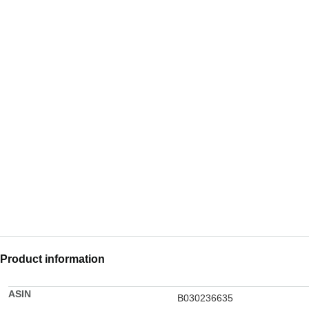
Product information
ASIN
B030236635