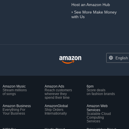
Host an Amazon Hub
›
See More Make Money
with Us
English
Amazon Music
Amazon Ads
6pm
Stream millions
Reach customers
Score deals
of songs
wherever they
on fashion brands
spend their time
Amazon Business
AmazonGlobal
Amazon Web
Everything For
Ship Orders
Services
Your Business
Internationally
Scalable Cloud
Computing
Services