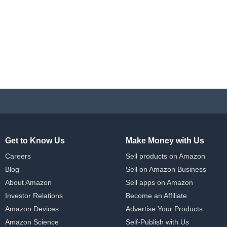
Get to Know Us
Make Money with Us
Careers
Sell products on Amazon
Blog
Sell on Amazon Business
About Amazon
Sell apps on Amazon
Investor Relations
Become an Affiliate
Amazon Devices
Advertise Your Products
Amazon Science
Self-Publish with Us