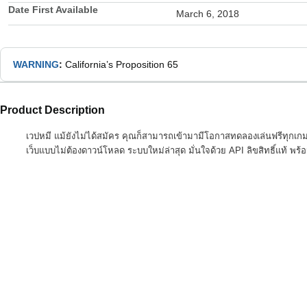
Date First Available
March 6, 2018
WARNING
:
California’s Proposition 65
Product Description
เวปหมี แม้ยังไม่ได้สมัคร คุณก็สามารถเข้ามามีโอกาสทดลองเล่นฟรีทุกเกม 
เว็บแบบไม่ต้องดาวน์โหลด ระบบใหม่ล่าสุด มั่นใจด้วย API ลิขสิทธิ์แท้ พร