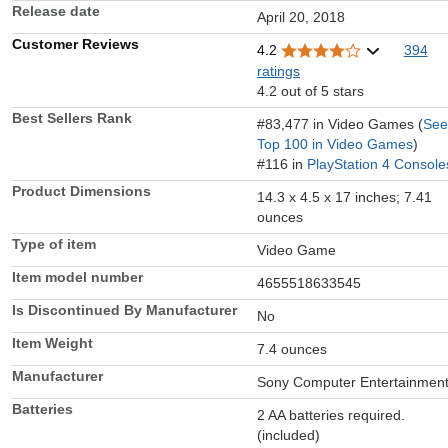
Release date
April 20, 2018
Customer Reviews
4.2
394
ratings
4.2 out of 5 stars
Best Sellers Rank
#83,477 in Video Games (
See
Top 100 in Video Games
)
#116 in
PlayStation 4 Console
Product Dimensions
14.3 x 4.5 x 17 inches; 7.41
ounces
Type of item
Video Game
Item model number
4655518633545
Is Discontinued By Manufacturer
No
Item Weight
7.4 ounces
Manufacturer
Sony Computer Entertainmen
Batteries
2 AA batteries required.
(included)