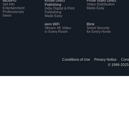
IMDbPro
Kindle Direct
Prime Video Direct
Get Info
Video Distribution
Publishing
Entertainment
Made Easy
Indie Digital & Print
Professionals
Publishing
Need
Made Easy
eero WiFi
Blink
Stream 4K Video
Smart Security
in Every Room
for Every Home
Conditions of Use
Privacy Notice
Cons
© 1996-2025, 