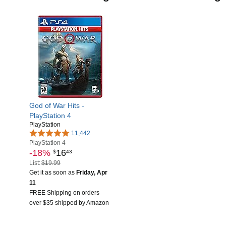
God of War Hits -
PlayStation 4
PlayStation
11,442
PlayStation 4
-18%
16
$
43
List:
$19.99
Get it as soon as
Friday, Apr
11
FREE Shipping on orders
over $35 shipped by Amazon