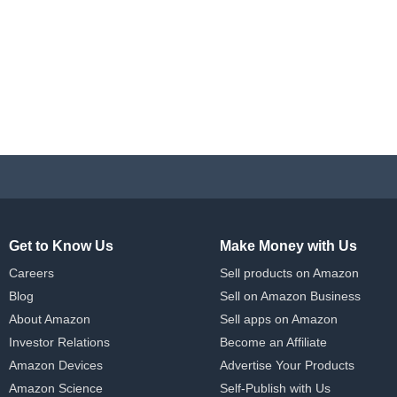
Get to Know Us
Make Money with Us
Careers
Sell products on Amazon
Blog
Sell on Amazon Business
About Amazon
Sell apps on Amazon
Investor Relations
Become an Affiliate
Amazon Devices
Advertise Your Products
Amazon Science
Self-Publish with Us