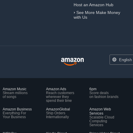
Host an Amazon Hub
›
See More Make Money
with Us
English
Amazon Music
Amazon Ads
6pm
Stream millions
Reach customers
Score deals
of songs
wherever they
on fashion brands
spend their time
Amazon Business
AmazonGlobal
Amazon Web
Everything For
Ship Orders
Services
Your Business
Internationally
Scalable Cloud
Computing
Services