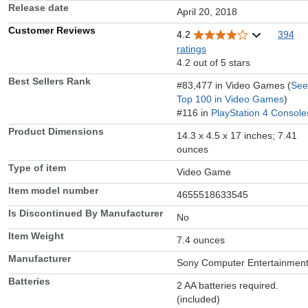
Release date
April 20, 2018
Customer Reviews
4.2
394
ratings
4.2 out of 5 stars
Best Sellers Rank
#83,477 in Video Games (
See
Top 100 in Video Games
)
#116 in
PlayStation 4 Console
Product Dimensions
14.3 x 4.5 x 17 inches; 7.41
ounces
Type of item
Video Game
Item model number
4655518633545
Is Discontinued By Manufacturer
No
Item Weight
7.4 ounces
Manufacturer
Sony Computer Entertainmen
Batteries
2 AA batteries required.
(included)