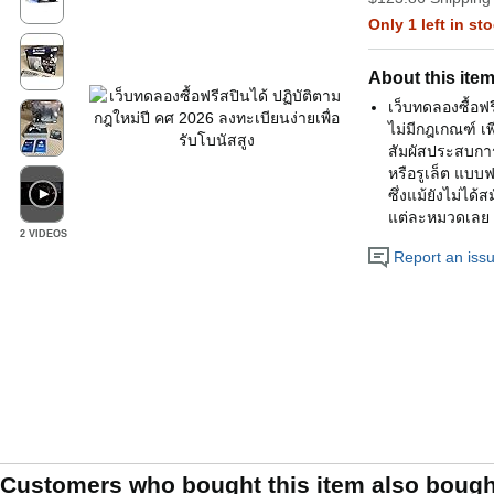
Only 1 left in st
About this ite
เว็บทดลองซื้อฟร
ไม่มีกฎเกณฑ์ เพ
สัมผัสประสบกา
หรือรูเล็ต แบบ
ซึ่งแม้ยังไม่ได
แต่ละหมวดเลย
2 VIDEOS
Report an issue
Customers who bought this item also bough