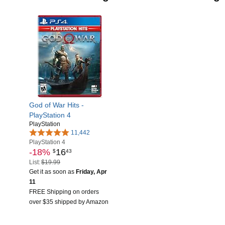
God of War Hits -
PlayStation 4
PlayStation
11,442
PlayStation 4
-18%
16
$
43
List:
$19.99
Get it as soon as
Friday, Apr
11
FREE Shipping on orders
over $35 shipped by Amazon