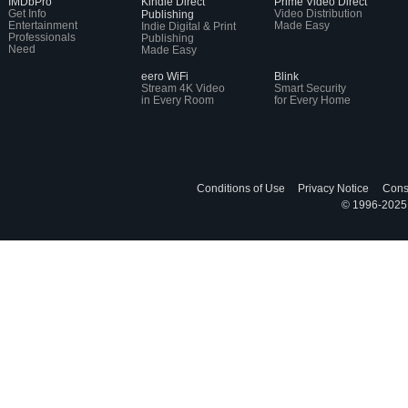
IMDbPro
Kindle Direct
Prime Video Direct
Get Info
Video Distribution
Publishing
Entertainment
Made Easy
Indie Digital & Print
Professionals
Publishing
Need
Made Easy
eero WiFi
Blink
Stream 4K Video
Smart Security
in Every Room
for Every Home
Conditions of Use
Privacy Notice
Cons
© 1996-2025, 