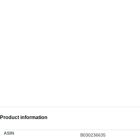
Product information
ASIN
B030236635