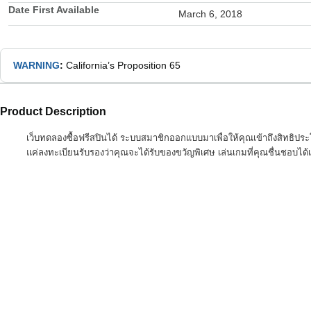
Date First Available
March 6, 2018
WARNING
:
California’s Proposition 65
Product Description
เว็บทดลองซื้อฟรีสปินได้ ระบบสมาชิกออกแบบมาเพื่อให้คุณเข้าถึงสิทธิประ
แค่ลงทะเบียนรับรองว่าคุณจะได้รับของขวัญพิเศษ เล่นเกมที่คุณชื่นชอบ