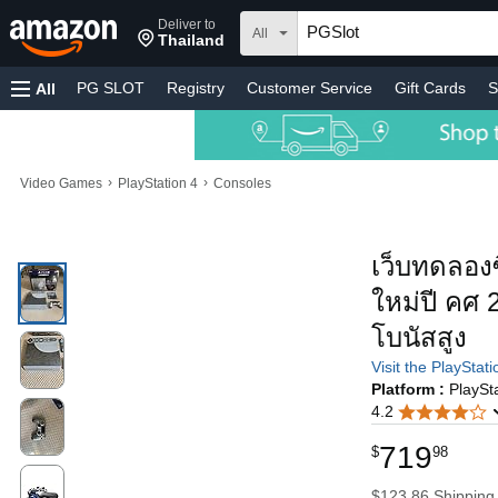
Deliver to
All
Thailand
PG SLOT
Registry
Customer Service
Gift Cards
S
All
›
›
Video Games
PlayStation 4
Consoles
เว็บทดลองซ
ใหม่ปี คศ 
โบนัสสูง
Visit the PlayStat
Platform :
PlaySt
4.2
719
$
98
$123.86 Shipping