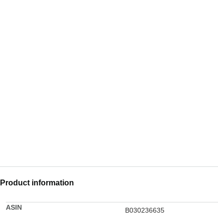
Product information
ASIN
B030236635