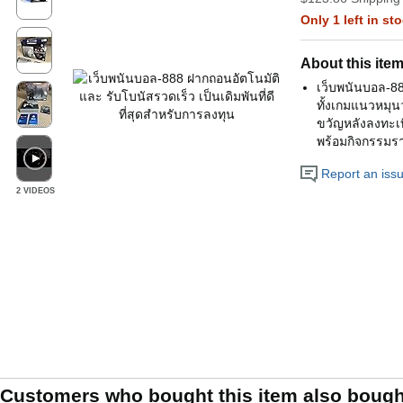
Only 1 left in st
About this ite
เว็บพนันบอล-88
ทั้งเกมแนวหมุ
ขวัญหลังลงทะเบี
พร้อมกิจกรรมราย
Report an issue
2 VIDEOS
Customers who bought this item also bough