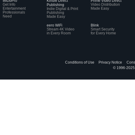
IMDbPro
Kindle Direct
Prime Video Direct
Get Info
Video Distribution
Publishing
Entertainment
Made Easy
Indie Digital & Print
Professionals
Publishing
Need
Made Easy
eero WiFi
Blink
Stream 4K Video
Smart Security
in Every Room
for Every Home
Conditions of Use
Privacy Notice
Cons
© 1996-2025, 