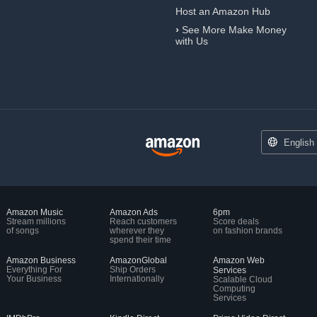
Host an Amazon Hub
›
See More Make Money
with Us
English
Amazon Music
Amazon Ads
6pm
Stream millions
Reach customers
Score deals
of songs
wherever they
on fashion brands
spend their time
Amazon Business
AmazonGlobal
Amazon Web
Everything For
Ship Orders
Services
Your Business
Internationally
Scalable Cloud
Computing
Services