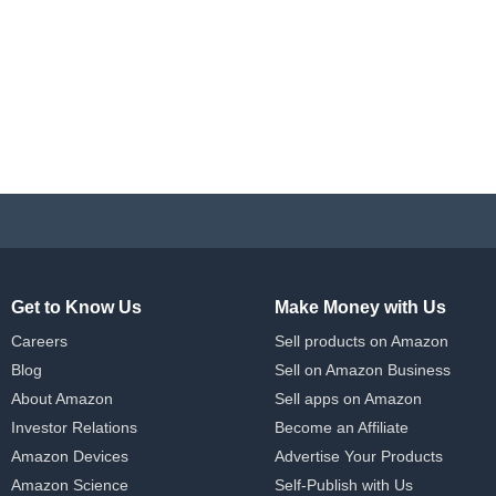
Get to Know Us
Make Money with Us
Careers
Sell products on Amazon
Blog
Sell on Amazon Business
About Amazon
Sell apps on Amazon
Investor Relations
Become an Affiliate
Amazon Devices
Advertise Your Products
Amazon Science
Self-Publish with Us