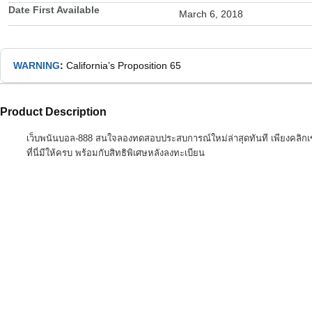
Date First Available
March 6, 2018
WARNING
:
California’s Proposition 65
Product Description
เว็บพนันบอล-888 สนใจลองทดสอบประสบการณ์ใหม่ล่าสุดทันที เพียงคลิกเ
ที่นี่มีให้ครบ พร้อมกับสิทธิพิเศษหลังลงทะเบียน