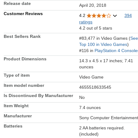
Release date
April 20, 2018
Customer Reviews
4.2
394
ratings
4.2 out of 5 stars
Best Sellers Rank
#83,477 in Video Games (
See
Top 100 in Video Games
)
#116 in
PlayStation 4 Console
Product Dimensions
14.3 x 4.5 x 17 inches; 7.41
ounces
Type of item
Video Game
Item model number
4655518633545
Is Discontinued By Manufacturer
No
Item Weight
7.4 ounces
Manufacturer
Sony Computer Entertainmen
Batteries
2 AA batteries required.
(included)