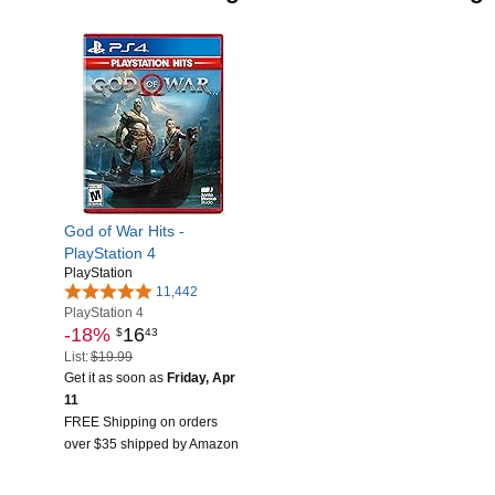
God of War Hits -
PlayStation 4
PlayStation
11,442
PlayStation 4
-18%
16
$
43
List:
$19.99
Get it as soon as
Friday, Apr
11
FREE Shipping on orders
over $35 shipped by Amazon