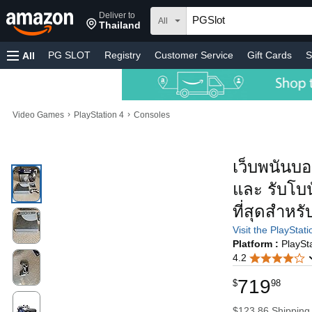
Deliver to
All
Thailand
PG SLOT
Registry
Customer Service
Gift Cards
S
All
›
›
Video Games
PlayStation 4
Consoles
เว็บพนันบ
และ รับโบนั
ที่สุดสำหร
Visit the PlayStat
Platform :
PlaySt
4.2
719
$
98
$123.86 Shipping