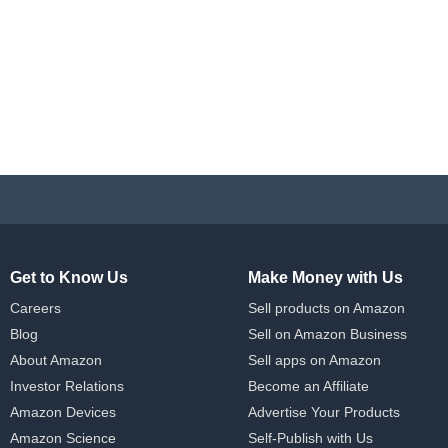
Get to Know Us
Make Money with Us
Careers
Sell products on Amazon
Blog
Sell on Amazon Business
About Amazon
Sell apps on Amazon
Investor Relations
Become an Affiliate
Amazon Devices
Advertise Your Products
Amazon Science
Self-Publish with Us