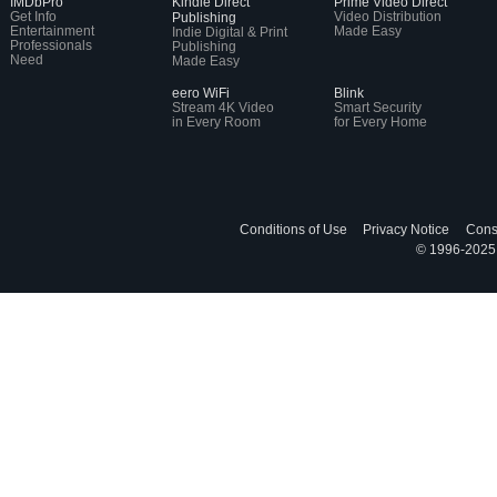
IMDbPro
Kindle Direct
Prime Video Direct
Get Info
Video Distribution
Publishing
Entertainment
Made Easy
Indie Digital & Print
Professionals
Publishing
Need
Made Easy
eero WiFi
Blink
Stream 4K Video
Smart Security
in Every Room
for Every Home
Conditions of Use
Privacy Notice
Cons
© 1996-2025, 