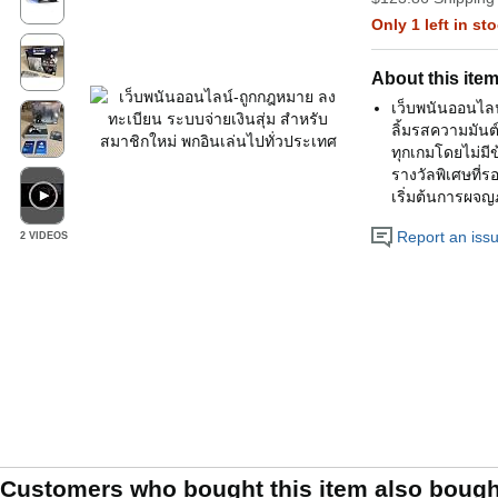
Only 1 left in st
About this ite
เว็บพนันออนไลน
ลิ้มรสความมัน
ทุกเกมโดยไม่มี
รางวัลพิเศษที่ร
เริ่มต้นการผจญ
Report an issue
2 VIDEOS
Customers who bought this item also bough