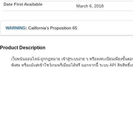
Date First Available
March 6, 2018
WARNING
:
California’s Proposition 65
Product Description
เว็บพนันออนไลน์-ถูกกฎหมาย เข้าสู่ระบบง่าย ๆ หรือลงทะเบียนเพียงขั้นต
พิเศษ หรือแม้แต่เข้าโชว์เกมพรีเมียมได้ฟรี นอกจากนี้ ระบบ API ลิขสิทธิ์