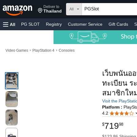
Deliver to
All
Thailand
PG SLOT
Registry
Customer Service
Gift Cards
S
All
›
›
Video Games
PlayStation 4
Consoles
เว็บพนันอ
ทะเบียน ระ
สมาชิกใหม่
Visit the PlayStat
Platform :
PlaySt
4.2
719
$
98
$123.86 Shipping