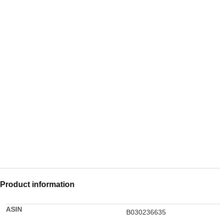
Product information
ASIN
B030236635