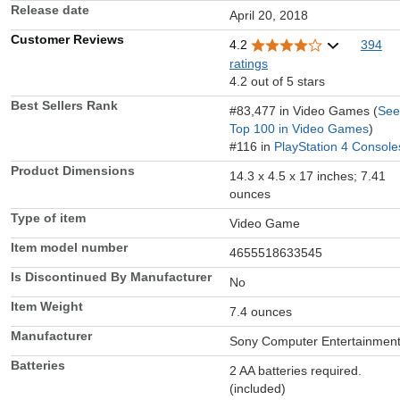
Release date
April 20, 2018
Customer Reviews
4.2
394
ratings
4.2 out of 5 stars
Best Sellers Rank
#83,477 in Video Games (
See
Top 100 in Video Games
)
#116 in
PlayStation 4 Console
Product Dimensions
14.3 x 4.5 x 17 inches; 7.41
ounces
Type of item
Video Game
Item model number
4655518633545
Is Discontinued By Manufacturer
No
Item Weight
7.4 ounces
Manufacturer
Sony Computer Entertainmen
Batteries
2 AA batteries required.
(included)