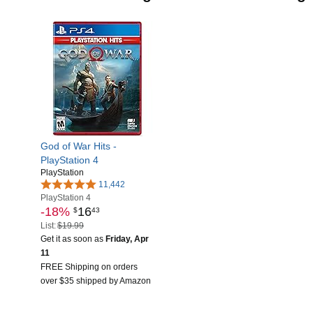
God of War Hits -
PlayStation 4
PlayStation
11,442
PlayStation 4
-18%
16
$
43
List:
$19.99
Get it as soon as
Friday, Apr
11
FREE Shipping on orders
over $35 shipped by Amazon