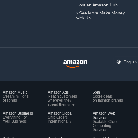
Host an Amazon Hub
›
See More Make Money
with Us
English
Amazon Music
Amazon Ads
6pm
Stream millions
Reach customers
Score deals
of songs
wherever they
on fashion brands
spend their time
Amazon Business
AmazonGlobal
Amazon Web
Everything For
Ship Orders
Services
Your Business
Internationally
Scalable Cloud
Computing
Services