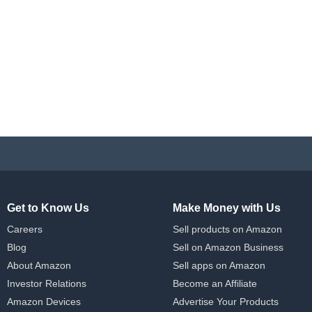
Get to Know Us
Make Money with Us
Careers
Sell products on Amazon
Blog
Sell on Amazon Business
About Amazon
Sell apps on Amazon
Investor Relations
Become an Affiliate
Amazon Devices
Advertise Your Products