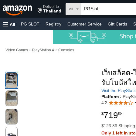
Deliver to
All
Thailand
PG SLOT
Registry
Customer Service
Gift Cards
S
All
›
›
Video Games
PlayStation 4
Consoles
เว็บสล็อต-
รับโบนัสใ
Visit the PlayStat
Platform :
PlaySt
4.2
719
$
98
$123.86 Shipping
Only 1 left in st