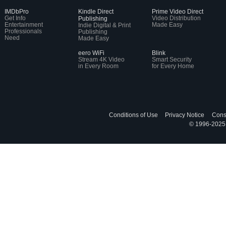
IMDbPro
Kindle Direct
Prime Video Direct
Get Info
Video Distribution
Publishing
Entertainment
Made Easy
Indie Digital & Print
Professionals
Publishing
Need
Made Easy
eero WiFi
Blink
Stream 4K Video
Smart Security
in Every Room
for Every Home
Conditions of Use
Privacy Notice
Cons
© 1996-2025, 