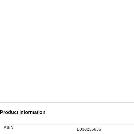
Product information
ASIN
B030236635