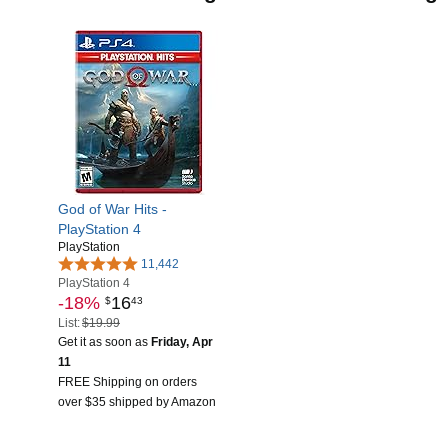
God of War Hits -
PlayStation 4
PlayStation
11,442
PlayStation 4
-18%
16
$
43
List:
$19.99
Get it as soon as
Friday, Apr
11
FREE Shipping on orders
over $35 shipped by Amazon