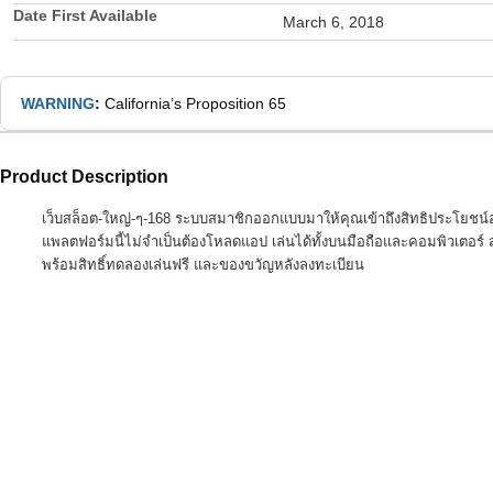
Date First Available
March 6, 2018
WARNING
:
California’s Proposition 65
Product Description
เว็บสล็อต-ใหญ่-ๆ-168 ระบบสมาชิกออกแบบมาให้คุณเข้าถึงสิทธิประโยชน์อย
แพลตฟอร์มนี้ไม่จำเป็นต้องโหลดแอป เล่นได้ทั้งบนมือถือและคอมพิวเตอร์
พร้อมสิทธิ์ทดลองเล่นฟรี และของขวัญหลังลงทะเบียน