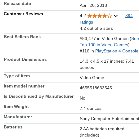
Release date
April 20, 2018
Customer Reviews
4.2
394
ratings
4.2 out of 5 stars
Best Sellers Rank
#83,477 in Video Games (
See
Top 100 in Video Games
)
#116 in
PlayStation 4 Console
Product Dimensions
14.3 x 4.5 x 17 inches; 7.41
ounces
Type of item
Video Game
Item model number
4655518633545
Is Discontinued By Manufacturer
No
Item Weight
7.4 ounces
Manufacturer
Sony Computer Entertainmen
Batteries
2 AA batteries required.
(included)