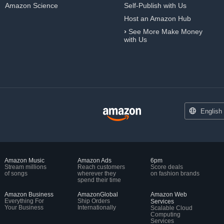
Amazon Science
Self-Publish with Us
Host an Amazon Hub
›
See More Make Money
with Us
English
Amazon Music
Amazon Ads
6pm
Stream millions
Reach customers
Score deals
of songs
wherever they
on fashion brands
spend their time
Amazon Business
AmazonGlobal
Amazon Web
Everything For
Ship Orders
Services
Your Business
Internationally
Scalable Cloud
Computing
Services