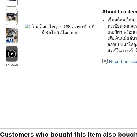
About this ite
เว็บสล็อต-ใหญ่-
ทะเบียน คุณจะพ
เกมกีฬา พร้อมเข
เสียเงินแม้แต่
ออกแบบมาให้คุ
สิทธิ์ในการเข้า
Report an issue
2 VIDEOS
Customers who bought this item also bough