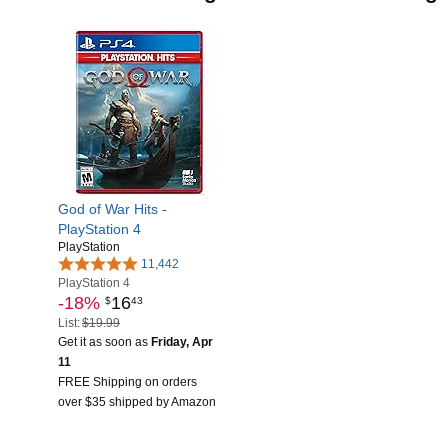
God of War Hits -
PlayStation 4
PlayStation
11,442
PlayStation 4
-18%
16
$
43
List:
$19.99
Get it as soon as
Friday, Apr
11
FREE Shipping on orders
over $35 shipped by Amazon