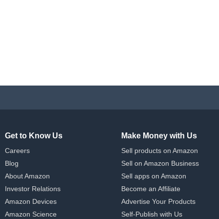
Get to Know Us
Make Money with Us
Careers
Sell products on Amazon
Blog
Sell on Amazon Business
About Amazon
Sell apps on Amazon
Investor Relations
Become an Affiliate
Amazon Devices
Advertise Your Products
Amazon Science
Self-Publish with Us