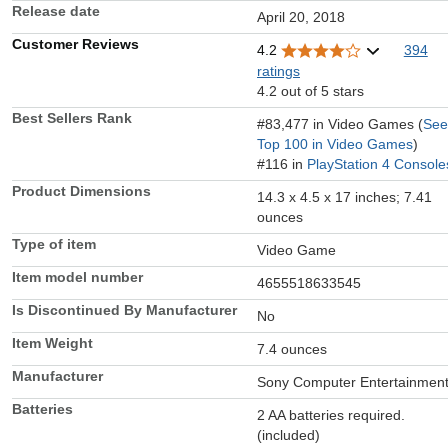
Release date
April 20, 2018
Customer Reviews
4.2
394
ratings
4.2 out of 5 stars
Best Sellers Rank
#83,477 in Video Games (
See
Top 100 in Video Games
)
#116 in
PlayStation 4 Console
Product Dimensions
14.3 x 4.5 x 17 inches; 7.41
ounces
Type of item
Video Game
Item model number
4655518633545
Is Discontinued By Manufacturer
No
Item Weight
7.4 ounces
Manufacturer
Sony Computer Entertainmen
Batteries
2 AA batteries required.
(included)