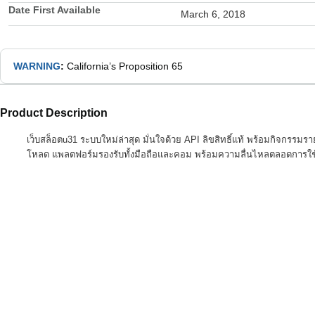
Date First Available
March 6, 2018
WARNING
:
California’s Proposition 65
Product Description
เว็บสล็อตu31 ระบบใหม่ล่าสุด มั่นใจด้วย API ลิขสิทธิ์แท้ พร้อมกิจกรรมรา
โหลด แพลตฟอร์มรองรับทั้งมือถือและคอม พร้อมความลื่นไหลตลอดการใช