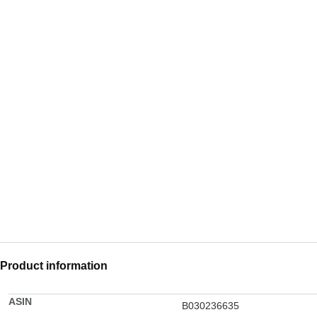
Product information
ASIN
B030236635