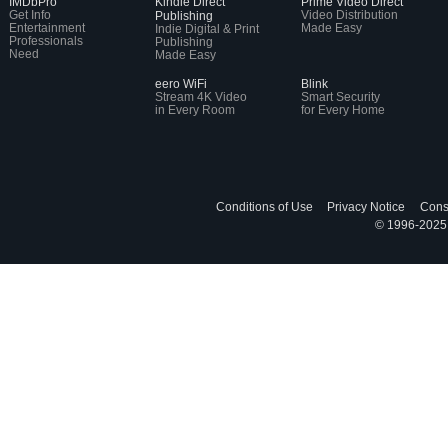
IMDbPro
Kindle Direct
Prime Video Direct
Get Info
Video Distribution
Publishing
Entertainment
Made Easy
Indie Digital & Print
Professionals
Publishing
Need
Made Easy
eero WiFi
Blink
Stream 4K Video
Smart Security
in Every Room
for Every Home
Conditions of Use
Privacy Notice
Cons
© 1996-2025, 