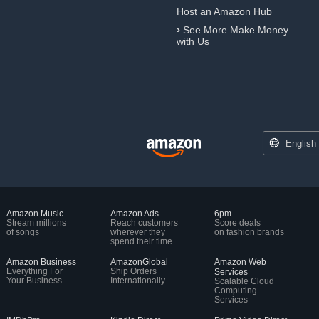
Host an Amazon Hub
›
See More Make Money
with Us
English
Amazon Music
Amazon Ads
6pm
Stream millions
Reach customers
Score deals
of songs
wherever they
on fashion brands
spend their time
Amazon Business
AmazonGlobal
Amazon Web
Everything For
Ship Orders
Services
Your Business
Internationally
Scalable Cloud
Computing
Services