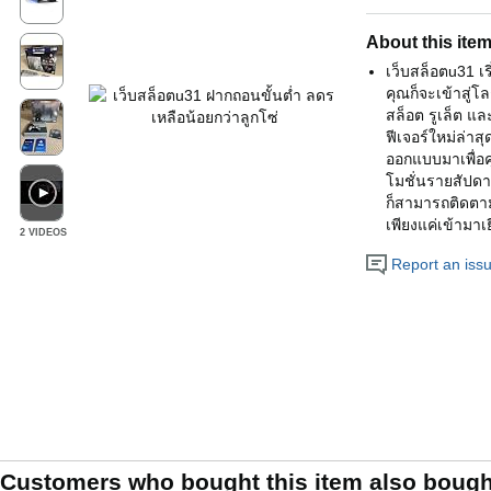
About this ite
เว็บสล็อตu31 เ
คุณก็จะเข้าสู่โ
สล็อต รูเล็ต แล
ฟีเจอร์ใหม่ล่า
ออกแบบมาเพื่อค
โมชั่นรายสัปดา
ก็สามารถติดตาม
เพียงแค่เข้ามาเ
2 VIDEOS
Report an issue
Customers who bought this item also bough