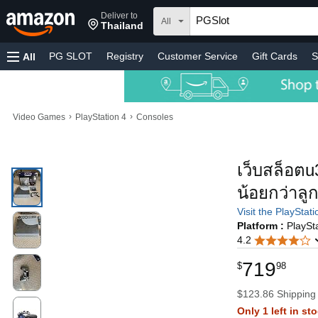
Deliver to
All
Thailand
PG SLOT
Registry
Customer Service
Gift Cards
S
All
›
›
Video Games
PlayStation 4
Consoles
เว็บสล็อตu
น้อยกว่าลูก
Visit the PlayStat
Platform :
PlaySt
4.2
719
$
98
$123.86 Shipping
Only 1 left in st