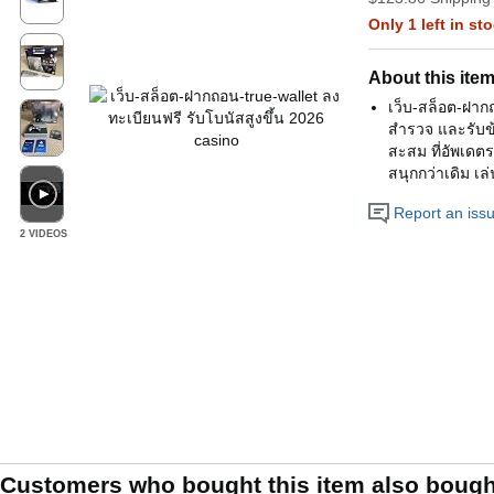
Only 1 left in st
About this ite
เว็บ-สล็อต-ฝากถ
สำรวจ และรับข
สะสม ที่อัพเดต
สนุกกว่าเดิม เ
Report an issue
2 VIDEOS
Customers who bought this item also bough