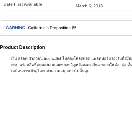
Date First Available
March 6, 2018
WARNING
:
California’s Proposition 65
Product Description
เว็บ-สล็อต-ฝากถอน-true-wallet ไม่ต้องโหลดแอต แพลทฟอร์มรองรับทั้งมือถ
ครบ พร้อมสิทธิ์ทดลองเล่นและของขวัญหลังลงทะเบียน ระบบใหม่ล่าสุด มั่นใจด้
เหมือนการเข้าสู่โลกแห่งความสนุกแบบไม่สิ้นสุด