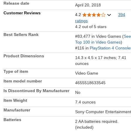
Release date
April 20, 2018
Customer Reviews
4.2
394
ratings
4.2 out of 5 stars
Best Sellers Rank
#83,477 in Video Games (
See
Top 100 in Video Games
)
#116 in
PlayStation 4 Console
Product Dimensions
14.3 x 4.5 x 17 inches; 7.41
ounces
Type of item
Video Game
Item model number
4655518633545
Is Discontinued By Manufacturer
No
Item Weight
7.4 ounces
Manufacturer
Sony Computer Entertainmen
Batteries
2 AA batteries required.
(included)