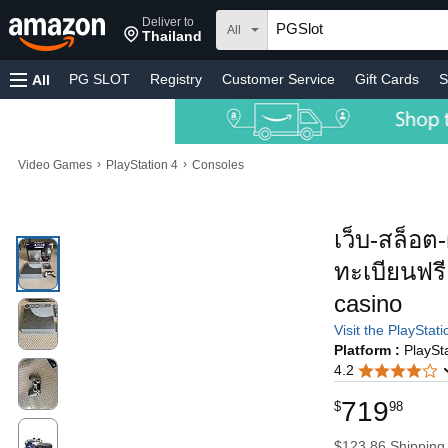
Deliver to
All
Thailand
PG SLOT
Registry
Customer Service
Gift Cards
S
All
›
›
Video Games
PlayStation 4
Consoles
เว็บ-สล็อต
ทะเบียนฟรี
casino
Visit the PlayStat
Platform :
PlaySt
4.2
719
$
98
$123.86 Shipping