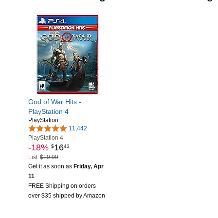
God of War Hits -
PlayStation 4
PlayStation
11,442
PlayStation 4
-18%
16
$
43
List:
$19.99
Get it as soon as
Friday, Apr
11
FREE Shipping on orders
over $35 shipped by Amazon