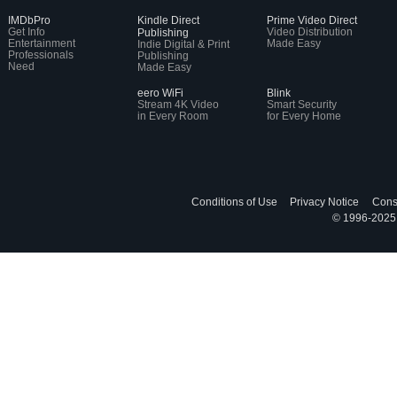
IMDbPro
Kindle Direct
Prime Video Direct
Get Info
Video Distribution
Publishing
Entertainment
Made Easy
Indie Digital & Print
Professionals
Publishing
Need
Made Easy
eero WiFi
Blink
Stream 4K Video
Smart Security
in Every Room
for Every Home
Conditions of Use
Privacy Notice
Cons
© 1996-2025, 