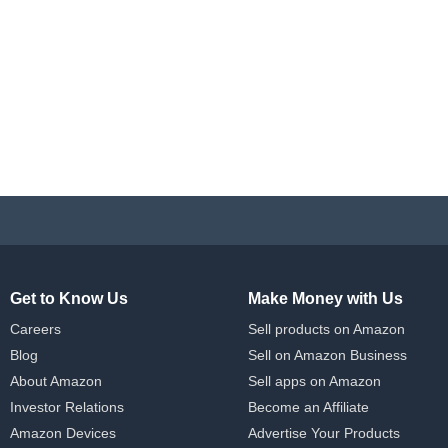
Get to Know Us
Make Money with Us
Careers
Sell products on Amazon
Blog
Sell on Amazon Business
About Amazon
Sell apps on Amazon
Investor Relations
Become an Affiliate
Amazon Devices
Advertise Your Products