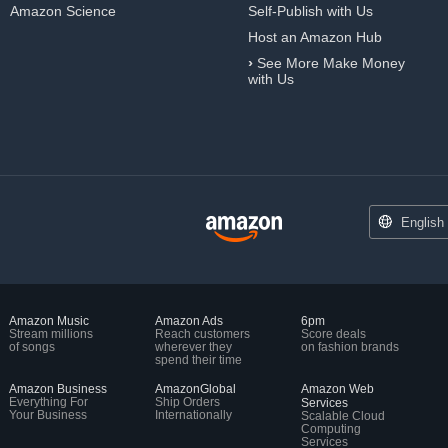
Amazon Science
Self-Publish with Us
Host an Amazon Hub
›
See More Make Money
with Us
English
Amazon Music
Amazon Ads
6pm
Stream millions
Reach customers
Score deals
of songs
wherever they
on fashion brands
spend their time
Amazon Business
AmazonGlobal
Amazon Web
Everything For
Ship Orders
Services
Your Business
Internationally
Scalable Cloud
Computing
Services