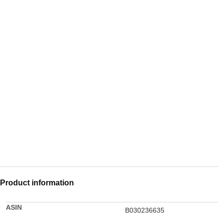
Product information
ASIN
B030236635