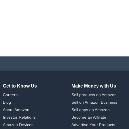
Get to Know Us
Make Money with Us
Careers
Sell products on Amazon
Blog
Sell on Amazon Business
About Amazon
Sell apps on Amazon
Investor Relations
Become an Affiliate
Amazon Devices
Advertise Your Products