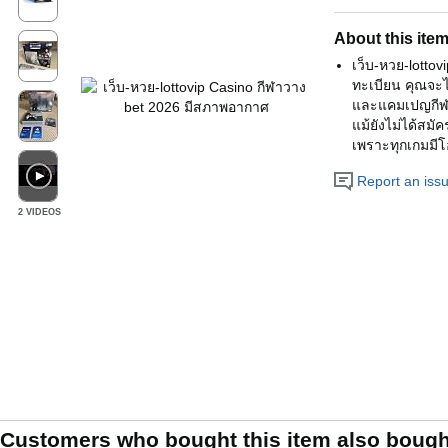
About this ite
เว็บ-หวย-lottov
ทะเบียน คุณจะไ
และแคมเปญกีฬา
แม้ยังไม่ได้สมัคร
เพราะทุกเกมมี
Report an issue
2 VIDEOS
Customers who bought this item also bough