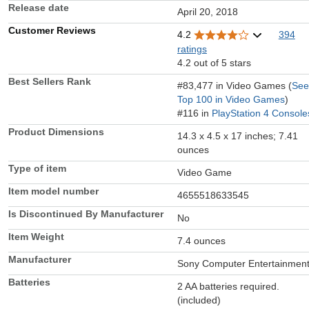
Release date
April 20, 2018
Customer Reviews
4.2
394
ratings
4.2 out of 5 stars
Best Sellers Rank
#83,477 in Video Games (
See
Top 100 in Video Games
)
#116 in
PlayStation 4 Console
Product Dimensions
14.3 x 4.5 x 17 inches; 7.41
ounces
Type of item
Video Game
Item model number
4655518633545
Is Discontinued By Manufacturer
No
Item Weight
7.4 ounces
Manufacturer
Sony Computer Entertainmen
Batteries
2 AA batteries required.
(included)