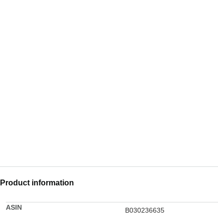
Product information
ASIN
B030236635