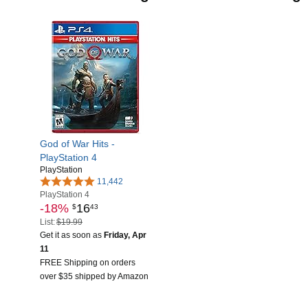
God of War Hits -
PlayStation 4
PlayStation
11,442
PlayStation 4
-18%
16
$
43
List:
$19.99
Get it as soon as
Friday, Apr
11
FREE Shipping on orders
over $35 shipped by Amazon