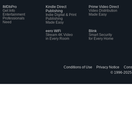
IMDbPro
Kindle Direct
Prime Video Direct
Get Info
Video Distribution
Publishing
Entertainment
Made Easy
Indie Digital & Print
Professionals
Publishing
Need
Made Easy
eero WiFi
Blink
Stream 4K Video
Smart Security
in Every Room
for Every Home
Conditions of Use
Privacy Notice
Cons
© 1996-2025, 