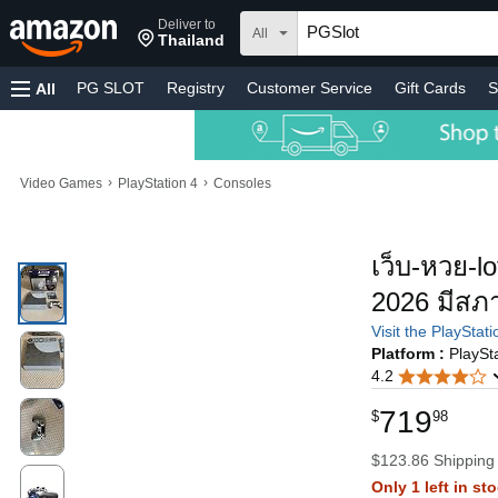
Deliver to
All
Thailand
PG SLOT
Registry
Customer Service
Gift Cards
S
All
›
›
Video Games
PlayStation 4
Consoles
เว็บ-หวย-l
2026 มีส
Visit the PlayStat
Platform :
PlaySt
4.2
719
$
98
$123.86 Shipping
Only 1 left in st