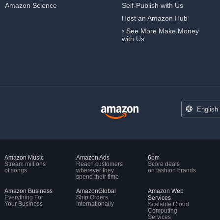
Amazon Science
Self-Publish with Us
Host an Amazon Hub
›
See More Make Money
with Us
English
Amazon Music
Amazon Ads
6pm
Stream millions
Reach customers
Score deals
of songs
wherever they
on fashion brands
spend their time
Amazon Business
AmazonGlobal
Amazon Web
Everything For
Ship Orders
Services
Your Business
Internationally
Scalable Cloud
Computing
Services