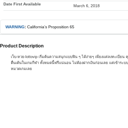
Date First Available
March 6, 2018
WARNING
:
California’s Proposition 65
Product Description
เว็บ-หวย-lottovip เริ่มต้นความสนุกแบบฟิน ๆ ได้ง่ายๆ เพียงแค่ลงทะเบียน
ตื่นเต้นในเกมกีฬา ทั้งหมดนี้ฟรีแน่นอน ไม่ต้องฝากเงินก่อนเลย แค่เข้าระบบ 
หมวดเกมเลย